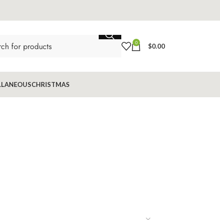
0
$
0.00
LLANEOUS
CHRISTMAS