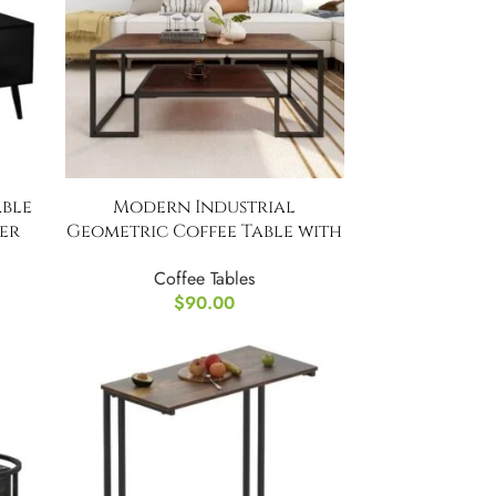
able
Modern Industrial
er
Geometric Coffee Table with
Shelves
Coffee Tables
$
90.00