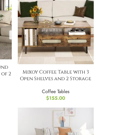
und
Mixoy Coffee Table with 3
 of 2
Open Shelves and 2 Storage
Cabinets
Coffee Tables
$
155.00