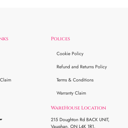
inks
Polices
Cookie Policy
Refund and Returns Policy
 Claim
Terms & Conditions
Warranty Claim
WareHouse Location
215 Doughton Rd BACK UNIT,
Vaughan, ON L4K 1R1.