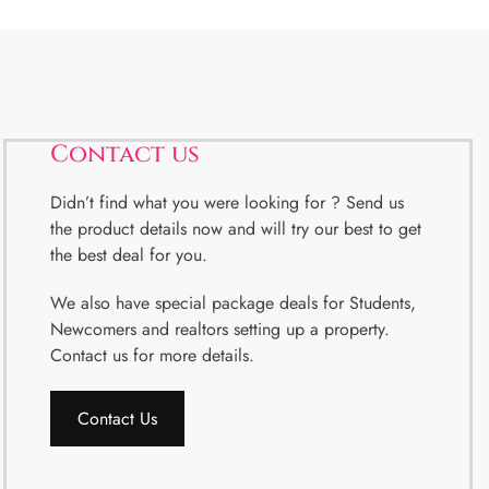
Contact us
Didn’t find what you were looking for ? Send us
the product details now and will try our best to get
the best deal for you.
We also have special package deals for Students,
Newcomers and realtors setting up a property.
Contact us for more details.
Contact Us