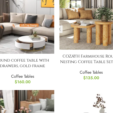
COZAYH Farmhouse Ro
ound coffee table with
Nesting Coffee Table Set
drawers, gold frame
Coffee Tables
Coffee Tables
$
135.00
$
160.00