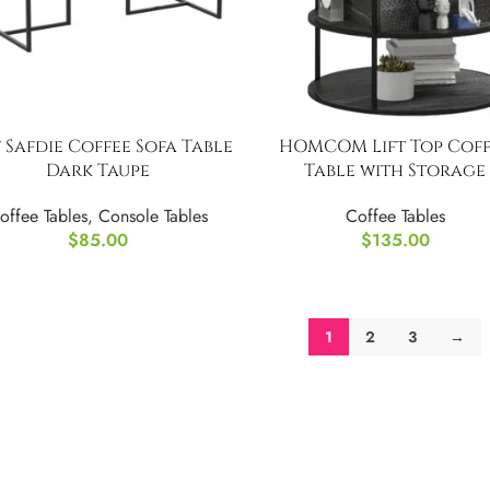
 Safdie Coffee Sofa Table
HOMCOM Lift Top Coff
Dark Taupe
Table with Storage
offee Tables
,
Console Tables
Coffee Tables
$
85.00
$
135.00
1
2
3
→