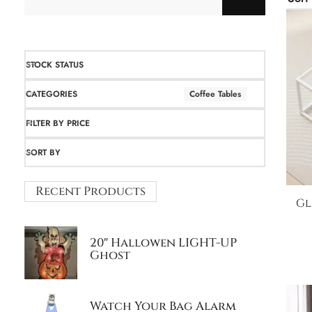
STOCK STATUS
CATEGORIES
Coffee Tables
FILTER BY PRICE
SORT BY
Recent Products
Gl
20″ Hallowen LIGHT-UP
Ghost
Watch Your Bag Alarm