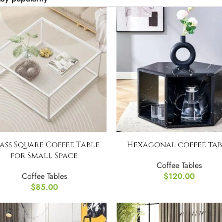
ass Square Coffee Table
Hexagonal coffee tab
for Small Space
Coffee Tables
Coffee Tables
$
120.00
$
85.00