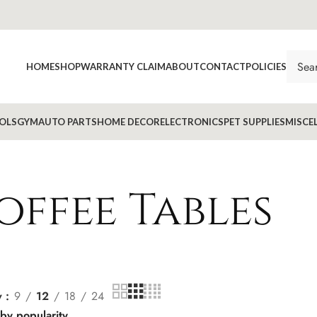
HOME
SHOP
WARRANTY CLAIM
ABOUT
CONTACT
POLICIES
OLS
GYM
AUTO PARTS
HOME DECOR
ELECTRONICS
PET SUPPLIES
MISCE
offee Tables
w
9
12
18
24