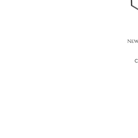
New
C