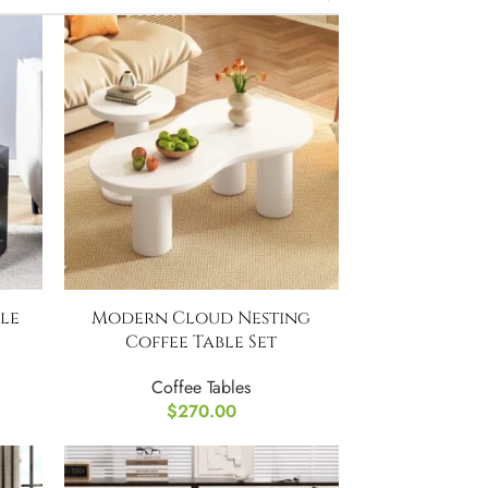
le
Modern Cloud Nesting
Coffee Table Set
Coffee Tables
$
270.00