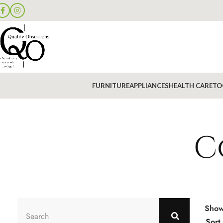
FURNITURE
APPLIANCES
HEALTH CARE
TO
C
Sho