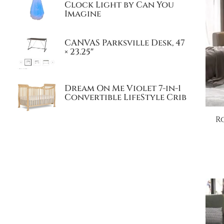
Clock Light by Can You
Imagine
CANVAS Parksville Desk, 47
× 23.25″
Dream On Me Violet 7-in-1
Convertible LifeStyle Crib
R