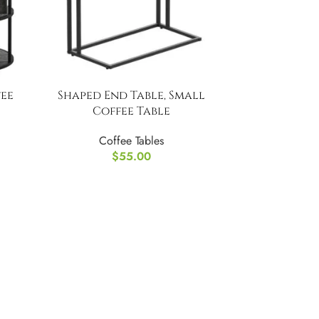
ee
Shaped End Table, Small
Coffee Table
Coffee Tables
$
55.00