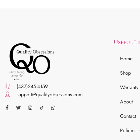
Useful L
Home
Shop
(437)245-4159
Warranty
support@qualityobsessions.com
About
Contact
Policies