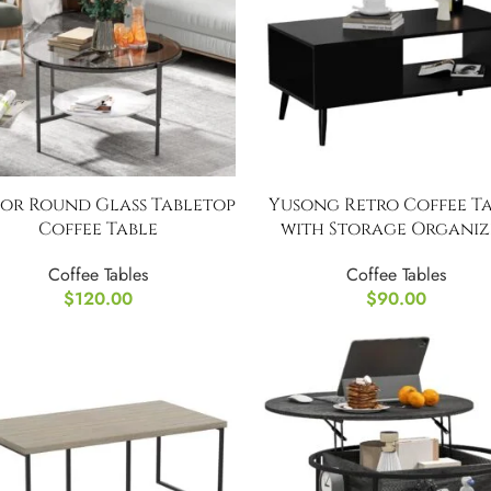
for Round Glass Tabletop
Yusong Retro Coffee T
Coffee Table
with Storage Organiz
Coffee Tables
Coffee Tables
$
120.00
$
90.00