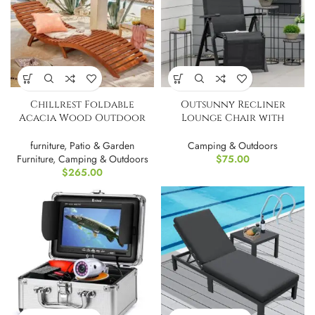
Chillrest Foldable
Outsunny Recliner
Acacia Wood Outdoor
Lounge Chair with
Chaise Lounge PAIR
Adjustable Backrest
furniture
,
Patio & Garden
Camping & Outdoors
Furniture
,
Camping & Outdoors
$
75.00
$
265.00