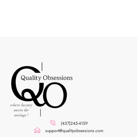
(437)245-4159
support@qualityobsessions.com