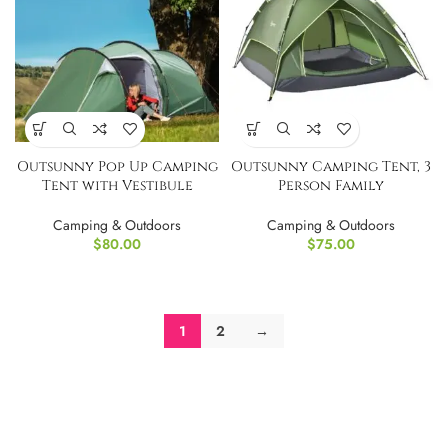
Outsunny Pop Up Camping
Outsunny Camping Tent, 3
Tent with Vestibule
Person Family
Waterproof
Tent,Waterproof
Camping & Outdoors
Camping & Outdoors
$
80.00
$
75.00
1
2
→