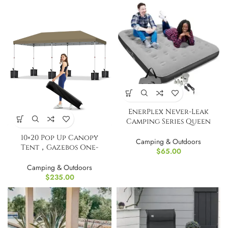
EnerPlex Never-Leak
Camping Series Queen
Airbed
10×20 Pop Up Canopy
Camping & Outdoors
Tent，Gazebos One-
$
65.00
Button Instant Setup
Camping & Outdoors
$
235.00