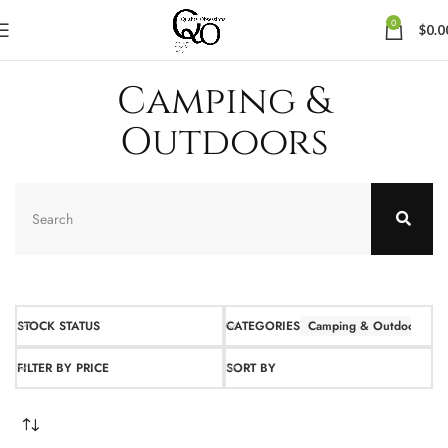
0
$
0.0
Camping &
Outdoors
STOCK STATUS
CATEGORIES
Camping & Outdoors
FILTER BY PRICE
SORT BY