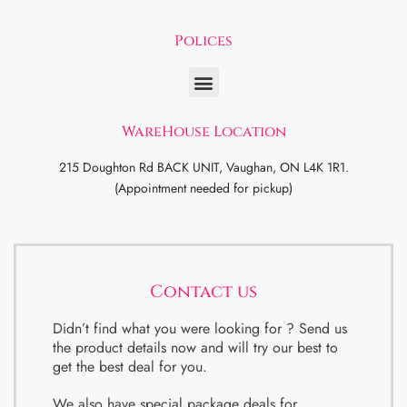
Polices
WareHouse Location
215 Doughton Rd BACK UNIT, Vaughan, ON L4K 1R1.
(Appointment needed for pickup)
Contact us
Didn’t find what you were looking for ? Send us
the product details now and will try our best to
get the best deal for you.
We also have special package deals for