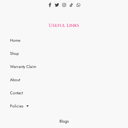
Useful Links
Home
Shop
Warranty Claim
About
Contact
Policies
Blogs