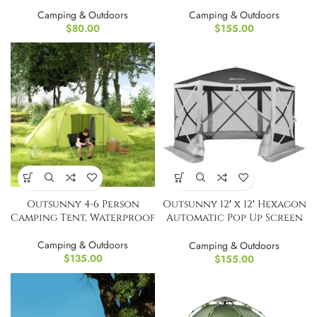
Tent
Tent Portable
Camping & Outdoors
Camping & Outdoors
$
80.00
$
155.00
Outsunny 4-6 Person
Outsunny 12′ x 12′ Hexagon
Camping Tent, Waterproof
Automatic Pop Up Screen
Tents
Camping & Outdoors
Camping & Outdoors
$
135.00
$
155.00