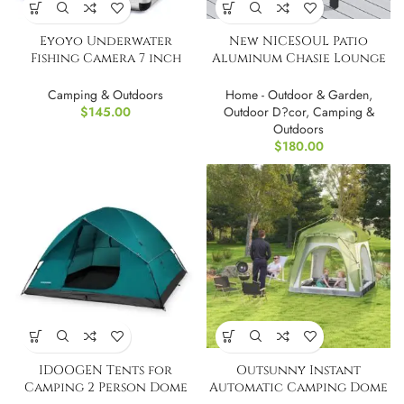
Eyoyo Underwater
New NICESOUL Patio
Fishing Camera 7 inch
Aluminum Chasie Lounge
Color Screen
With Table
Camping & Outdoors
Home - Outdoor & Garden
,
$
145.00
Outdoor D?cor
,
Camping &
Outdoors
$
180.00
IDOOGEN Tents for
Outsunny Instant
Camping 2 Person Dome
Automatic Camping Dome