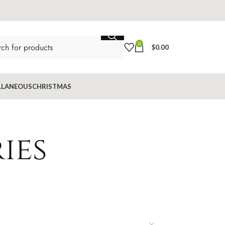
0
$
0.00
LLANEOUS
CHRISTMAS
ies