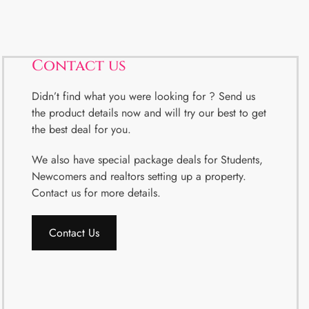
Contact us
Didn’t find what you were looking for ? Send us
the product details now and will try our best to get
the best deal for you.
We also have special package deals for Students,
Newcomers and realtors setting up a property.
Contact us for more details.
Contact Us