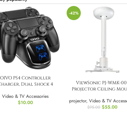
-42%
OIVO PS4 Controller
ViewSonic PJ-WMK-00
Charger, Dual Shock 4
Projector Ceiling Mo
Controller Charging
Video & TV Accessories
Docking Station
projector
,
Video & TV Access
$
10.00
$
55.00
$
95.00