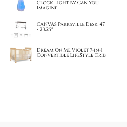
Clock Light by Can You
Imagine
CANVAS Parksville Desk, 47
× 23.25″
Dream On Me Violet 7-in-1
Convertible LifeStyle Crib