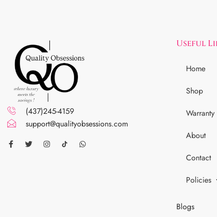
Useful L
Home
Shop
(437)245-4159
Warranty
support@qualityobsessions.com
About
Contact
Policies
Blogs