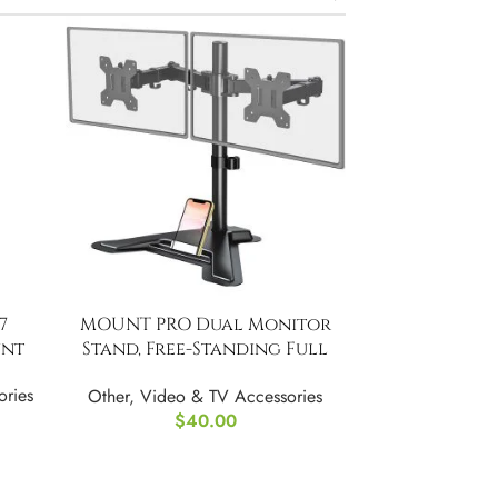
7
MOUNT PRO Dual Monitor
unt
Stand, Free-Standing Full
Motion
ories
Other
,
Video & TV Accessories
$
40.00