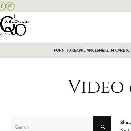
FURNITURE
APPLIANCES
HEALTH CARE
TO
Video 
Sho