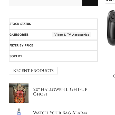
STOCK STATUS
CATEGORIES
Video & TV Accessories
FILTER BY PRICE
SORT BY
Recent Products
20″ Hallowen LIGHT-UP
Ghost
Watch Your Bag Alarm