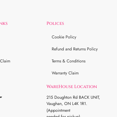
inks
Polices
Cookie Policy
Refund and Returns Policy
 Claim
Terms & Conditions
Warranty Claim
WareHouse Location
215 Doughton Rd BACK UNIT,
Vaughan, ON L4K 1R1.
(Appointment
needed for pickup)