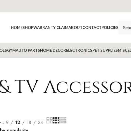
HOME
SHOP
WARRANTY CLAIM
ABOUT
CONTACT
POLICIES
OLS
GYM
AUTO PARTS
HOME DECOR
ELECTRONICS
PET SUPPLIES
MISCE
& TV Accessor
w
9
12
18
24