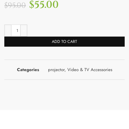
$
55.00
$
95.00
ADD TO CART
Categories
projector
,
Video & TV Accessories