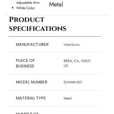
Metal
Adjustable Arm
White Color
Product
specifications
MANUFACTURER
‎ViewSonic
PLACE OF
‎BREA, CA, 92821
BUSINESS
US
MODEL NUMBER
‎PJ-WMK-007
MATERIAL TYPE
‎Metal