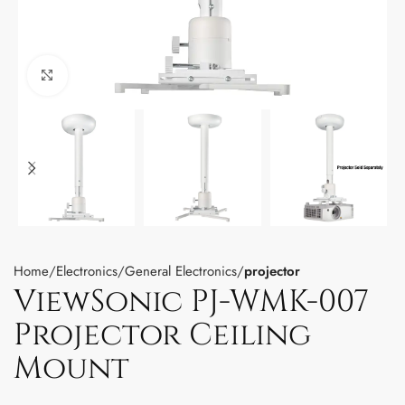
Click to enlarge
Home
Electronics
General Electronics
projector
ViewSonic PJ-WMK-007
Projector Ceiling
Mount