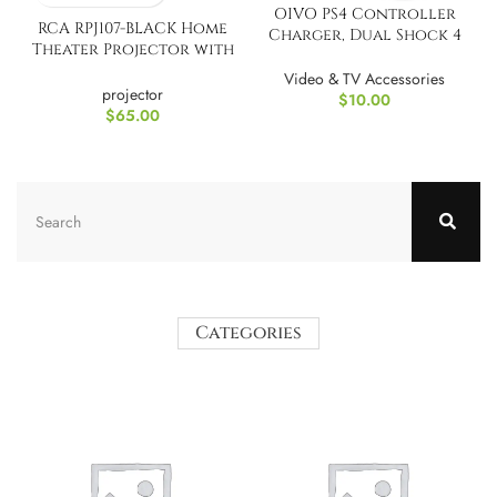
OIVO PS4 Controller
RCA RPJ107-BLACK Home
Charger, Dual Shock 4
Theater Projector with
Controller Charging
Bluetooth
Docking Station
Video & TV Accessories
projector
$
10.00
$
65.00
Categories