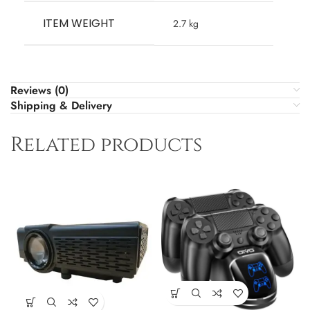
ITEM WEIGHT
‎2.7 kg
Reviews (0)
Shipping & Delivery
Related products