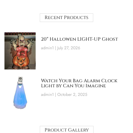
Recent Products
20″ Hallowen LIGHT-UP Ghost
admin1
July 27, 2026
Watch Your Bag Alarm Clock
Light by Can You Imagine
admin1
October 2, 2025
Product Gallery