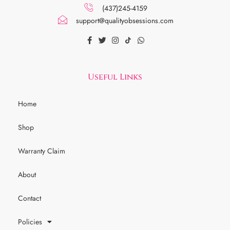
(437)245-4159
support@qualityobsessions.com
Useful Links
Home
Shop
Warranty Claim
About
Contact
Policies