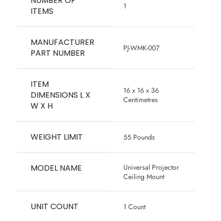
NUMBER OF
‎1
ITEMS
MANUFACTURER
‎PJ-WMK-007
PART NUMBER
ITEM
‎16 x 16 x 36
DIMENSIONS L X
Centimetres
W X H
WEIGHT LIMIT
‎55 Pounds
MODEL NAME
‎Universal Projector
Ceiling Mount
UNIT COUNT
‎1 Count