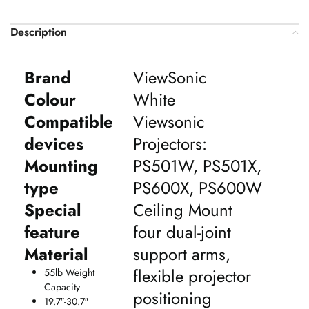
Description
Brand
ViewSonic
Colour
White
Compatible
Viewsonic
devices
Projectors:
Mounting
PS501W, PS501X,
type
PS600X, PS600W
Special
Ceiling Mount
feature
four dual-joint
Material
support arms,
flexible projector
55lb Weight
Capacity
positioning
19.7″-30.7″