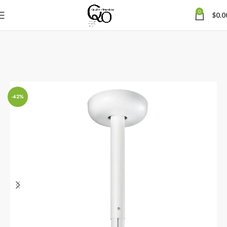
0
$
0.0
-42%