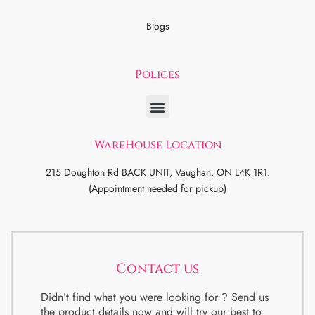
Blogs
Polices
WareHouse Location
215 Doughton Rd BACK UNIT, Vaughan, ON L4K 1R1.
(Appointment needed for pickup)
Contact us
Didn’t find what you were looking for ? Send us
the product details now and will try our best to