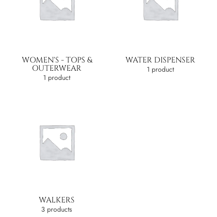
WOMEN'S - TOPS &
WATER DISPENSER
OUTERWEAR
1 product
1 product
WALKERS
3 products