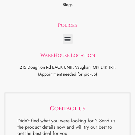
Blogs
Polices
WareHouse Location
215 Doughton Rd BACK UNIT, Vaughan, ON L4K 1R1.
(Appointment needed for pickup)
Contact us
Didn’t find what you were looking for ? Send us
the product details now and will try our best to
get the best deal for you.