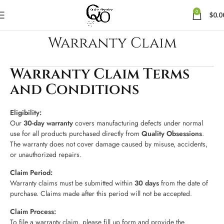
0
$
0.0
Warranty Claim
Warranty Claim Terms
and Conditions
Eligibility:
Our
30-day warranty
covers manufacturing defects under normal
use for all products purchased directly from
Quality Obsessions
.
The warranty does not cover damage caused by misuse, accidents,
or unauthorized repairs.
Claim Period:
Warranty claims must be submitted within
30 days
from the date of
purchase. Claims made after this period will not be accepted.
Claim Process:
To file a warranty claim, please fill up form and provide the