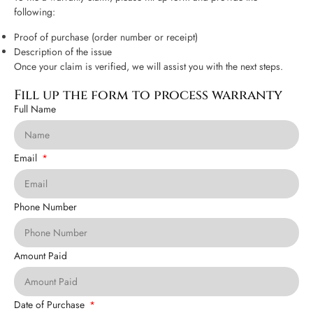
following:
Proof of purchase (order number or receipt)
Description of the issue
Once your claim is verified, we will assist you with the next steps.
Fill up the form to process warranty
Full Name
Email
Phone Number
Amount Paid
Date of Purchase