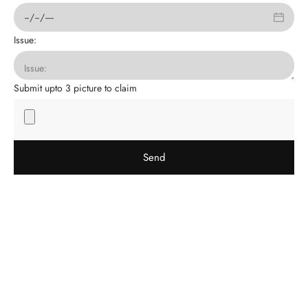
Issue:
Submit upto 3 picture to claim
Send