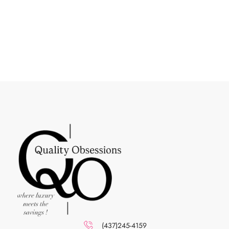
(437)245-4159