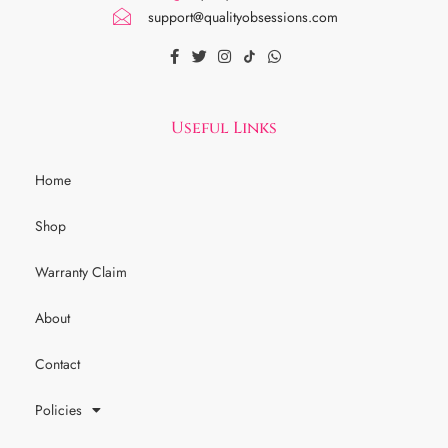
support@qualityobsessions.com
Useful Links
Home
Shop
Warranty Claim
About
Contact
Policies