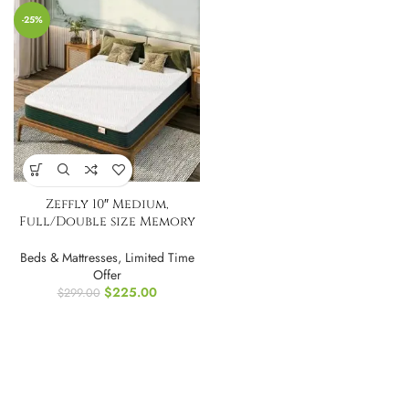
-25%
Zeffly 10″ Medium,
Full/Double size Memory
Foam Mattress
Beds & Mattresses
,
Limited Time
Offer
$
225.00
$
299.00