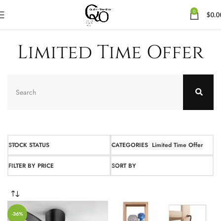
0
$
0.0
Limited Time Offer
STOCK STATUS
CATEGORIES
Limited Time Offer
FILTER BY PRICE
SORT BY
-36%