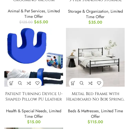
Shelves
Animal & Pet Services
,
Limited
Storage & Organization
,
Limited
Time Offer
Time Offer
$
65.00
$
35.00
$
125.00
Patient Turning Device U-
Metal Bed Frame with
Shaped Pillow PU Leather
Headboard No Box Spring,
Flannel
FULL/Double
Health & Special Needs
,
Limited
Beds & Mattresses
,
Limited Time
Time Offer
Offer
$
15.00
$
115.00