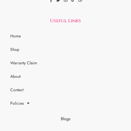
Useful Links
Home
Shop
Warranty Claim
About
Contact
Policies
Blogs