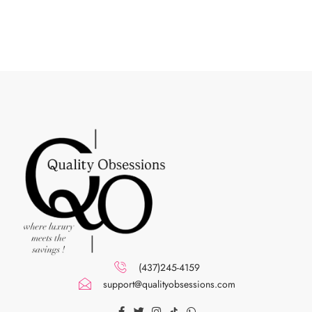
(437)245-4159
support@qualityobsessions.com