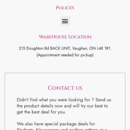
Polices
WareHouse Location
215 Doughton Rd BACK UNIT, Vaughan, ON L4K 1R1.
(Appointment needed for pickup)
Contact us
Didn’t find what you were looking for ? Send us
the product details now and will try our best to
get the best deal for you.
We also have special package deals for
Students, Newcomers and realtors setting up a