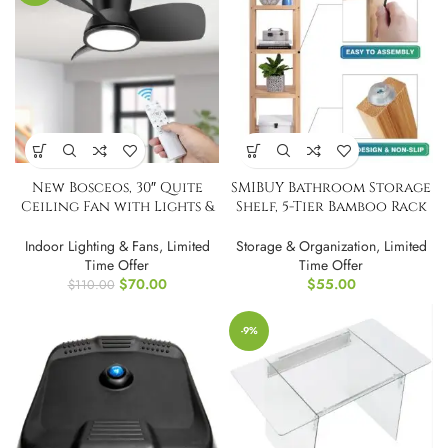
New Bosceos, 30″ Quite
SMIBUY Bathroom Storage
Ceiling Fan with Lights &
Shelf, 5-Tier Bamboo Rack
Remote
Organizer
Indoor Lighting & Fans
,
Limited
Storage & Organization
,
Limited
Time Offer
Time Offer
$
70.00
$
55.00
$
110.00
-9%