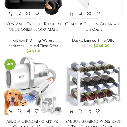
New Anti Fatigue Kitchen
Glacier Desk in Clear and
Cushioned Floor Mats
Chrome
Kitchen & Dining Wares
,
Desks
,
Limited Time Offer
christmas
,
Limited Time Offer
$
265.00
$
290.00
$
45.00
-48%
Afloia Grooming Kit, Pet
SMIBUY Bamboo Wine Rack,
Grooming Vacuum
3-Tier Standing Storage