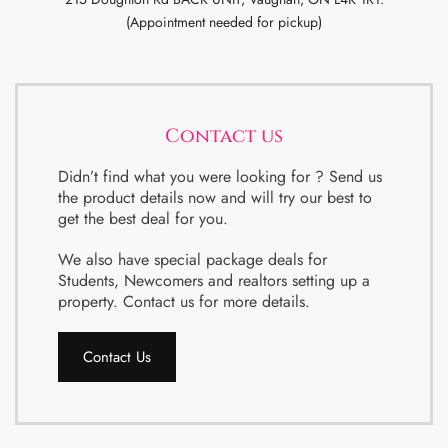
(Appointment needed for pickup)
Contact us
Didn’t find what you were looking for ? Send us
the product details now and will try our best to
get the best deal for you.
We also have special package deals for
Students, Newcomers and realtors setting up a
property. Contact us for more details.
Contact Us