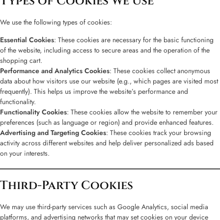
Types of Cookies We Use
We use the following types of cookies:
Essential Cookies
: These cookies are necessary for the basic functioning
of the website, including access to secure areas and the operation of the
shopping cart.
Performance and Analytics Cookies
: These cookies collect anonymous
data about how visitors use our website (e.g., which pages are visited most
frequently). This helps us improve the website’s performance and
functionality.
Functionality Cookies
: These cookies allow the website to remember your
preferences (such as language or region) and provide enhanced features.
Advertising and Targeting Cookies
: These cookies track your browsing
activity across different websites and help deliver personalized ads based
on your interests.
Third-Party Cookies
We may use third-party services such as Google Analytics, social media
platforms, and advertising networks that may set cookies on your device