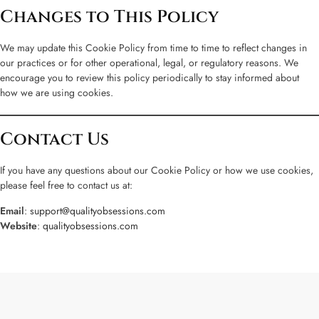
Changes to This Policy
We may update this Cookie Policy from time to time to reflect changes in
our practices or for other operational, legal, or regulatory reasons. We
encourage you to review this policy periodically to stay informed about
how we are using cookies.
Contact Us
If you have any questions about our Cookie Policy or how we use cookies,
please feel free to contact us at:
Email
:
support@qualityobsessions.com
Website
:
qualityobsessions.com