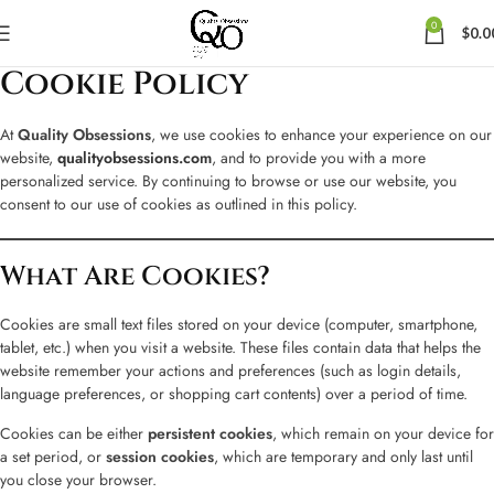
0
$
0.0
Cookie Policy
At
Quality Obsessions
, we use cookies to enhance your experience on our
website,
qualityobsessions.com
, and to provide you with a more
personalized service. By continuing to browse or use our website, you
consent to our use of cookies as outlined in this policy.
What Are Cookies?
Cookies are small text files stored on your device (computer, smartphone,
tablet, etc.) when you visit a website. These files contain data that helps the
website remember your actions and preferences (such as login details,
language preferences, or shopping cart contents) over a period of time.
Cookies can be either
persistent cookies
, which remain on your device for
a set period, or
session cookies
, which are temporary and only last until
you close your browser.