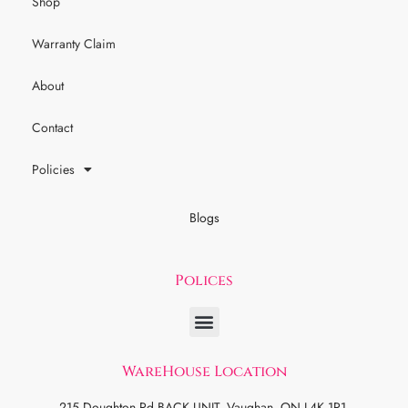
Shop
Warranty Claim
About
Contact
Policies
Blogs
Polices
WareHouse Location
215 Doughton Rd BACK UNIT, Vaughan, ON L4K 1R1.