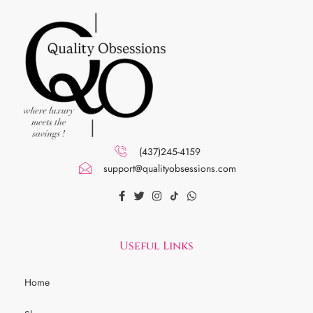
(437)245-4159
support@qualityobsessions.com
Useful Links
Home