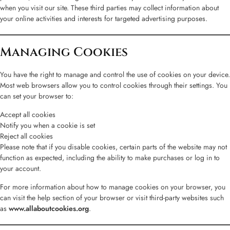
when you visit our site. These third parties may collect information about
your online activities and interests for targeted advertising purposes.
Managing Cookies
You have the right to manage and control the use of cookies on your device.
Most web browsers allow you to control cookies through their settings. You
can set your browser to:
Accept all cookies
Notify you when a cookie is set
Reject all cookies
Please note that if you disable cookies, certain parts of the website may not
function as expected, including the ability to make purchases or log in to
your account.
For more information about how to manage cookies on your browser, you
can visit the help section of your browser or visit third-party websites such
as
www.allaboutcookies.org
.