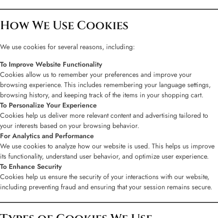
How We Use Cookies
We use cookies for several reasons, including:
To Improve Website Functionality
Cookies allow us to remember your preferences and improve your
browsing experience. This includes remembering your language settings,
browsing history, and keeping track of the items in your shopping cart.
To Personalize Your Experience
Cookies help us deliver more relevant content and advertising tailored to
your interests based on your browsing behavior.
For Analytics and Performance
We use cookies to analyze how our website is used. This helps us improve
its functionality, understand user behavior, and optimize user experience.
To Enhance Security
Cookies help us ensure the security of your interactions with our website,
including preventing fraud and ensuring that your session remains secure.