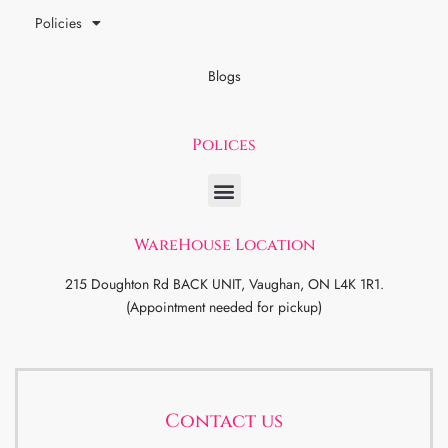
Policies
Blogs
Polices
WareHouse Location
215 Doughton Rd BACK UNIT, Vaughan, ON L4K 1R1.
(Appointment needed for pickup)
Contact us