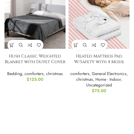
Hush Classic Weighted
Heated Mattress Pad
Blanket with Duvet Cover
W/Safety with 4 Mode
| Twin
Timeing
Bedding
,
comforters
,
christmas
comforters
,
General Electronics
,
$
125.00
christmas
,
Home - Indoor
,
Uncategorized
$
75.00