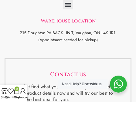
WareHouse Location
215 Doughton Rd BACK UNIT, Vaughan, ON L4K 1R1.
(Appointment needed for pickup)
Contact us
Need Help?
Chat with us
Didn’t find what you were looking for ? Send us
0
the product details now and will try our best to
Shop
Wishlist
Cart
My account
get the best deal for you.
We also have special package deals for
Students, Newcomers and realtors setting up a
property. Contact us for more details.