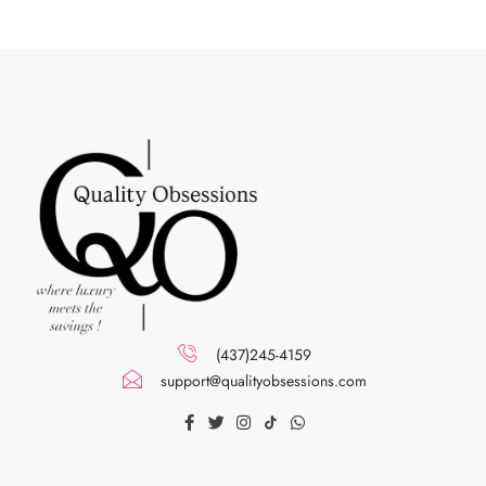
(437)245-4159
support@qualityobsessions.com