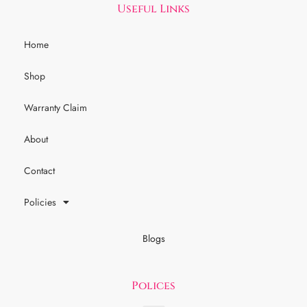
Useful Links
Home
Shop
Warranty Claim
About
Contact
Policies
Blogs
Polices