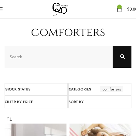
0
$
0.0
comforters
STOCK STATUS
CATEGORIES
comforters
FILTER BY PRICE
SORT BY