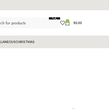
0
$
0.00
LLANEOUS
CHRISTMAS