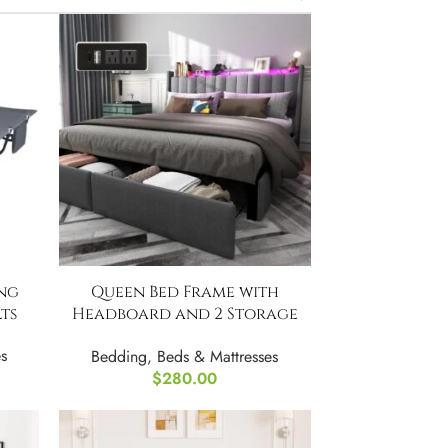
ng
Queen Bed Frame with
ts
Headboard and 2 Storage
Drawers
s
Bedding
,
Beds & Mattresses
$
280.00