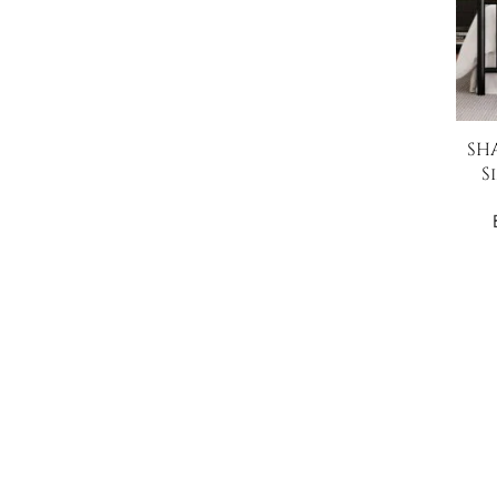
SHA
S