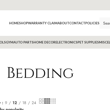
HOME
SHOP
WARRANTY CLAIM
ABOUT
CONTACT
POLICIES
OLS
GYM
AUTO PARTS
HOME DECOR
ELECTRONICS
PET SUPPLIES
MISCE
Bedding
w
9
12
18
24