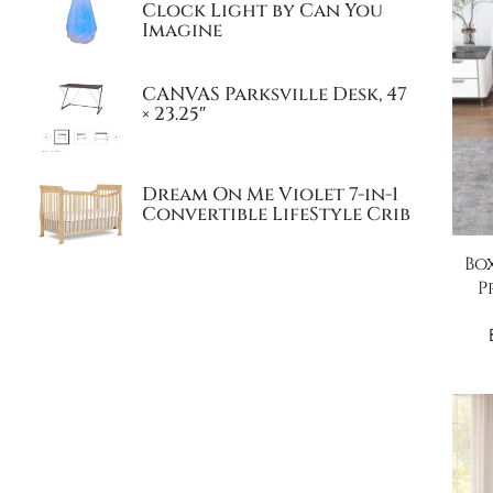
Clock Light by Can You
Imagine
CANVAS Parksville Desk, 47
× 23.25″
Dream On Me Violet 7-in-1
Convertible LifeStyle Crib
Bo
P