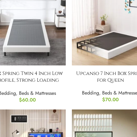
x Spring Twin 4 Inch Low
Upcanso 7 Inch Box Spr
rofile, Strong Loading
for Queen
Capacity
Bedding
,
Beds & Mattresse
Bedding
,
Beds & Mattresses
$
70.00
$
60.00