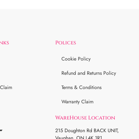
inks
Polices
Cookie Policy
Refund and Returns Policy
 Claim
Terms & Conditions
Warranty Claim
WareHouse Location
215 Doughton Rd BACK UNIT,
Vaughan, ON L4K 1R1.