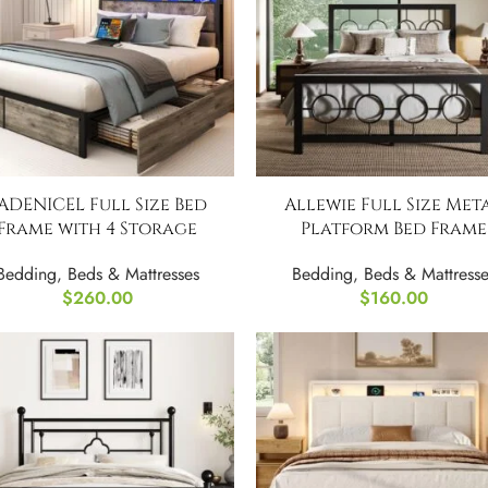
ADENICEL Full Size Bed
Allewie Full Size Met
Frame with 4 Storage
Platform Bed Frame
Drawers
Bedding
,
Beds & Mattresse
Bedding
,
Beds & Mattresses
$
160.00
$
260.00