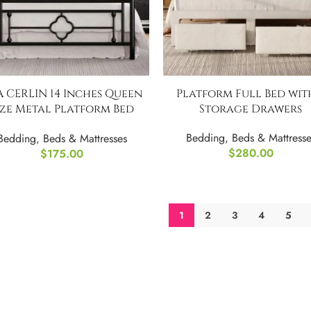
 CERLIN 14 Inches Queen
Platform Full Bed wit
ize Metal Platform Bed
Storage Drawers
Frame
Bedding
,
Beds & Mattresse
Bedding
,
Beds & Mattresses
$
280.00
$
175.00
1
2
3
4
5