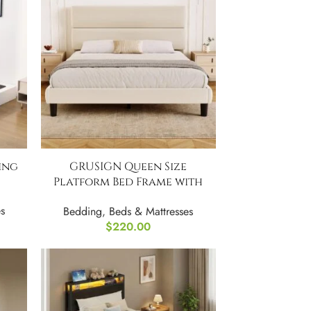
ing
GRUSIGN Queen Size
Platform Bed Frame with
Velvet Headboard
s
Bedding
,
Beds & Mattresses
$
220.00