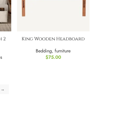
h 2
King Wooden Headboard
Bedding
,
furniture
s
$
75.00
→