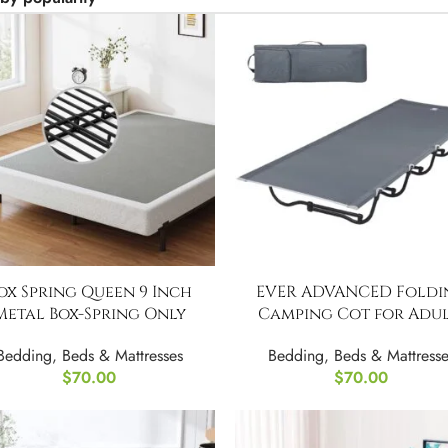
ox Spring Queen 9 Inch
EVER ADVANCED Foldi
Metal Box-Spring Only
Camping Cot for Adul
Bedding
,
Beds & Mattresses
Bedding
,
Beds & Mattresse
$
70.00
$
70.00