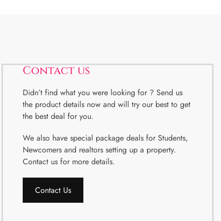
Contact us
Didn’t find what you were looking for ? Send us
the product details now and will try our best to get
the best deal for you.
We also have special package deals for Students,
Newcomers and realtors setting up a property.
Contact us for more details.
Contact Us