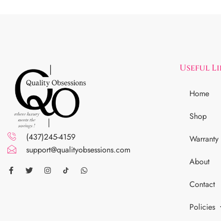
Useful L
Home
Shop
(437)245-4159
Warranty
support@qualityobsessions.com
About
Contact
Policies