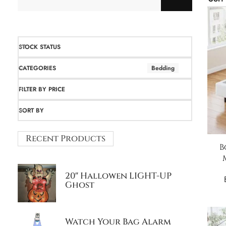
STOCK STATUS
CATEGORIES
Bedding
FILTER BY PRICE
SORT BY
Recent Products
B
20″ Hallowen LIGHT-UP
Ghost
Watch Your Bag Alarm