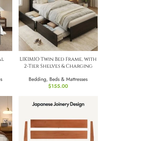
al
LIKIMIO Twin Bed Frame, with
2-Tier Shelves & Charging
Station
s
Bedding
,
Beds & Mattresses
$
155.00