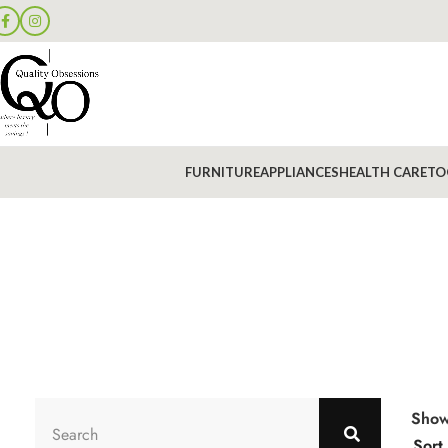
FURNITURE
APPLIANCES
HEALTH CARE
TO
Sho