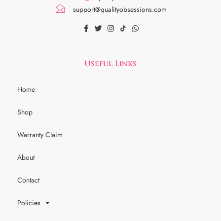
support@qualityobsessions.com
Useful Links
Home
Shop
Warranty Claim
About
Contact
Policies