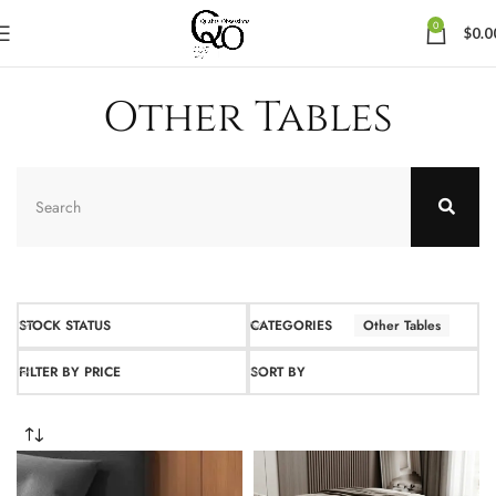
0
$
0.0
Other Tables
STOCK STATUS
CATEGORIES
Other Tables
FILTER BY PRICE
SORT BY