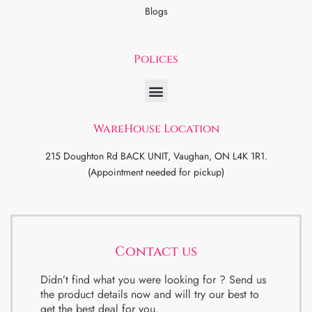
Blogs
Polices
WareHouse Location
215 Doughton Rd BACK UNIT, Vaughan, ON L4K 1R1.
(Appointment needed for pickup)
Contact us
Didn’t find what you were looking for ? Send us
the product details now and will try our best to
get the best deal for you.