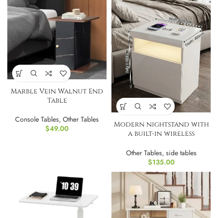
Marble Vein Walnut End
Table
Console Tables
,
Other Tables
Modern nightstand with
$
49.00
a built-in wireless
charging and LED
Other Tables
,
side tables
$
135.00