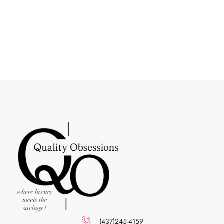
(437)245-4159