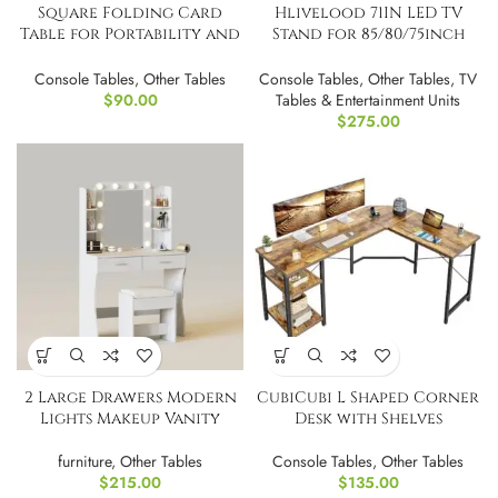
Square Folding Card
Hlivelood 71IN LED TV
Table for Portability and
Stand for 85/80/75inch
Storage
,High Glossy
Console Tables
,
Other Tables
Console Tables
,
Other Tables
,
TV
$
90.00
Tables & Entertainment Units
$
275.00
2 Large Drawers Modern
CubiCubi L Shaped Corner
Lights Makeup Vanity
Desk with Shelves
furniture
,
Other Tables
Console Tables
,
Other Tables
$
215.00
$
135.00