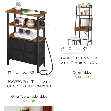
Ladder Dressing Table
with Cushioned Stool
Other Tables
$
145.00
HOOBRO End Table with
Charging Station with
Fabric Drawers
Other Tables
,
side tables
$
40.00