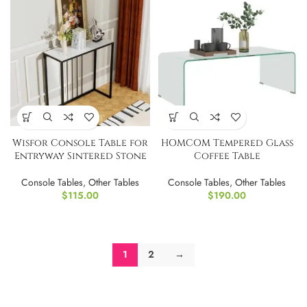
Wisfor Console Table for
HOMCOM Tempered Glass
Entryway Sintered Stone
Coffee Table
Console Tables
,
Other Tables
Console Tables
,
Other Tables
$
115.00
$
190.00
1
2
→