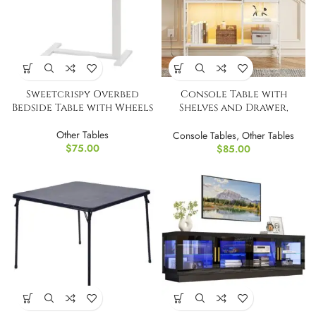
Sweetcrispy Overbed
Console Table with
Bedside Table with Wheels
Shelves and Drawer,
Narrow Entryway Table
Other Tables
with LED Light
Console Tables
,
Other Tables
$
75.00
$
85.00