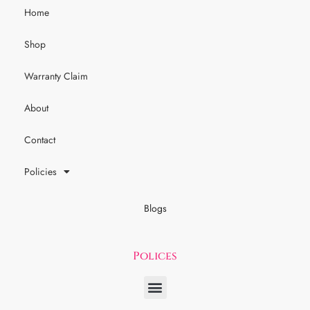
Home
Shop
Warranty Claim
About
Contact
Policies
Blogs
Polices