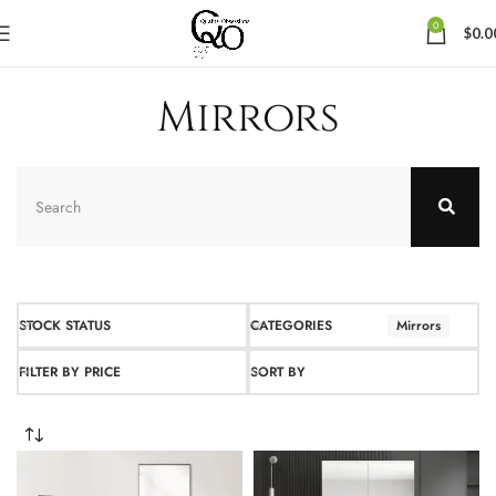
0
$
0.0
Mirrors
STOCK STATUS
CATEGORIES
Mirrors
FILTER BY PRICE
SORT BY