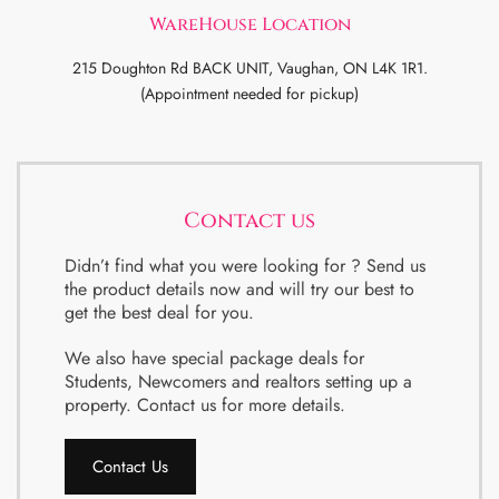
WareHouse Location
215 Doughton Rd BACK UNIT, Vaughan, ON L4K 1R1.
(Appointment needed for pickup)
Contact us
Didn’t find what you were looking for ? Send us
the product details now and will try our best to
get the best deal for you.
We also have special package deals for
Students, Newcomers and realtors setting up a
property. Contact us for more details.
Contact Us