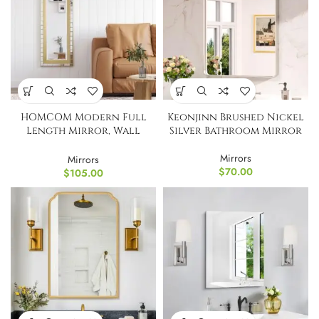
HOMCOM Modern Full
Keonjinn Brushed Nickel
Length Mirror, Wall
Silver Bathroom Mirror
Hang
Mirrors
Mirrors
$
70.00
$
105.00