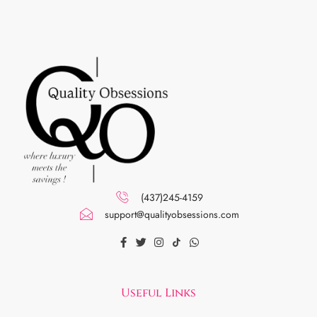
(437)245-4159
support@qualityobsessions.com
Useful Links