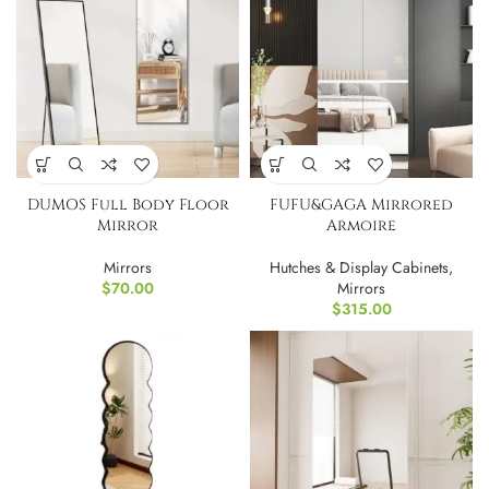
DUMOS Full Body Floor
FUFU&GAGA Mirrored
Mirror
Armoire
Mirrors
Hutches & Display Cabinets
,
$
70.00
Mirrors
$
315.00