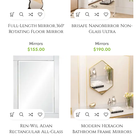
Full-Length Mirror,360°
brisafe NanoMirror Non-
Rotating Floor Mirror
Glass Ultra
Mirrors
Mirrors
$
155.00
$
190.00
Ren-Wil Adan
Modern Hexagon
Rectangular All-Glass
Bathroom Frame Mirrors
Wall Mount Mirror