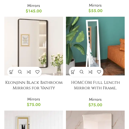
Mirrors
Mirrors
$
55.00
$
145.00
Keonjinn Black Bathroom
HOMCOM Full Length
Mirrors for Vanity
Mirror with Frame,
Rectangular
Mirrors
Mirrors
$
75.00
$
75.00