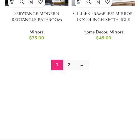
Ferytange Modern
CILIBER Frameless Mirror,
Rectangle Bathroom
18 x 24 Inch Rectangle
Mirror Round Corners
Bathroom Mirror
Mirrors
Home Decor
,
Mirrors
$
75.00
$
45.00
1
2
→