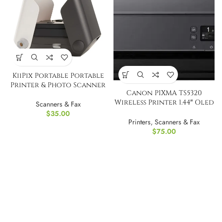
KiiPix Portable Portable
Printer & Photo Scanner
Canon PIXMA TS5320
Wireless Printer 1.44″ Oled
Scanners & Fax
display
$
35.00
Printers
,
Scanners & Fax
$
75.00