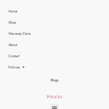
Home
Shop
Warranty Claim
About
Contact
Policies
Blogs
Polices