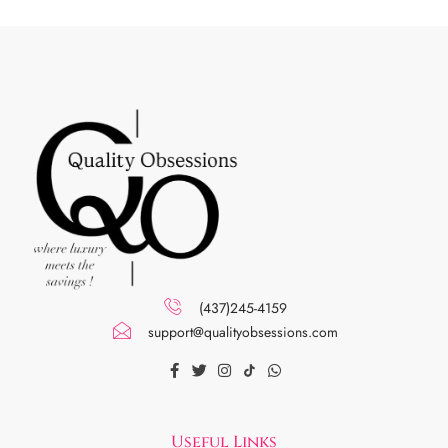
(437)245-4159
support@qualityobsessions.com
Useful Links