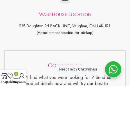
WareHouse Location
215 Doughton Rd BACK UNIT, Vaughan, ON L4K 1R1.
(Appointment needed for pickup)
Contact us
Need Help?
Chat with us
0
Didn’t find what you were looking for ? Send us
Shop
Wishlist
Cart
My account
the product details now and will try our best to
get the best deal for you.
We also have special package deals for
Students, Newcomers and realtors setting up a
property. Contact us for more details.
Contact Us