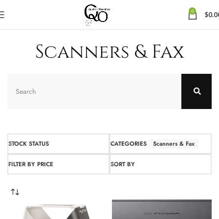
0
$
0.0
Scanners & Fax
STOCK STATUS
CATEGORIES
Scanners & Fax
FILTER BY PRICE
SORT BY