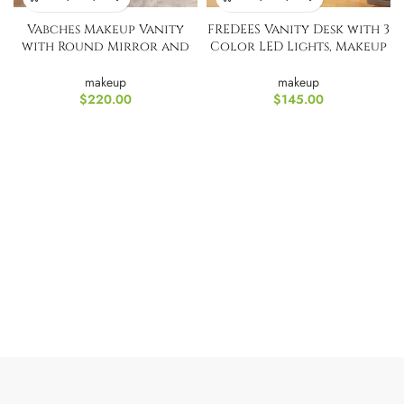
Vabches Makeup Vanity
FREDEES Vanity Desk with 3
with Round Mirror and
Color LED Lights, Makeup
Lights
Vanity
makeup
makeup
$
220.00
$
145.00