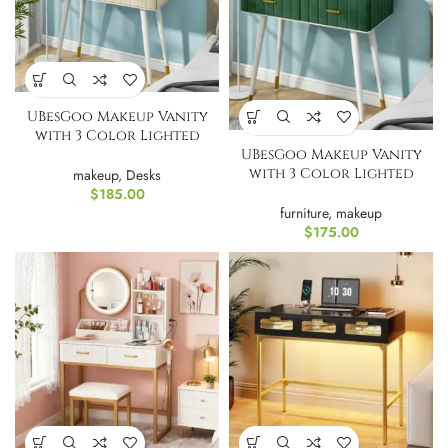
UBesGoo Makeup Vanity
with 3 Color Lighted
UBesGoo Makeup Vanity
Mirror
with 3 Color Lighted
makeup
,
Desks
Mirror-Green
$
185.00
furniture
,
makeup
$
175.00