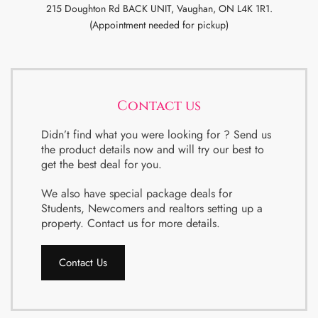
215 Doughton Rd BACK UNIT, Vaughan, ON L4K 1R1.
(Appointment needed for pickup)
Contact us
Didn’t find what you were looking for ? Send us
the product details now and will try our best to
get the best deal for you.
We also have special package deals for
Students, Newcomers and realtors setting up a
property. Contact us for more details.
Contact Us