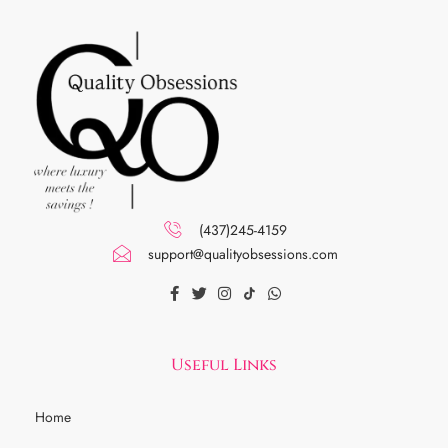
(437)245-4159
support@qualityobsessions.com
Useful Links
Home