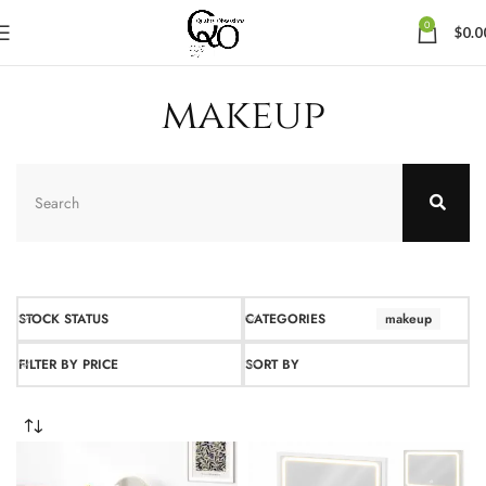
0
$
0.0
makeup
STOCK STATUS
CATEGORIES
makeup
FILTER BY PRICE
SORT BY