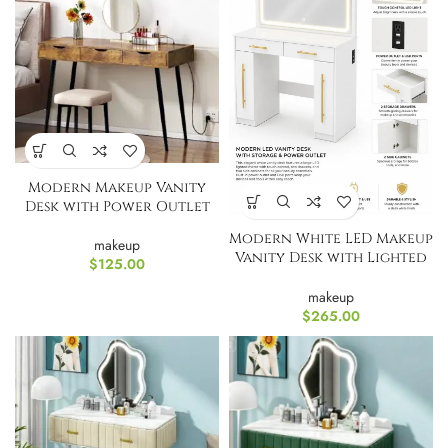
Modern Makeup Vanity
Desk with Power Outlet
Modern White LED Makeup
makeup
Vanity Desk with Lighted
$
125.00
Mirror, Power Outlet &
Storage
makeup
$
265.00