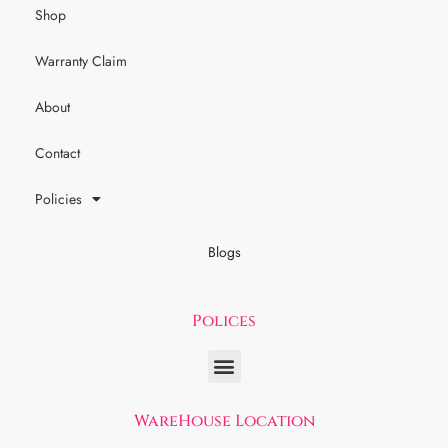
Shop
Warranty Claim
About
Contact
Policies
Blogs
Polices
WareHouse Location