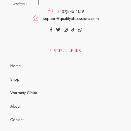
(437)245-4159
support@qualityobsessions.com
Useful Links
Home
Shop
Warranty Claim
About
Contact