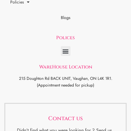
Policies
Blogs
Polices
WareHouse Location
215 Doughton Rd BACK UNIT, Vaughan, ON L4K 1R1.
(Appointment needed for pickup)
Contact us
Didn’t find what you were looking for ? Send us