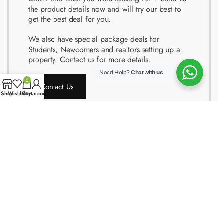
the product details now and will try our best to
get the best deal for you.
We also have special package deals for
Students, Newcomers and realtors setting up a
property. Contact us for more details.
Need Help?
Chat with us
0
Contact Us
Shop
Wishlist
Cart
My account
Copyright © 2024 Quality Obsessions. All rights reserved.