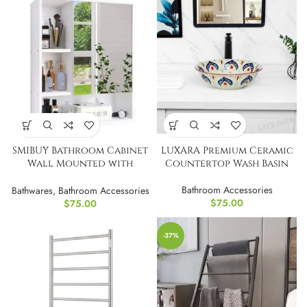
SMIBUY Bathroom Cabinet
LUXARA Premium Ceramic
Wall Mounted with
Countertop Wash Basin
Mirror
Bathroom Accessories
Bathwares
,
Bathroom Accessories
$
75.00
$
75.00
-37%