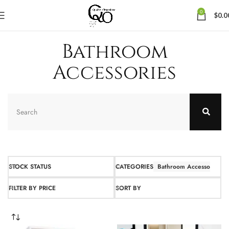
0
$
0.0
Bathroom
Accessories
STOCK STATUS
CATEGORIES
Bathroom Accessories
FILTER BY PRICE
SORT BY