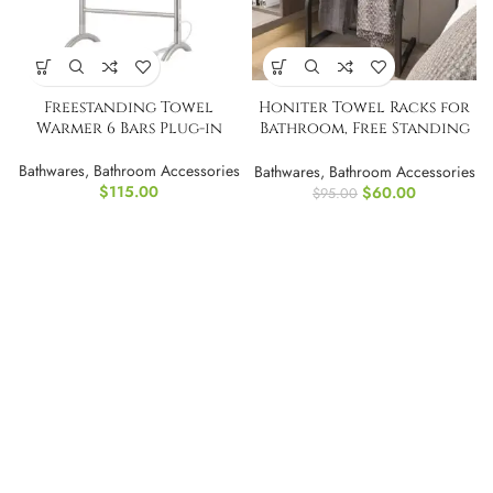
Freestanding Towel
Honiter Towel Racks for
Warmer 6 Bars Plug-in
Bathroom, Free Standing
Towel Rack
Bathwares
,
Bathroom Accessories
Bathwares
,
Bathroom Accessories
$
115.00
$
60.00
$
95.00