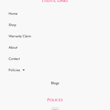
Useful Links
Home
Shop
Warranty Claim
About
Contact
Policies
Blogs
Polices