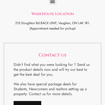
WareHouse Location
215 Doughton Rd BACK UNIT, Vaughan, ON L4K 1R1.
(Appointment needed for pickup)
Contact us
Didn’t find what you were looking for ? Send us
the product details now and will try our best to
get the best deal for you.
We also have special package deals for
Students, Newcomers and realtors setting up a
property. Contact us for more details.