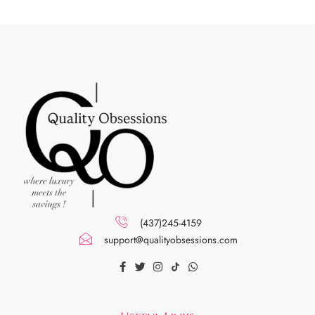
(437)245-4159
support@qualityobsessions.com