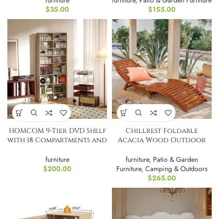
furniture
furniture
,
Patio & Garden Furniture
$
35.00
$
155.00
HOMCOM 9-Tier DVD Shelf
Chillrest Foldable
with 18 Compartments and
Acacia Wood Outdoor
14 Shelves,
Chaise Lounge PAIR
furniture
furniture
,
Patio & Garden
$
200.00
Furniture
,
Camping & Outdoors
$
265.00