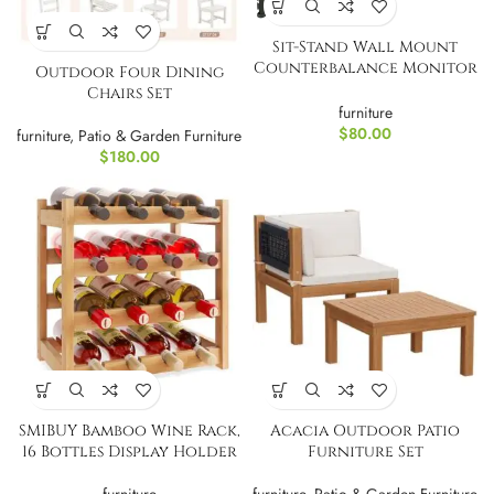
Sit-Stand Wall Mount
Counterbalance Monitor
Outdoor Four Dining
and Keyboard
Chairs Set
Workstation
furniture
$
80.00
furniture
,
Patio & Garden Furniture
$
180.00
SMIBUY Bamboo Wine Rack,
Acacia Outdoor Patio
16 Bottles Display Holder
Furniture Set