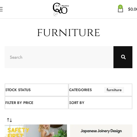
0
$
0.0
furniture
STOCK STATUS
CATEGORIES
furniture
FILTER BY PRICE
SORT BY