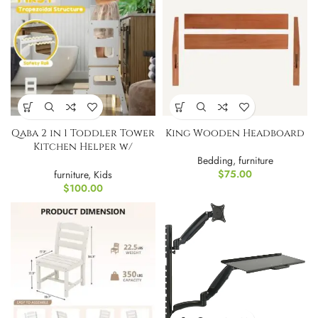
Qaba 2 in 1 Toddler Tower
King Wooden Headboard
Kitchen Helper w/
Chalkboard
Bedding
,
furniture
$
75.00
furniture
,
Kids
$
100.00