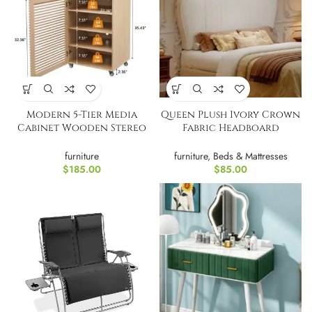
Modern 5-Tier Media
Queen Plush Ivory Crown
Cabinet Wooden Stereo
Fabric Headboard
Rack
Upholstered Headboard
furniture
furniture
,
Beds & Mattresses
$
185.00
$
85.00