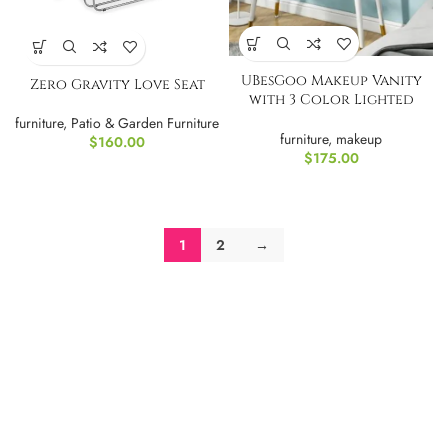
UBesGoo Makeup Vanity
Zero Gravity Love Seat
with 3 Color Lighted
Mirror-Green
furniture
,
Patio & Garden Furniture
furniture
,
makeup
$
160.00
$
175.00
1
2
→