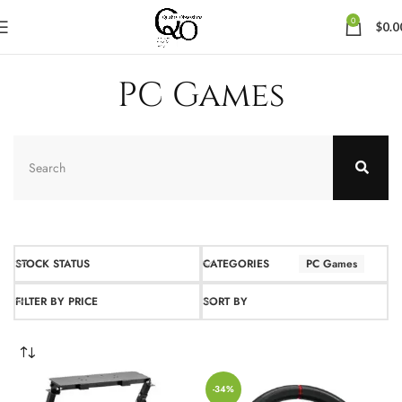
0
$
0.0
PC Games
STOCK STATUS
CATEGORIES
PC Games
FILTER BY PRICE
SORT BY
-34%