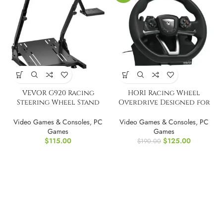
VEVOR G920 Racing
HORI Racing Wheel
Steering Wheel Stand
Overdrive Designed for
Shifter Mount
Xbox Series X|S
Video Games & Consoles
,
PC
Video Games & Consoles
,
PC
Games
Games
$
115.00
$
125.00
$
190.00