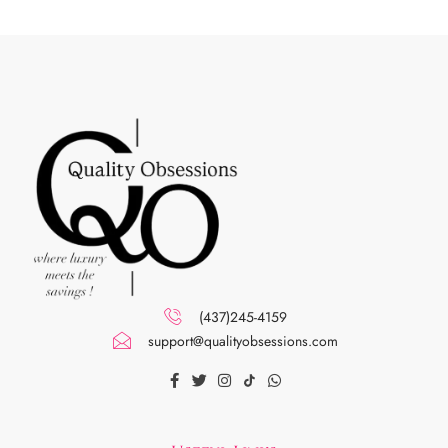
(437)245-4159
support@qualityobsessions.com