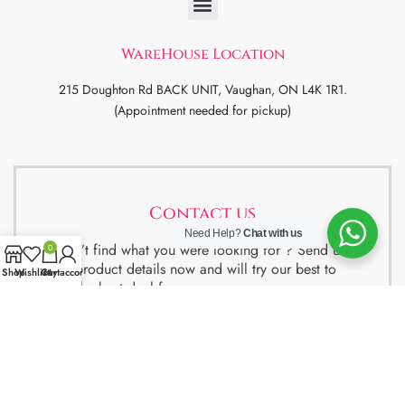
WareHouse Location
215 Doughton Rd BACK UNIT, Vaughan, ON L4K 1R1.
(Appointment needed for pickup)
Contact us
Need Help?
Chat with us
Didn’t find what you were looking for ? Send us
0
the product details now and will try our best to
Shop
Wishlist
Cart
My account
get the best deal for you.
We also have special package deals for
Students, Newcomers and realtors setting up a
property. Contact us for more details.