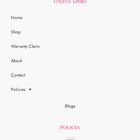
Useful Links
Home
Shop
Warranty Claim
About
Contact
Policies
Blogs
Polices