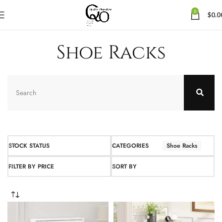
0
$
0.0
Shoe Racks
STOCK STATUS
CATEGORIES
Shoe Racks
FILTER BY PRICE
SORT BY