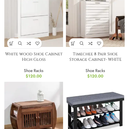
White wood Shoe Cabinet
Timechee 8 Pair Shoe
High Gloss
Storage Cabinet- WHITE
Shoe Racks
Shoe Racks
$
120.00
$
120.00