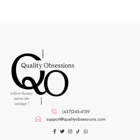
(437)245-4159
support@qualityobsessions.com