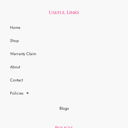
Useful Links
Home
Shop
Warranty Claim
About
Contact
Policies
Blogs
Polices