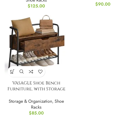
Shoe Racks
$
90.00
$
125.00
VASAGLE Shoe Bench
Furniture, with Storage
Drawer
Storage & Organization
,
Shoe
Racks
$
85.00