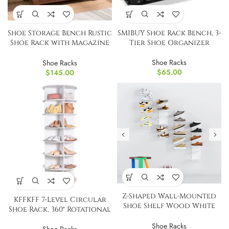
Shoe Storage Bench Rustic
SMIBUY Shoe Rack Bench, 3-
Shoe Rack with Magazine
Tier Shoe Organizer
Holder Organizer
Shoe Racks
Shoe Racks
$
65.00
$
145.00
Z-Shaped Wall-Mounted
KFFKFF 7-Level Circular
Shoe Shelf Wood White
Shoe Rack, 360° Rotational
for 6 Pairs
Shoe Racks