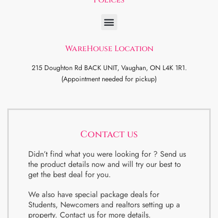
WareHouse Location
215 Doughton Rd BACK UNIT, Vaughan, ON L4K 1R1.
(Appointment needed for pickup)
Contact us
Didn’t find what you were looking for ? Send us
the product details now and will try our best to
get the best deal for you.
We also have special package deals for
Students, Newcomers and realtors setting up a
property. Contact us for more details.