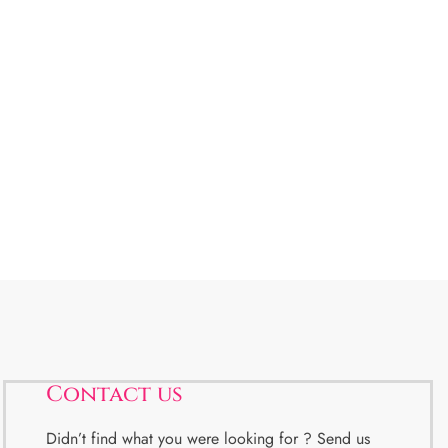
Contact us
Didn’t find what you were looking for ? Send us