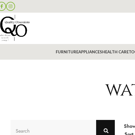
FURNITURE
APPLIANCES
HEALTH CARE
TO
wa
Sho