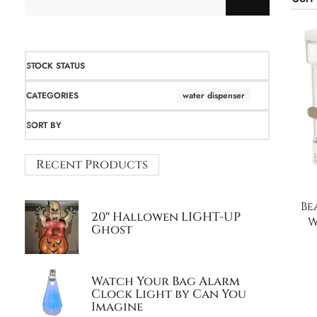
STOCK STATUS
CATEGORIES
water dispenser
SORT BY
Recent Products
Be
20″ Hallowen LIGHT-UP
W
Ghost
Watch Your Bag Alarm
Clock Light by Can You
Imagine