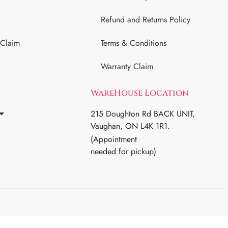
Refund and Returns Policy
 Claim
Terms & Conditions
Warranty Claim
WareHouse Location
215 Doughton Rd BACK UNIT,
Vaughan, ON L4K 1R1.
(Appointment
needed for pickup)