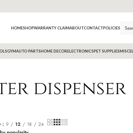
HOME
SHOP
WARRANTY CLAIM
ABOUT
CONTACT
POLICIES
OLS
GYM
AUTO PARTS
HOME DECOR
ELECTRONICS
PET SUPPLIES
MISCE
ter dispenser
w
9
12
18
24