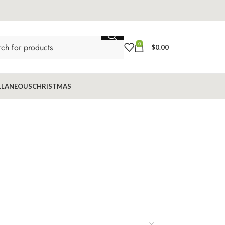
0
$
0.00
LLANEOUS
CHRISTMAS