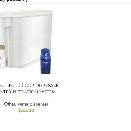
autiful 30 Cup Dispenser
ater Filtration System
Other
,
water dispenser
$
55.00