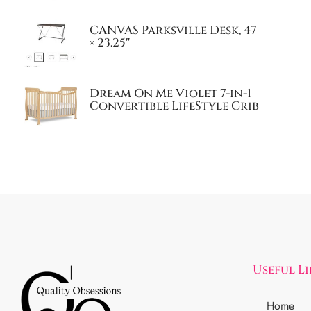
CANVAS Parksville Desk, 47
× 23.25″
Dream On Me Violet 7-in-1
Convertible LifeStyle Crib
Useful L
Home