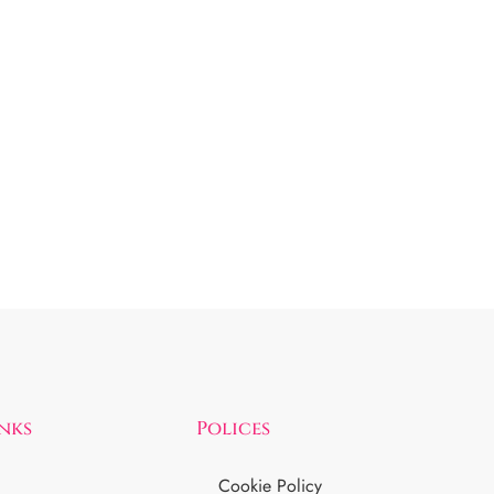
inks
Polices
Cookie Policy