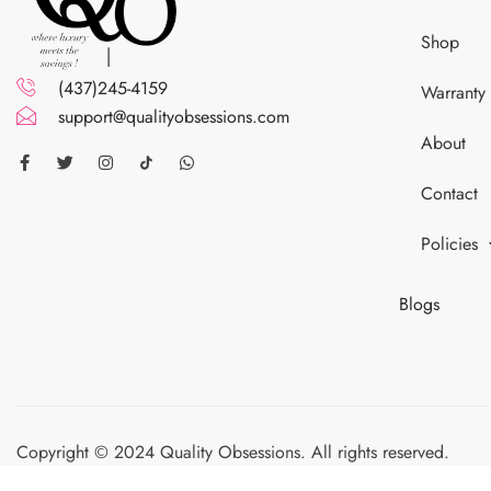
Shop
(437)245-4159
Warranty
support@qualityobsessions.com
About
Contact
Policies
Blogs
Copyright © 2024 Quality Obsessions. All rights reserved.