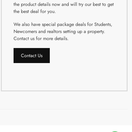
the product details now and will try our best to get
the best deal for you.
We also have special package deals for Students,
Newcomers and realtors setting up a property.
Contact us for more details.
Contact Us