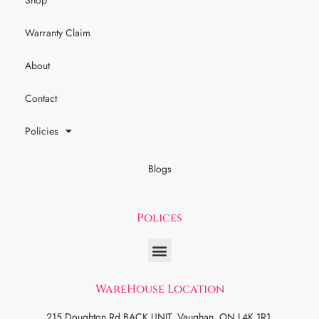
Shop
Warranty Claim
About
Contact
Policies
Blogs
Polices
WareHouse Location
215 Doughton Rd BACK UNIT, Vaughan, ON L4K 1R1.