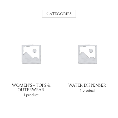
Categories
WOMEN'S - TOPS &
WATER DISPENSER
OUTERWEAR
1 product
1 product