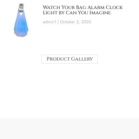
Watch Your Bag Alarm Clock
Light by Can You Imagine
admin1
October 2, 2025
Product Gallery