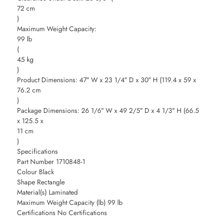
72 cm
)
Maximum Weight Capacity:
99 lb
(
45 kg
)
Product Dimensions: 47″ W x 23 1/4″ D x 30″ H (119.4 x 59 x
76.2 cm
)
Package Dimensions: 26 1/6″ W x 49 2/5″ D x 4 1/3″ H (66.5
x 125.5 x
11 cm
)
Specifications
Part Number 1710848-1
Colour Black
Shape Rectangle
Material(s) Laminated
Maximum Weight Capacity (lb) 99 lb
Certifications No Certifications