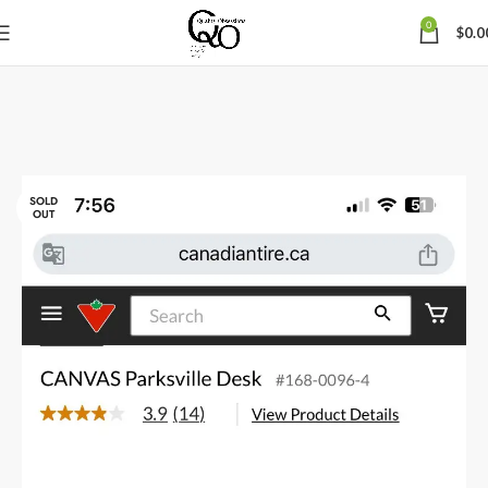
0
$
0.0
SOLD
OUT