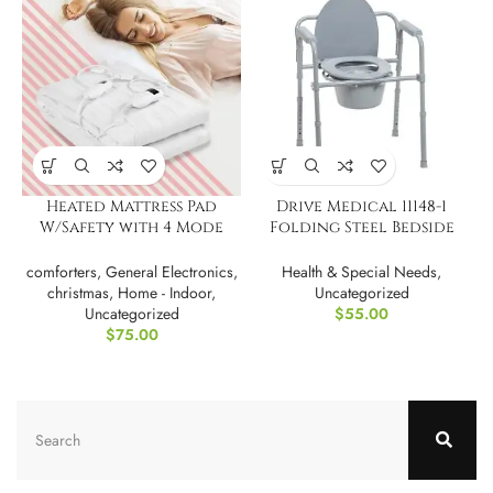
Heated Mattress Pad
Drive Medical 11148-1
W/Safety with 4 Mode
Folding Steel Bedside
Timeing
Commode Chair
comforters
,
General Electronics
,
Health & Special Needs
,
christmas
,
Home - Indoor
,
Uncategorized
Uncategorized
$
55.00
$
75.00