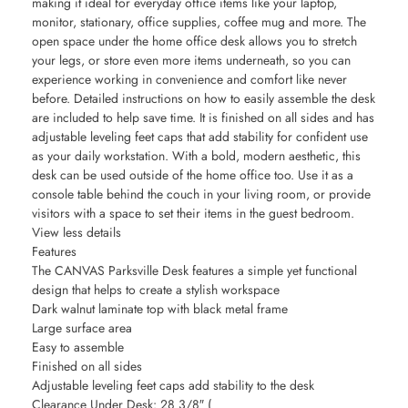
making it ideal for everyday office items like your laptop,
monitor, stationary, office supplies, coffee mug and more. The
open space under the home office desk allows you to stretch
your legs, or store even more items underneath, so you can
experience working in convenience and comfort like never
before. Detailed instructions on how to easily assemble the desk
are included to help save time. It is finished on all sides and has
adjustable leveling feet caps that add stability for confident use
as your daily workstation. With a bold, modern aesthetic, this
desk can be used outside of the home office too. Use it as a
console table behind the couch in your living room, or provide
visitors with a space to set their items in the guest bedroom.
View less details
Features
The CANVAS Parksville Desk features a simple yet functional
design that helps to create a stylish workspace
Dark walnut laminate top with black metal frame
Large surface area
Easy to assemble
Finished on all sides
Adjustable leveling feet caps add stability to the desk
Clearance Under Desk: 28 3/8″ (