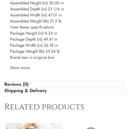
Assembled Height (in) 30.00 in
Assembled Depth (in) 23 1/4 in
Assembled Width (in) 47.01 in
Assembled Weight (lb) 21.2 lb
View fewer specifications
Package Height (in) 4.33 in
Package Depth (in) 49.41 in
Package Width (in) 26.18 in
Package Weight (lb) 29.54 lb
Brand new in original box
Show more
Reviews (0)
Shipping & Delivery
Related products