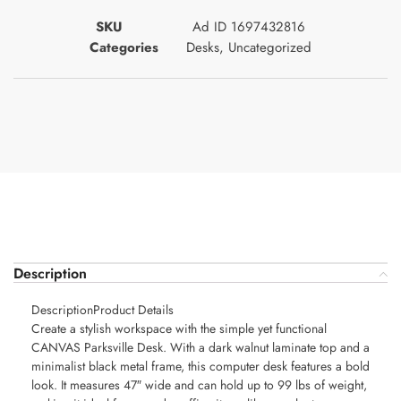
SKU
Ad ID 1697432816
Categories
Desks
,
Uncategorized
Description
DescriptionProduct Details
Create a stylish workspace with the simple yet functional
CANVAS Parksville Desk. With a dark walnut laminate top and a
minimalist black metal frame, this computer desk features a bold
look. It measures 47″ wide and can hold up to 99 lbs of weight,