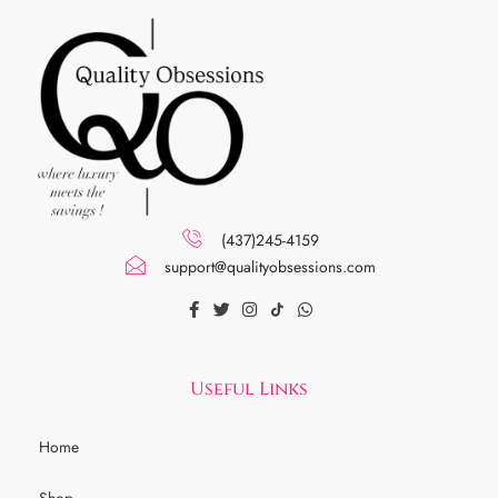
(437)245-4159
support@qualityobsessions.com
Useful Links
Home