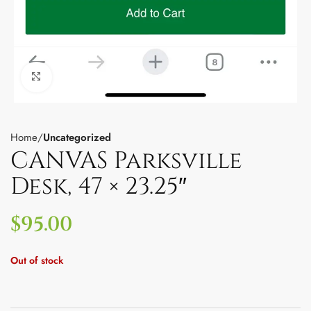
Click to enlarge
Home
Uncategorized
CANVAS Parksville
Desk, 47 × 23.25″
$
95.00
Out of stock