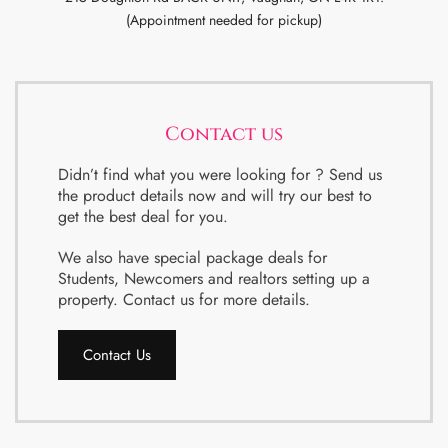
(Appointment needed for pickup)
Contact us
Didn’t find what you were looking for ? Send us
the product details now and will try our best to
get the best deal for you.
We also have special package deals for
Students, Newcomers and realtors setting up a
property. Contact us for more details.
Contact Us