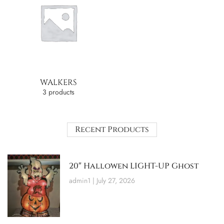
WALKERS
3 products
Recent Products
20″ Hallowen LIGHT-UP Ghost
admin1
July 27, 2026