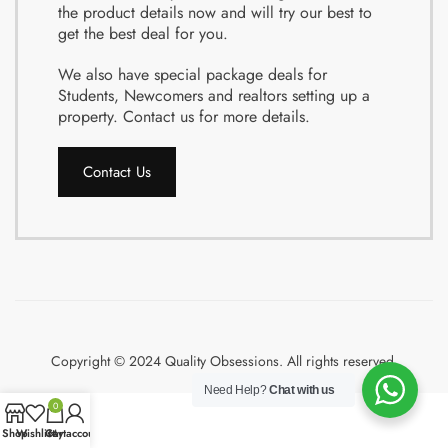
the product details now and will try our best to
get the best deal for you.
We also have special package deals for
Students, Newcomers and realtors setting up a
property. Contact us for more details.
Contact Us
Copyright © 2024 Quality Obsessions. All rights reserved.
Need Help?
Chat with us
0
Shop
Wishlist
Cart
My account