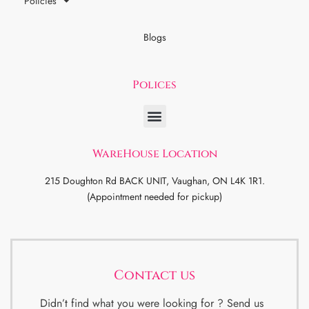
Policies
Blogs
Polices
WareHouse Location
215 Doughton Rd BACK UNIT, Vaughan, ON L4K 1R1.
(Appointment needed for pickup)
Contact us
Didn’t find what you were looking for ? Send us