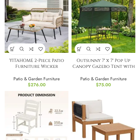
YITAHOME 2-Piece Patio
Outsunny 7′ x 7′ Pop Up
Furniture Wicker
Canopy Gazebo Tent with
Outdoor Loveseat
Backpack
Patio & Garden Furniture
Patio & Garden Furniture
$
276.00
$
75.00