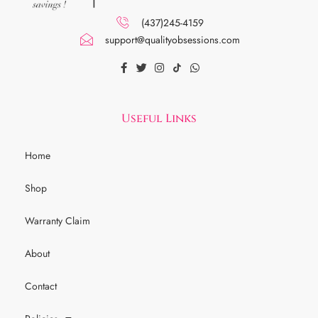
(437)245-4159
support@qualityobsessions.com
Useful Links
Home
Shop
Warranty Claim
About
Contact