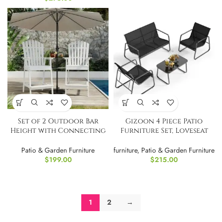
Set of 2 Outdoor Bar
Gizoon 4 Piece Patio
Height with Connecting
Furniture Set, Loveseat
Tray
and Table
Patio & Garden Furniture
furniture
,
Patio & Garden Furniture
$
199.00
$
215.00
1
2
→