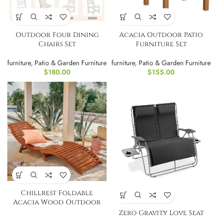
Outdoor Four Dining
Acacia Outdoor Patio
Chairs Set
Furniture Set
furniture
,
Patio & Garden Furniture
furniture
,
Patio & Garden Furniture
$
180.00
$
155.00
Chillrest Foldable
Acacia Wood Outdoor
Chaise Lounge PAIR
Zero Gravity Love Seat