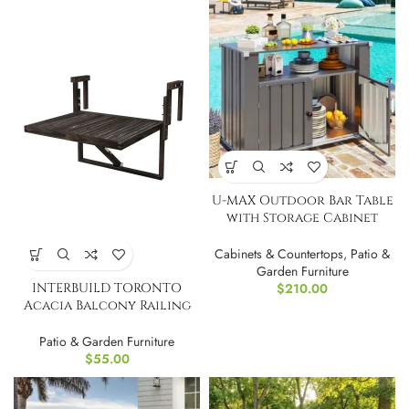
U-MAX Outdoor Bar Table
with Storage Cabinet
Weatherproof
Cabinets & Countertops
,
Patio &
Garden Furniture
INTERBUILD TORONTO
$
210.00
Acacia Balcony Railing
Table, Espresso
Patio & Garden Furniture
$
55.00