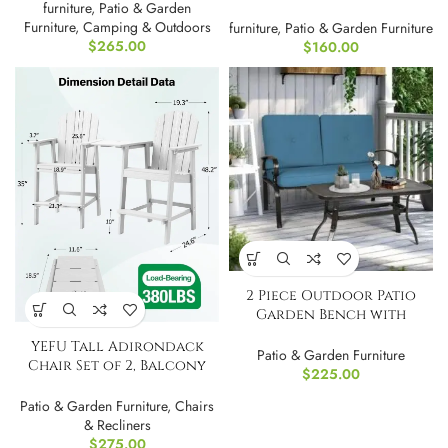
furniture
,
Patio & Garden
Furniture
,
Camping & Outdoors
furniture
,
Patio & Garden Furniture
$
265.00
$
160.00
2 Piece Outdoor Patio
Garden Bench with
Round Coffee Table Set
YEFU Tall Adirondack
Blue
Patio & Garden Furniture
Chair Set of 2, Balcony
$
225.00
Chair-White
Patio & Garden Furniture
,
Chairs
& Recliners
$
275.00