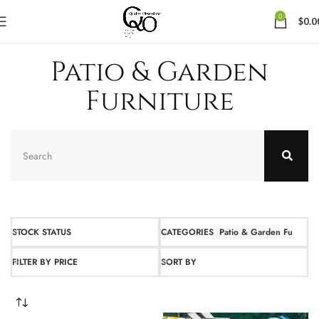
0
$
0.0
Patio & Garden
Furniture
STOCK STATUS
CATEGORIES
Patio & Garden Furnitur
FILTER BY PRICE
SORT BY