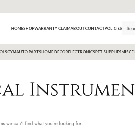
HOME
SHOP
WARRANTY CLAIM
ABOUT
CONTACT
POLICIES
OLS
GYM
AUTO PARTS
HOME DECOR
ELECTRONICS
PET SUPPLIES
MISCE
al Instrumen
ems we can't find what you're looking for.