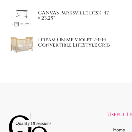
CANVAS Parksville Desk, 47
× 23.25″
Dream On Me Violet 7-in-1
Convertible LifeStyle Crib
Useful L
Home