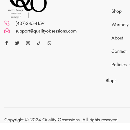
Shop
(437)245-4159
Warranty
support@qualityobsessions.com
About
Contact
Policies
Blogs
Copyright © 2024 Quality Obsessions. All rights reserved.