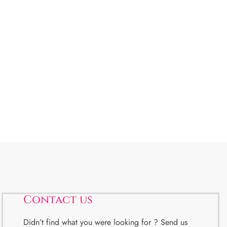
Contact us
Didn’t find what you were looking for ? Send us