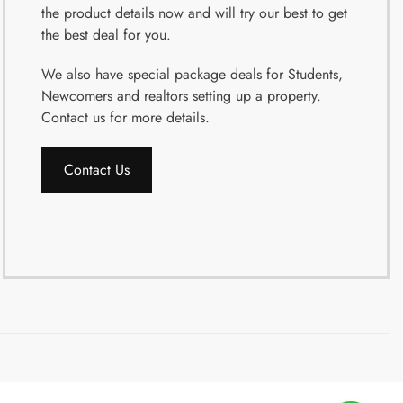
the product details now and will try our best to get
the best deal for you.
We also have special package deals for Students,
Newcomers and realtors setting up a property.
Contact us for more details.
Contact Us