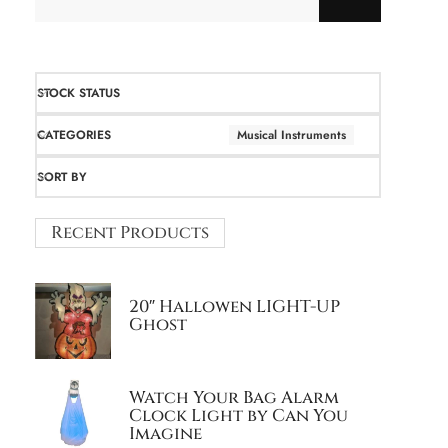
STOCK STATUS
CATEGORIES
Musical Instruments
SORT BY
Recent Products
20″ Hallowen LIGHT-UP
Ghost
Watch Your Bag Alarm
Clock Light by Can You
Imagine