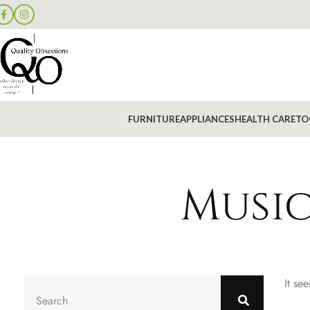
FURNITURE
APPLIANCES
HEALTH CARE
TO
Music
It se