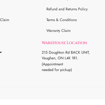
Refund and Returns Policy
 Claim
Terms & Conditions
Warranty Claim
WareHouse Location
215 Doughton Rd BACK UNIT,
Vaughan, ON L4K 1R1.
(Appointment
needed for pickup)