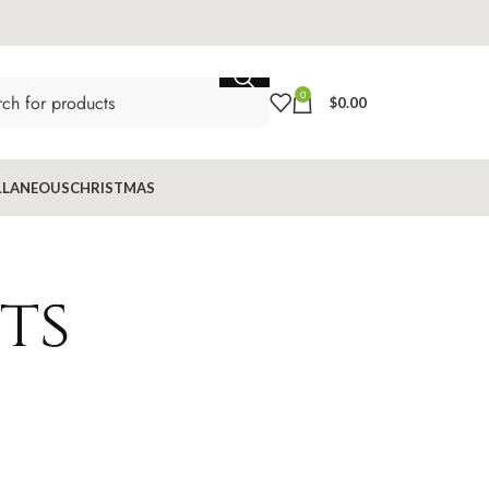
0
$
0.00
LLANEOUS
CHRISTMAS
ts