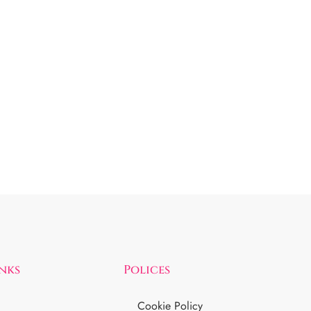
inks
Polices
Cookie Policy