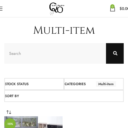
0
$
0.0
Multi-item
STOCK STATUS
CATEGORIES
Multi-item
SORT BY
-15%