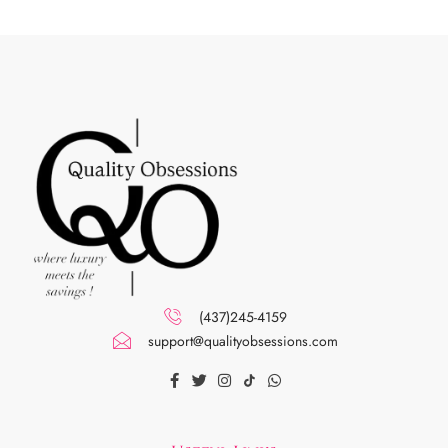
(437)245-4159
support@qualityobsessions.com