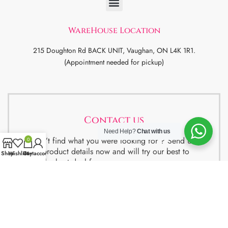
WareHouse Location
215 Doughton Rd BACK UNIT, Vaughan, ON L4K 1R1.
(Appointment needed for pickup)
Contact us
Need Help?
Chat with us
Didn’t find what you were looking for ? Send us
0
the product details now and will try our best to
Shop
Wishlist
Cart
My account
get the best deal for you.
We also have special package deals for
Students, Newcomers and realtors setting up a
property. Contact us for more details.