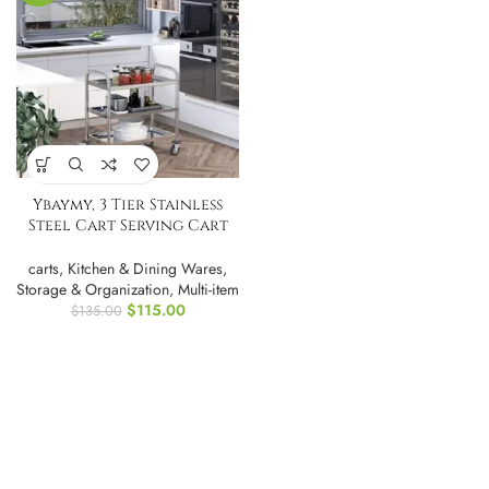
Ybaymy, 3 Tier Stainless
Steel Cart Serving Cart
Kitchen Trolley
carts
,
Kitchen & Dining Wares
,
Storage & Organization
,
Multi-item
$
115.00
$
135.00