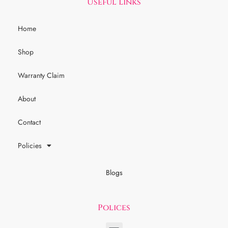
Useful Links
Home
Shop
Warranty Claim
About
Contact
Policies
Blogs
Polices