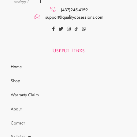
(437)245-4159
support@qualityobsessions.com
Useful Links
Home
Shop
Warranty Claim
About
Contact