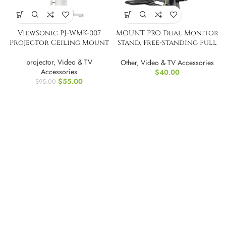
ViewSonic PJ-WMK-007
MOUNT PRO Dual Monitor
Projector Ceiling Mount
Stand, Free-Standing Full
Motion
projector
,
Video & TV
Other
,
Video & TV Accessories
Accessories
$
40.00
$
55.00
$
95.00