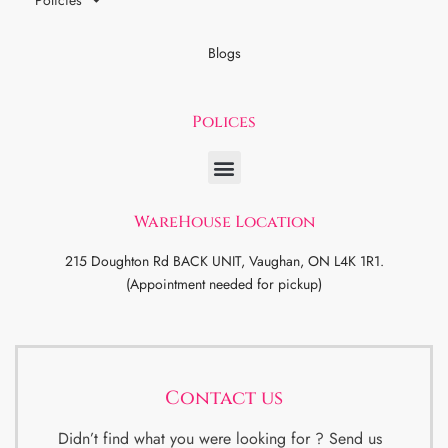
Policies
Blogs
Polices
WareHouse Location
215 Doughton Rd BACK UNIT, Vaughan, ON L4K 1R1.
(Appointment needed for pickup)
Contact us
Didn’t find what you were looking for ? Send us