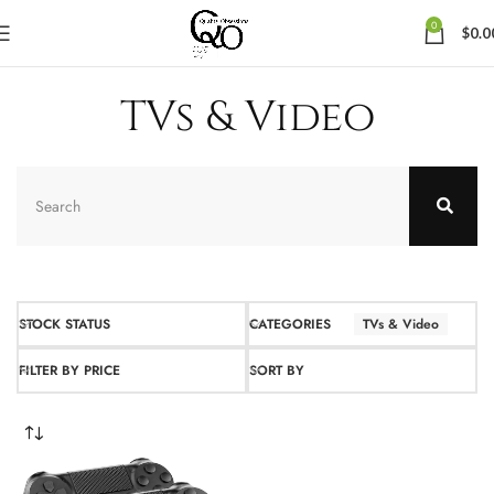
0
$
0.0
TVs & Video
STOCK STATUS
CATEGORIES
TVs & Video
FILTER BY PRICE
SORT BY