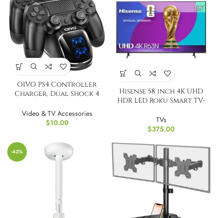
OIVO PS4 Controller
Hisense 58 inch 4K UHD
Charger, Dual Shock 4
HDR LED Roku Smart TV-
Controller Charging
2024
Docking Station
Video & TV Accessories
TVs
$
10.00
$
375.00
-42%