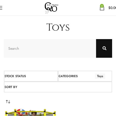
0
$
0.0
Toys
STOCK STATUS
CATEGORIES
Toys
SORT BY