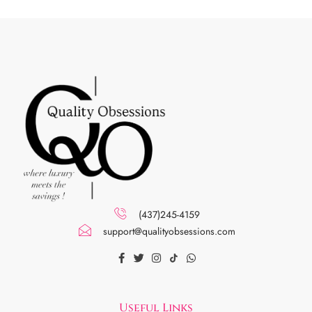
(437)245-4159
support@qualityobsessions.com
Useful Links