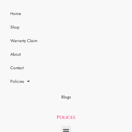
Home
Shop
Warranty Claim
About
Contact
Policies
Blogs
Polices