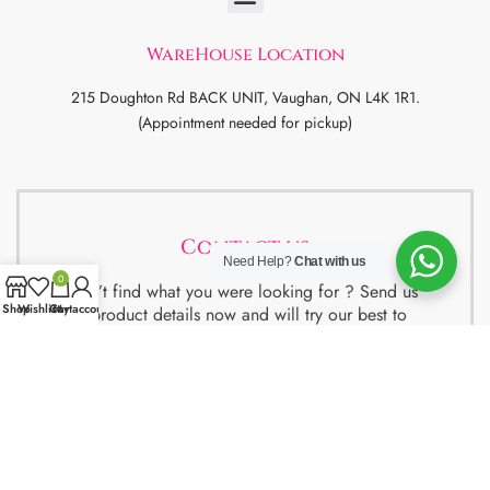
WareHouse Location
215 Doughton Rd BACK UNIT, Vaughan, ON L4K 1R1.
(Appointment needed for pickup)
Contact us
Need Help?
Chat with us
0
Didn’t find what you were looking for ? Send us
Shop
Wishlist
Cart
My account
the product details now and will try our best to
get the best deal for you.
We also have special package deals for
Students, Newcomers and realtors setting up a
property. Contact us for more details.
Contact Us