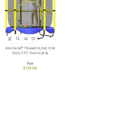
Asee’m 60″ Trampoline for
Kids 5 FT Indoor &
Outdoor Small
Trampolines
Toys
$
110.00