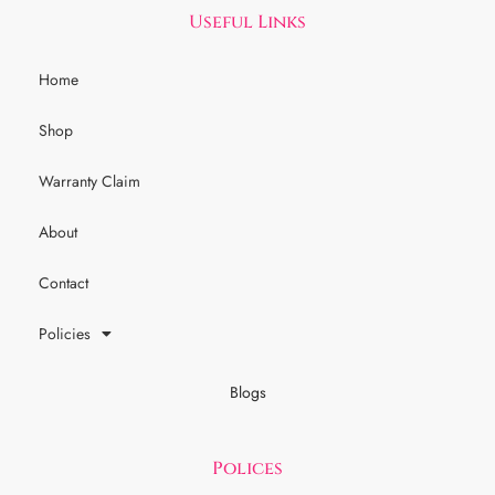
Useful Links
Home
Shop
Warranty Claim
About
Contact
Policies
Blogs
Polices