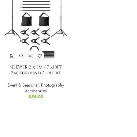
NEEWER 2 x 3M / 7 x10FT
Background Support
System
Event & Seasonal
,
Photography
Accessories
$
55.00