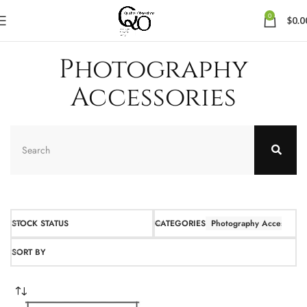
0
$
0.0
Photography
Accessories
STOCK STATUS
CATEGORIES
Photography Accessories
SORT BY