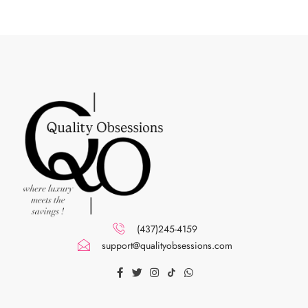
(437)245-4159
support@qualityobsessions.com