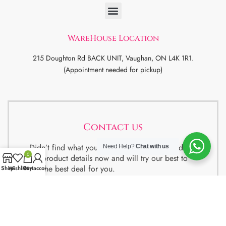
WareHouse Location
215 Doughton Rd BACK UNIT, Vaughan, ON L4K 1R1.
(Appointment needed for pickup)
Contact us
Didn’t find what you were looking for ? Send us
Need Help?
Chat with us
0
the product details now and will try our best to
get the best deal for you.
Shop
Wishlist
Cart
My account
We also have special package deals for
Students, Newcomers and realtors setting up a
property. Contact us for more details.