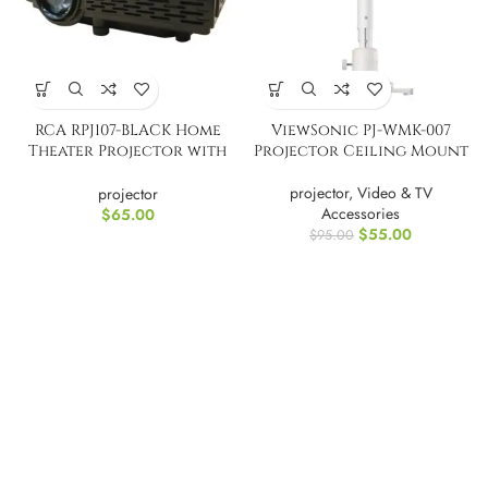
RCA RPJ107-BLACK Home
ViewSonic PJ-WMK-007
Theater Projector with
Projector Ceiling Mount
Bluetooth
projector
,
Video & TV
projector
Accessories
$
65.00
$
55.00
$
95.00