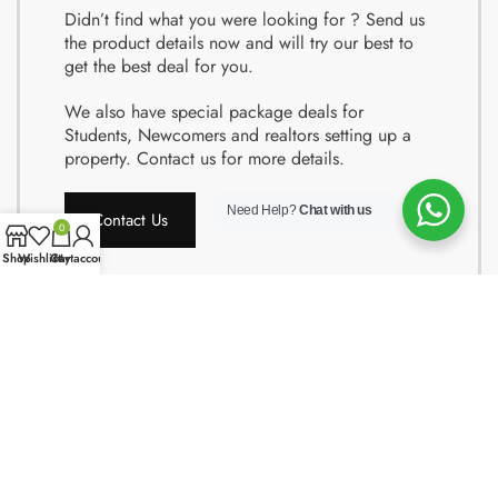
Didn’t find what you were looking for ? Send us
the product details now and will try our best to
get the best deal for you.
We also have special package deals for
Students, Newcomers and realtors setting up a
property. Contact us for more details.
Need Help?
Chat with us
Contact Us
0
Shop
Wishlist
Cart
My account
Copyright © 2024 Quality Obsessions. All rights reserved.