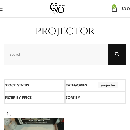
0
$
0.0
projector
STOCK STATUS
CATEGORIES
projector
FILTER BY PRICE
SORT BY