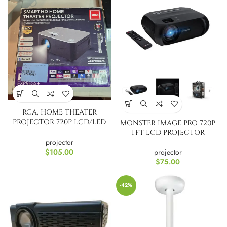
RCA, HOME THEATER
PROJECTOR 720P LCD/LED
MONSTER IMAGE PRO 720P
RPJ133-B
TFT LCD PROJECTOR
projector
projector
$
105.00
$
75.00
-42%