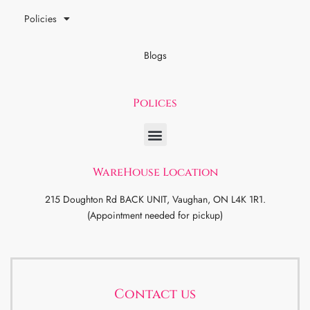
Policies
Blogs
Polices
WareHouse Location
215 Doughton Rd BACK UNIT, Vaughan, ON L4K 1R1.
(Appointment needed for pickup)
Contact us