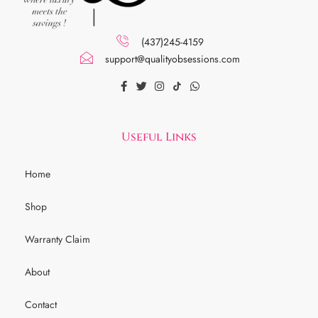
(437)245-4159
support@qualityobsessions.com
Useful Links
Home
Shop
Warranty Claim
About
Contact