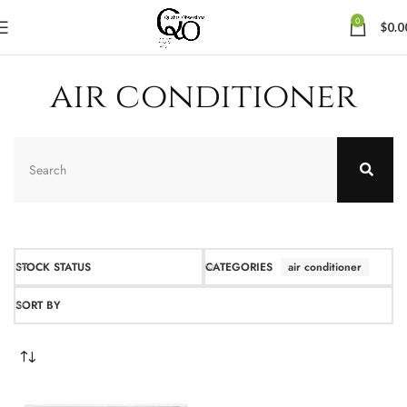
0
$
0.0
air conditioner
STOCK STATUS
CATEGORIES
air conditioner
SORT BY