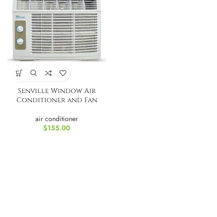
Senville Window Air
Conditioner and Fan
air conditioner
$
155.00