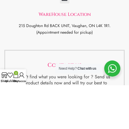
WareHouse Location
215 Doughton Rd BACK UNIT, Vaughan, ON L4K 1R1.
(Appointment needed for pickup)
Contact us
Need Help?
Chat with us
0
Didn’t find what you were looking for ? Send us
Shop
Wishlist
Cart
My account
the product details now and will try our best to
get the best deal for you.
We also have special package deals for
Students, Newcomers and realtors setting up a
property. Contact us for more details.
Contact Us