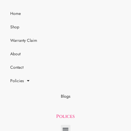
Home
Shop
Warranty Claim
About
Contact
Policies
Blogs
Polices