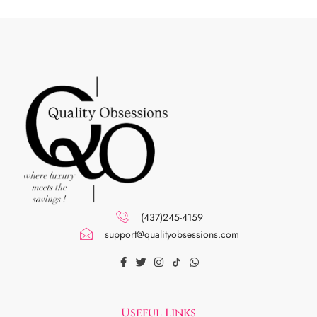
(437)245-4159
support@qualityobsessions.com
Useful Links