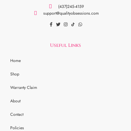
(437)245-4159
support@qualityobsessions.com
Useful Links
Home
Shop
Warranty Claim
About
Contact
Policies