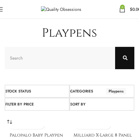
0
$
0.0
Playpens
STOCK STATUS
CATEGORIES
Playpens
FILTER BY PRICE
SORT BY
Palopalo Baby Playpen
Milliard X-Large 8 Panel