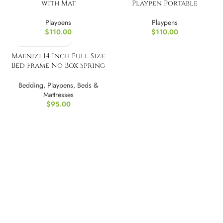
with Mat
Playpen Portable
Playpens
Playpens
$
110.00
$
110.00
Maenizi 14 Inch Full Size
Bed Frame No Box Spring
Needed
Bedding
,
Playpens
,
Beds &
Mattresses
$
95.00