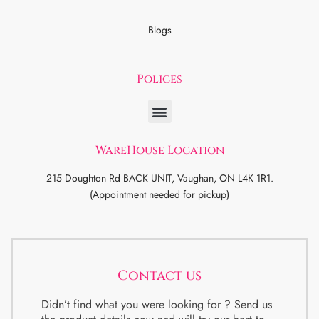
Blogs
Polices
WareHouse Location
215 Doughton Rd BACK UNIT, Vaughan, ON L4K 1R1.
(Appointment needed for pickup)
Contact us
Didn’t find what you were looking for ? Send us