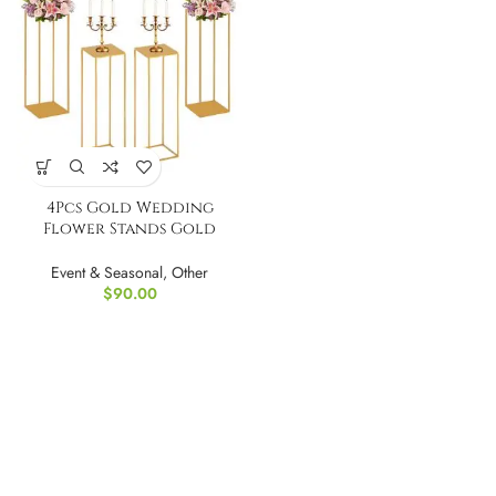
4Pcs Gold Wedding
Flower Stands Gold
Wedding Vase
Event & Seasonal
,
Other
$
90.00