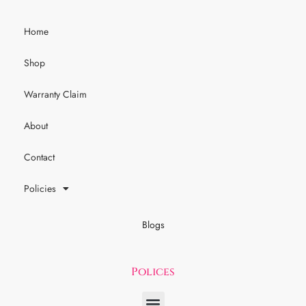
Home
Shop
Warranty Claim
About
Contact
Policies
Blogs
Polices