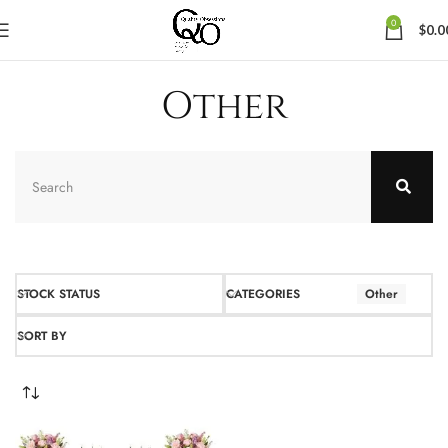
0
$
0.0
Other
STOCK STATUS
CATEGORIES
Other
SORT BY