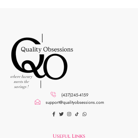
(437)245-4159
support@qualityobsessions.com
Useful Links