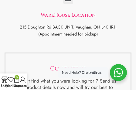
WareHouse Location
215 Doughton Rd BACK UNIT, Vaughan, ON L4K 1R1.
(Appointment needed for pickup)
Contact us
Need Help?
Chat with us
0
Didn’t find what you were looking for ? Send us
Shop
Wishlist
Cart
My account
the product details now and will try our best to
get the best deal for you.
We also have special package deals for
Students, Newcomers and realtors setting up a
property. Contact us for more details.
Contact Us