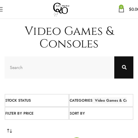
0
$
0.0
Video Games &
Consoles
STOCK STATUS
CATEGORIES
Video Games & Console
FILTER BY PRICE
SORT BY