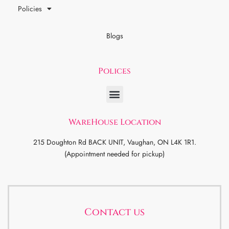
Policies
Blogs
Polices
WareHouse Location
215 Doughton Rd BACK UNIT, Vaughan, ON L4K 1R1.
(Appointment needed for pickup)
Contact us