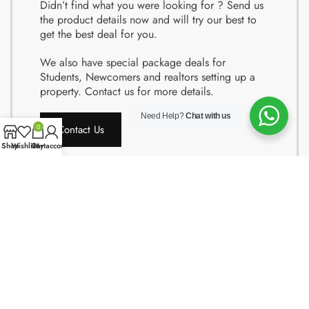
Didn’t find what you were looking for ? Send us
the product details now and will try our best to
get the best deal for you.
We also have special package deals for
Students, Newcomers and realtors setting up a
property. Contact us for more details.
Need Help?
Chat with us
Contact Us
0
Shop
Wishlist
Cart
My account
Copyright © 2024 Quality Obsessions. All rights reserved.