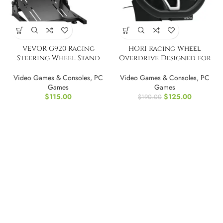
VEVOR G920 Racing
HORI Racing Wheel
Steering Wheel Stand
Overdrive Designed for
Shifter Mount
Xbox Series X|S
Video Games & Consoles
,
PC
Video Games & Consoles
,
PC
Games
Games
$
115.00
$
125.00
$
190.00