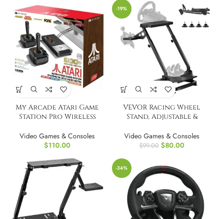
-19%
My Arcade Atari Game
VEVOR Racing Wheel
Station Pro Wireless
Stand, Adjustable &
Joysticks
Foldable Simulator Stand
Video Games & Consoles
Video Games & Consoles
$
110.00
$
80.00
$
99.00
-34%