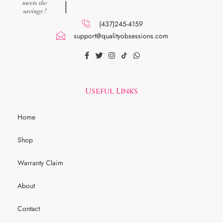
(437)245-4159
support@qualityobsessions.com
Useful Links
Home
Shop
Warranty Claim
About
Contact