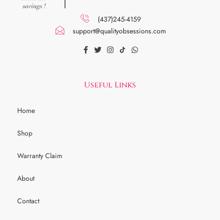
(437)245-4159
support@qualityobsessions.com
Useful Links
Home
Shop
Warranty Claim
About
Contact