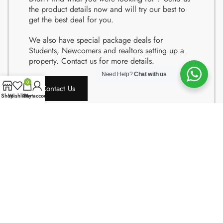
the product details now and will try our best to
get the best deal for you.
We also have special package deals for
Students, Newcomers and realtors setting up a
property. Contact us for more details.
Need Help?
Chat with us
0
Contact Us
Shop
Wishlist
Cart
My account
Copyright © 2024 Quality Obsessions. All rights reserved.