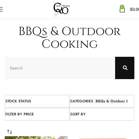
0
$
0.0
BBQs & Outdoor
Cooking
STOCK STATUS
CATEGORIES
BBQs & Outdoor Cookin
FILTER BY PRICE
SORT BY