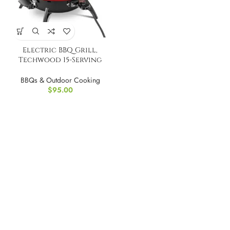
Electric BBQ Grill,
Techwood 15-Serving
Indoor/Outdoor
BBQs & Outdoor Cooking
$
95.00