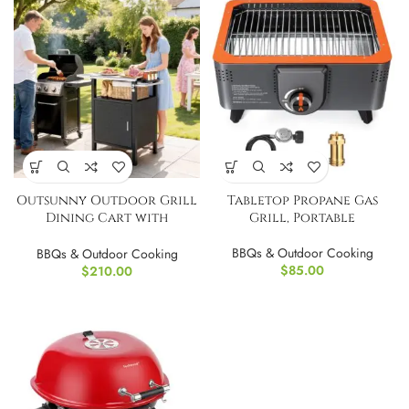
Outsunny Outdoor Grill
Tabletop Propane Gas
Dining Cart with
Grill, Portable
Stainless Steel Top, Pizza
Oven Stand Table
BBQs & Outdoor Cooking
BBQs & Outdoor Cooking
$
85.00
$
210.00