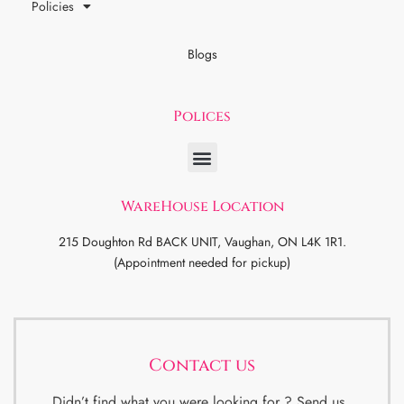
Policies
Blogs
Polices
WareHouse Location
215 Doughton Rd BACK UNIT, Vaughan, ON L4K 1R1.
(Appointment needed for pickup)
Contact us
Didn’t find what you were looking for ? Send us