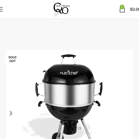
0
$
0.0
SOLD
OUT