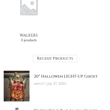
WALKERS
3 products
Recent Products
20″ Hallowen LIGHT-UP Ghost
admin1
July 27, 2026