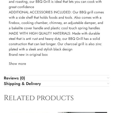
and roasting, our BBQ Grill is ideal that lets you can cook with
great confidence
ADDITIONAL ACCESSORIES INCLUDED: Our BBQ grill comes
with a side shelf that holds foods and tools. Also comes with a
firebox, cooking chamber, chimney, an adjustable damper, and
a bakelite cover handle and plastic cool touch spring handles
MADE WITH HIGH QUALITY MATERIALS: Made with durable
steel that is anti rust and heavy duty, our BBQ Grill has a solid
construction that can last longer. Our charcoal grill is also zinc
plated with a sleek and stylish black design
Brand new in original box
Show more
Reviews (0)
Shipping & Delivery
Related products