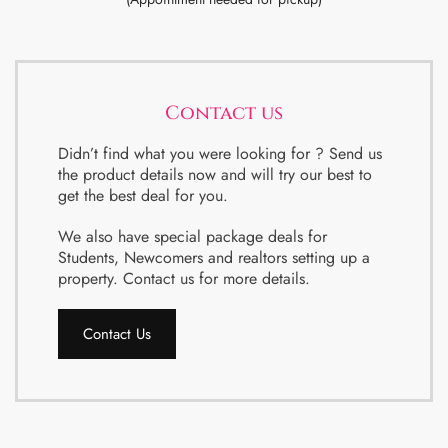
Contact us
Didn’t find what you were looking for ? Send us
the product details now and will try our best to
get the best deal for you.
We also have special package deals for
Students, Newcomers and realtors setting up a
property. Contact us for more details.
Contact Us