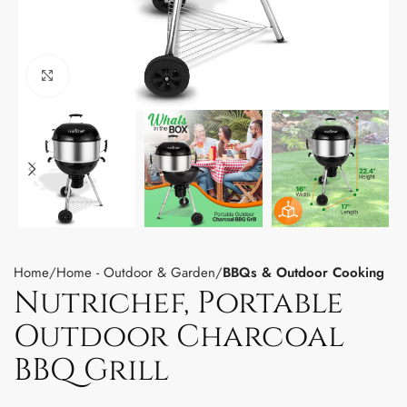
Click to enlarge
Home
Home - Outdoor & Garden
BBQs & Outdoor Cooking
Nutrichef, Portable
Outdoor Charcoal
BBQ Grill