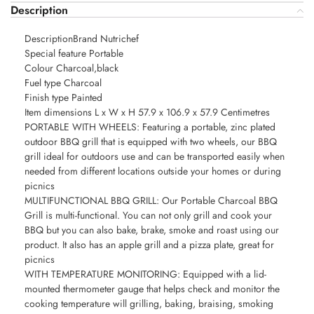
Description
DescriptionBrand Nutrichef
Special feature Portable
Colour Charcoal,black
Fuel type Charcoal
Finish type Painted
Item dimensions L x W x H 57.9 x 106.9 x 57.9 Centimetres
PORTABLE WITH WHEELS: Featuring a portable, zinc plated
outdoor BBQ grill that is equipped with two wheels, our BBQ
grill ideal for outdoors use and can be transported easily when
needed from different locations outside your homes or during
picnics
MULTIFUNCTIONAL BBQ GRILL: Our Portable Charcoal BBQ
Grill is multi-functional. You can not only grill and cook your
BBQ but you can also bake, brake, smoke and roast using our
product. It also has an apple grill and a pizza plate, great for
picnics
WITH TEMPERATURE MONITORING: Equipped with a lid-
mounted thermometer gauge that helps check and monitor the
cooking temperature will grilling, baking, braising, smoking