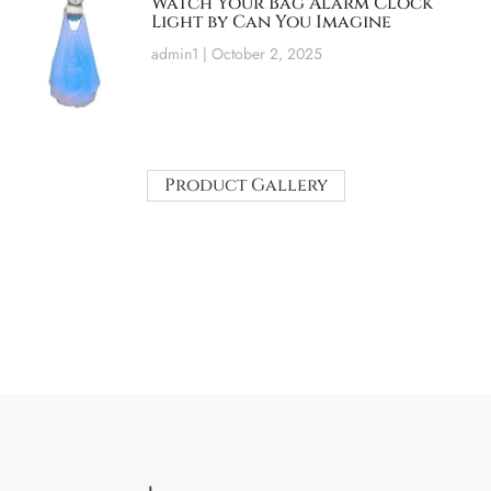
Watch Your Bag Alarm Clock
Light by Can You Imagine
admin1
October 2, 2025
Product Gallery