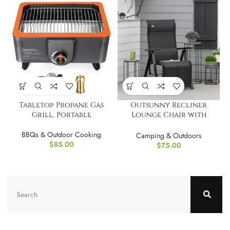
Tabletop Propane Gas
Outsunny Recliner
Grill, Portable
Lounge Chair with
Adjustable Backrest
BBQs & Outdoor Cooking
Camping & Outdoors
$
85.00
$
75.00