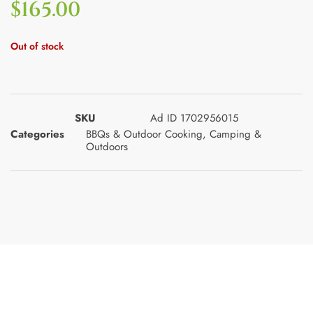
$
165.00
Out of stock
SKU
Ad ID 1702956015
Categories
BBQs & Outdoor Cooking
,
Camping &
Outdoors