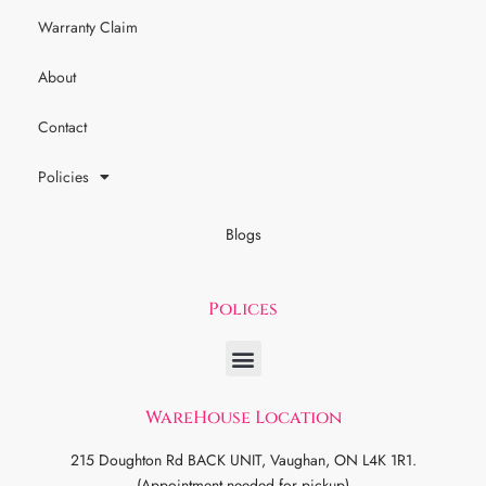
Warranty Claim
About
Contact
Policies
Blogs
Polices
WareHouse Location
215 Doughton Rd BACK UNIT, Vaughan, ON L4K 1R1.
(Appointment needed for pickup)