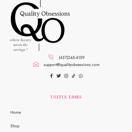
(437)245-4159
support@qualityobsessions.com
Useful Links
Home
Shop