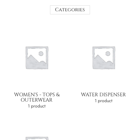
Categories
WOMEN'S - TOPS &
WATER DISPENSER
OUTERWEAR
1 product
1 product