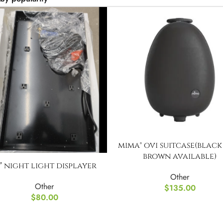
mima® ovi suitcase(blac
brown available)
1″ night light displayer
Other
Other
$
135.00
$
80.00