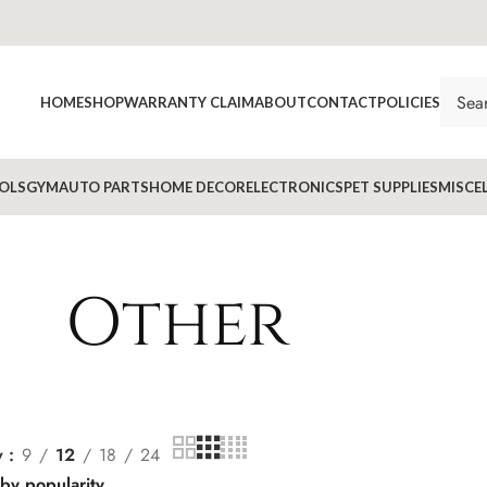
HOME
SHOP
WARRANTY CLAIM
ABOUT
CONTACT
POLICIES
OLS
GYM
AUTO PARTS
HOME DECOR
ELECTRONICS
PET SUPPLIES
MISCE
Other
w
9
12
18
24