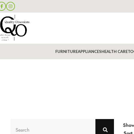
FURNITURE
APPLIANCES
HEALTH CARE
TO
Sho