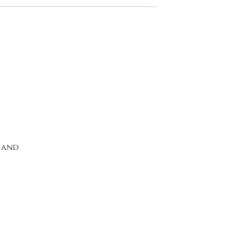
k and