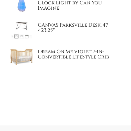
Clock Light by Can You
Imagine
CANVAS Parksville Desk, 47
× 23.25″
Dream On Me Violet 7-in-1
Convertible LifeStyle Crib