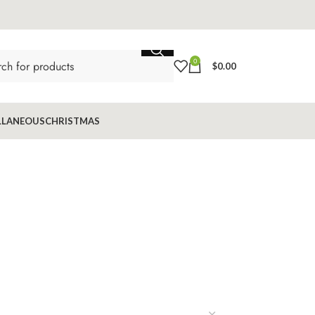
0
$
0.00
LLANEOUS
CHRISTMAS