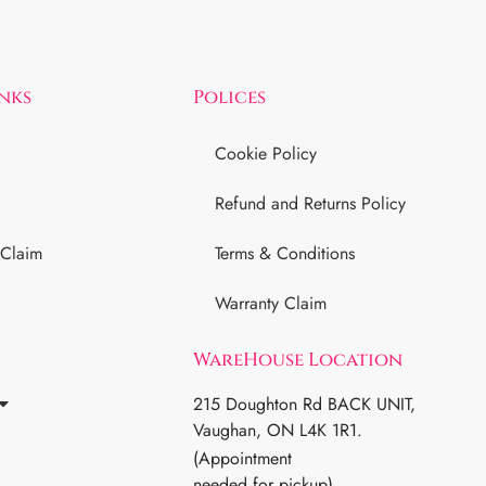
inks
Polices
Cookie Policy
Refund and Returns Policy
 Claim
Terms & Conditions
Warranty Claim
WareHouse Location
215 Doughton Rd BACK UNIT,
Vaughan, ON L4K 1R1.
(Appointment
needed for pickup)