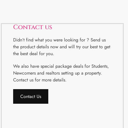
Contact us
Didn’t find what you were looking for ? Send us
the product details now and will try our best to get
the best deal for you.
We also have special package deals for Students,
Newcomers and realtors setting up a property.
Contact us for more details.
Contact Us