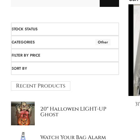
STOCK STATUS
CATEGORIES
Other
FILTER BY PRICE
SORT BY
Recent Products
3
20″ Hallowen LIGHT-UP
Ghost
Watch Your Bag Alarm