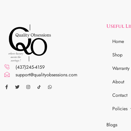
Useful L
Home
Shop
(437)245-4159
Warranty
support@qualityobsessions.com
About
Contact
Policies
Blogs