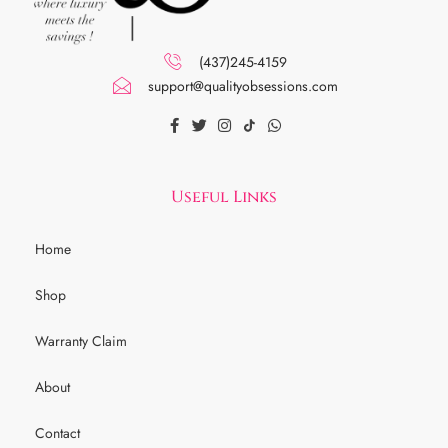
(437)245-4159
support@qualityobsessions.com
Useful Links
Home
Shop
Warranty Claim
About
Contact