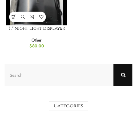
31″ night light displayer
Other
$
80.00
Categories