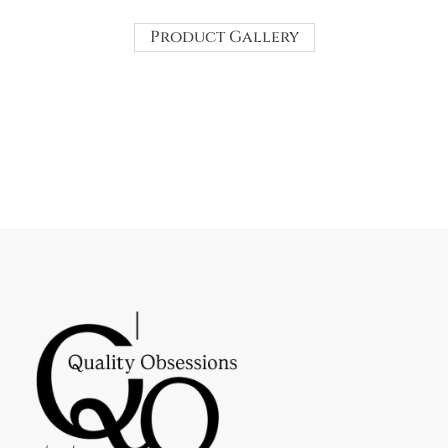
Product Gallery