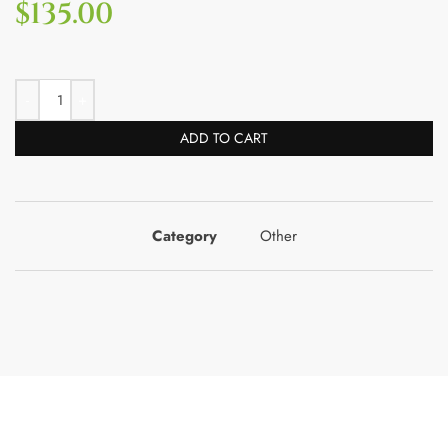
$
135.00
ADD TO CART
Category
Other