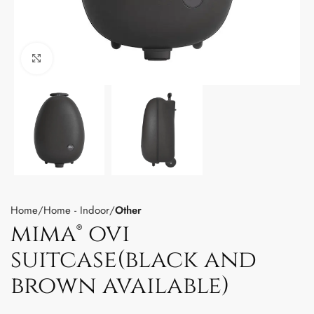
Click to enlarge
Home
Home - Indoor
Other
mima® ovi
suitcase(black and
brown available)