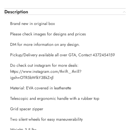
Description
Brand new in original box
Please check images for designs and prices
DM for more information on any design.
Pickup/Delivery available all over GTA, Contact 4372454159
Do check out instagram for more deals:
https://www.instagram.com/thrift._.thrill?
igsh=OTR5bWlkY3BkZnJl
Material: EVA covered in leatherette
Telescopic and ergonomic handle with a rubber top
Grid spacer zipper
Two silent wheels for easy maneuverability
Weight: 3.5 lbs