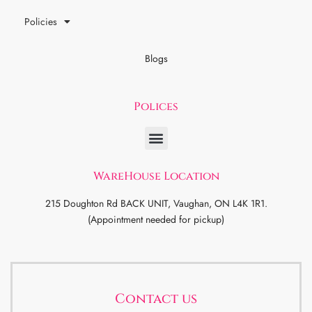
Policies
Blogs
Polices
WareHouse Location
215 Doughton Rd BACK UNIT, Vaughan, ON L4K 1R1.
(Appointment needed for pickup)
Contact us