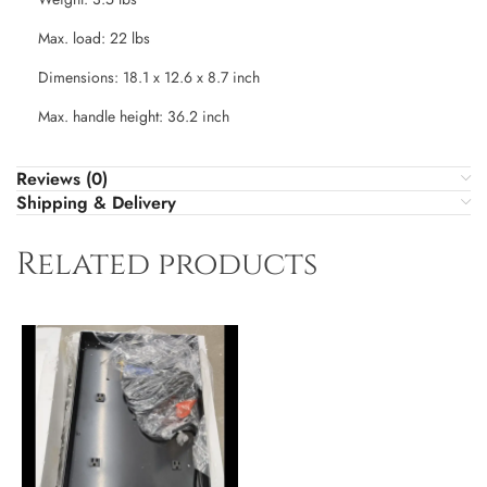
Max. load: 22 lbs
Dimensions: 18.1 x 12.6 x 8.7 inch
Max. handle height: 36.2 inch
Reviews (0)
Shipping & Delivery
Related products