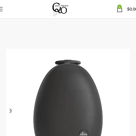
0
$
0.0