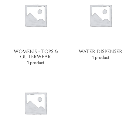
WOMEN'S - TOPS &
WATER DISPENSER
OUTERWEAR
1 product
1 product