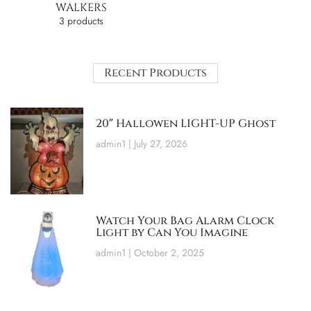
WALKERS
3 products
Recent Products
20″ Hallowen LIGHT-UP Ghost
admin1
July 27, 2026
Watch Your Bag Alarm Clock
Light by Can You Imagine
admin1
October 2, 2025