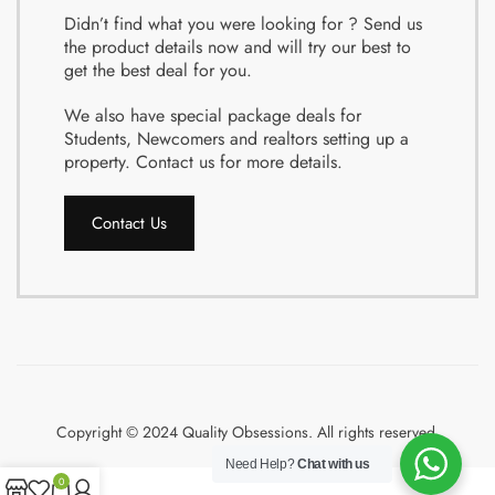
Didn’t find what you were looking for ? Send us
the product details now and will try our best to
get the best deal for you.
We also have special package deals for
Students, Newcomers and realtors setting up a
property. Contact us for more details.
Contact Us
Copyright © 2024 Quality Obsessions. All rights reserved.
Need Help?
Chat with us
0