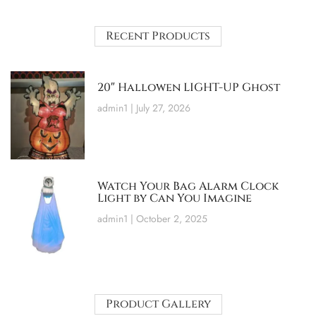
Recent Products
20″ Hallowen LIGHT-UP Ghost
admin1
July 27, 2026
Watch Your Bag Alarm Clock
Light by Can You Imagine
admin1
October 2, 2025
Product Gallery