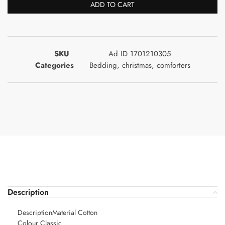
ADD TO CART
SKU
Ad ID 1701210305
Categories
Bedding
,
christmas
,
comforters
Description
DescriptionMaterial Cotton
Colour Classic