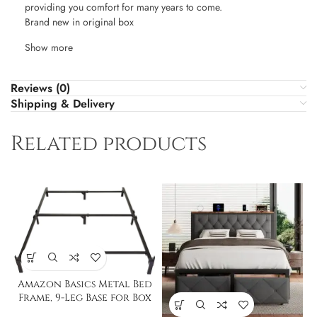
providing you comfort for many years to come.
Brand new in original box
Show more
Reviews (0)
Shipping & Delivery
Related products
Amazon Basics Metal Bed
Frame, 9-Leg Base for Box
Spring & Mattress – Full