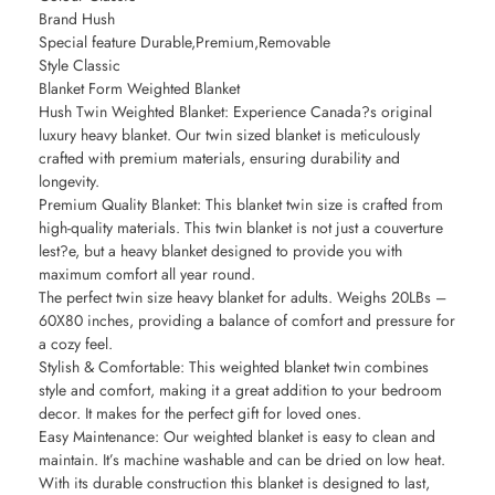
Brand Hush
Special feature Durable,Premium,Removable
Style Classic
Blanket Form Weighted Blanket
Hush Twin Weighted Blanket: Experience Canada?s original
luxury heavy blanket. Our twin sized blanket is meticulously
crafted with premium materials, ensuring durability and
longevity.
Premium Quality Blanket: This blanket twin size is crafted from
high-quality materials. This twin blanket is not just a couverture
lest?e, but a heavy blanket designed to provide you with
maximum comfort all year round.
The perfect twin size heavy blanket for adults. Weighs 20LBs –
60X80 inches, providing a balance of comfort and pressure for
a cozy feel.
Stylish & Comfortable: This weighted blanket twin combines
style and comfort, making it a great addition to your bedroom
decor. It makes for the perfect gift for loved ones.
Easy Maintenance: Our weighted blanket is easy to clean and
maintain. It’s machine washable and can be dried on low heat.
With its durable construction this blanket is designed to last,