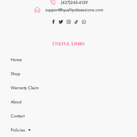
(437)245-4159
support@qualityobsessions.com
Useful Links
Home
Shop
Warranty Claim
About
Contact
Policies