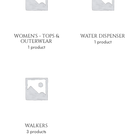
WOMEN'S - TOPS &
WATER DISPENSER
OUTERWEAR
1 product
1 product
WALKERS
3 products