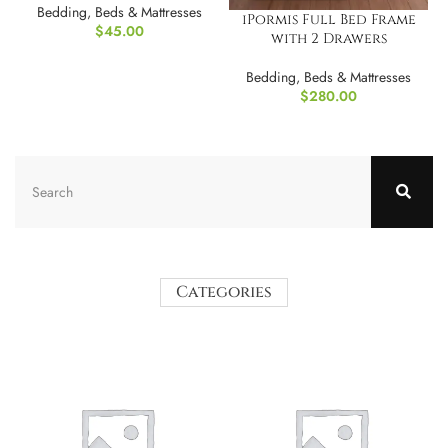
Bedding
,
Beds & Mattresses
iPormis Full Bed Frame
$
45.00
with 2 Drawers
Bedding
,
Beds & Mattresses
$
280.00
Categories