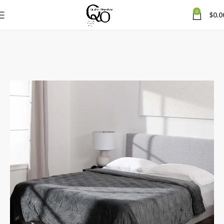
0
$
0.0