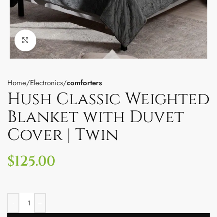
Click to enlarge
Home
Electronics
comforters
Hush Classic Weighted
Blanket with Duvet
Cover | Twin
$
125.00