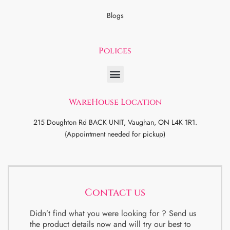
Blogs
Polices
WareHouse Location
215 Doughton Rd BACK UNIT, Vaughan, ON L4K 1R1.
(Appointment needed for pickup)
Contact us
Didn’t find what you were looking for ? Send us
the product details now and will try our best to