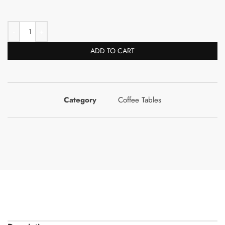
ADD TO CART
Category
Coffee Tables