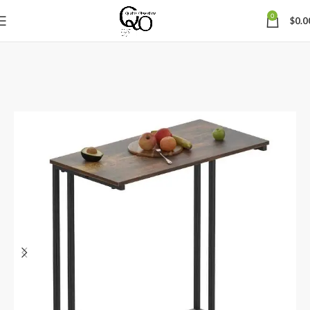
0
$
0.0