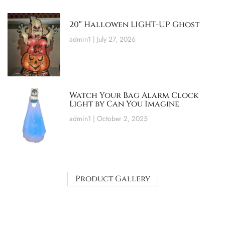
20″ Hallowen LIGHT-UP Ghost
admin1
July 27, 2026
Watch Your Bag Alarm Clock
Light by Can You Imagine
admin1
October 2, 2025
Product Gallery