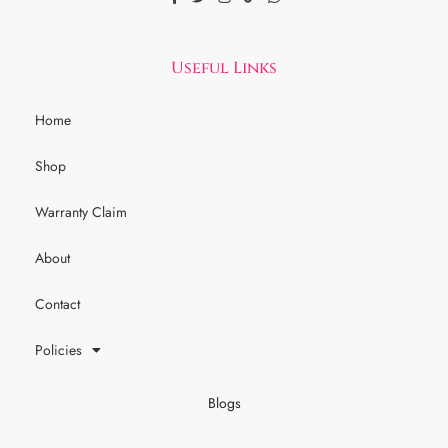
Useful Links
Home
Shop
Warranty Claim
About
Contact
Policies
Blogs