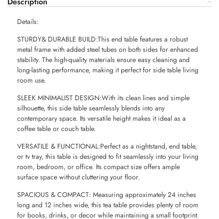
Description
Details:
STURDY& DURABLE BUILD:This end table features a robust
metal frame with added steel tubes on both sides for enhanced
stability. The high-quality materials ensure easy cleaning and
long-lasting performance, making it perfect for side table living
room use.
SLEEK MINIMALIST DESIGN:With its clean lines and simple
silhouette, this side table seamlessly blends into any
contemporary space. Its versatile height makes it ideal as a
coffee table or couch table.
VERSATILE & FUNCTIONAL:Perfect as a nightstand, end table,
or tv tray, this table is designed to fit seamlessly into your living
room, bedroom, or office. Its compact size offers ample
surface space without cluttering your floor.
SPACIOUS & COMPACT: Measuring approximately 24 inches
long and 12 inches wide, this tea table provides plenty of room
for books, drinks, or decor while maintaining a small footprint.