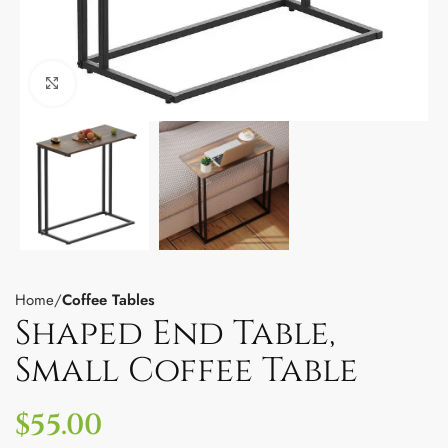
Click to enlarge
Home
Coffee Tables
Shaped End Table,
Small Coffee Table
$
55.00