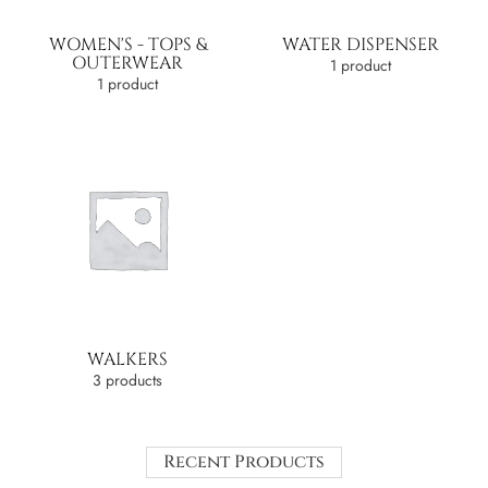
WOMEN'S - TOPS &
WATER DISPENSER
OUTERWEAR
1 product
1 product
WALKERS
3 products
Recent Products