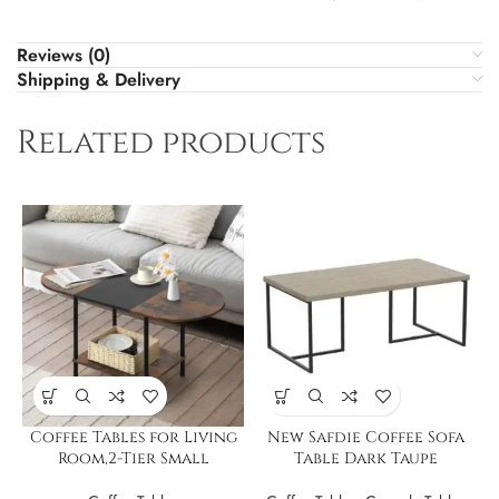
Reviews (0)
Shipping & Delivery
Related products
Coffee Tables for Living
New Safdie Coffee Sofa
Room,2-Tier Small
Table Dark Taupe