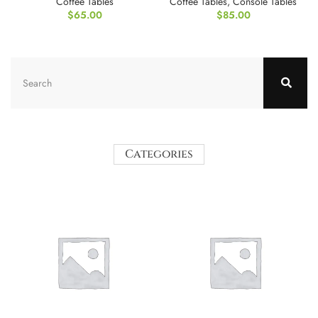
Coffee Tables
Coffee Tables
,
Console Tables
$
65.00
$
85.00
Categories