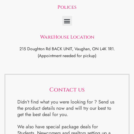
Polices
WareHouse Location
215 Doughton Rd BACK UNIT, Vaughan, ON L4K 1R1.
(Appointment needed for pickup)
Contact us
Didn’t find what you were looking for ? Send us
the product details now and will try our best to
get the best deal for you.
We also have special package deals for
Students, Newcomers and realtors setting up a