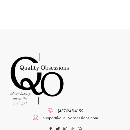
(437)245-4159
support@qualityobsessions.com