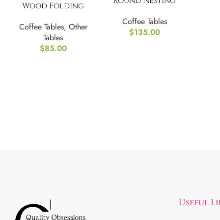
Round Nesting
Wood Folding
Coffee Table Set of
Patio Table-
Coffee Tables
2
Coffee Tables
,
Other
(Golden & Espresso)
$
135.00
Tables
$
85.00
Useful L