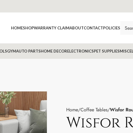
HOME
SHOP
WARRANTY CLAIM
ABOUT
CONTACT
POLICIES
OLS
GYM
AUTO PARTS
HOME DECOR
ELECTRONICS
PET SUPPLIES
MISCE
Home
Coffee Tables
Wisfor Rou
Wisfor 