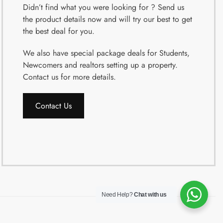
Didn’t find what you were looking for ? Send us
the product details now and will try our best to get
the best deal for you.
We also have special package deals for Students,
Newcomers and realtors setting up a property.
Contact us for more details.
Contact Us
Need Help?
Chat with us