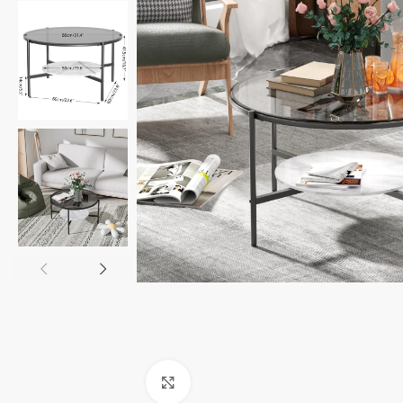
Click to enlarge