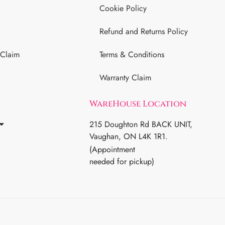
Cookie Policy
Refund and Returns Policy
 Claim
Terms & Conditions
Warranty Claim
WareHouse Location
215 Doughton Rd BACK UNIT,
Vaughan, ON L4K 1R1.
(Appointment
needed for pickup)