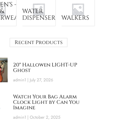
N'S -
 &
WATER
ERWEAR
DISPENSER
WALKERS
Recent Products
20″ Hallowen LIGHT-UP
Ghost
admin1
July 27, 2026
Watch Your Bag Alarm
Clock Light by Can You
Imagine
admin1
October 2, 2025