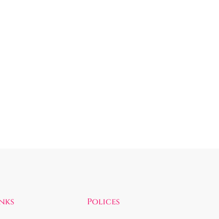
inks
Polices