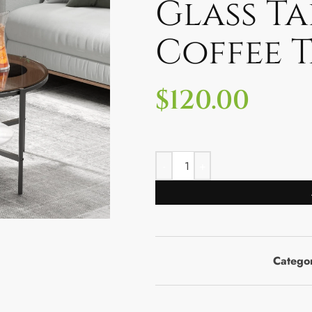
Glass T
Coffee T
$
120.00
Catego