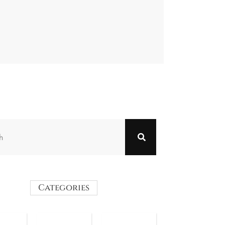
Categories