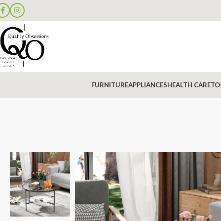
FURNITURE
APPLIANCES
HEALTH CARE
TO