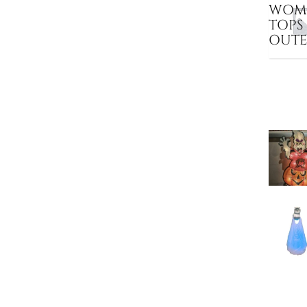
WOME
TOPS
OUT