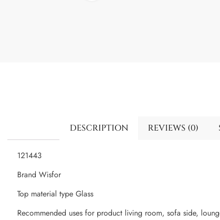
DESCRIPTION
REVIEWS (0)
121443
Brand Wisfor
Top material type Glass
Recommended uses for product living room, sofa side, loun