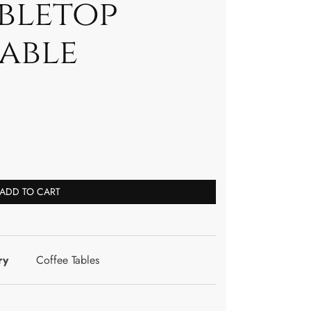
abletop
able
ADD TO CART
ry
Coffee Tables