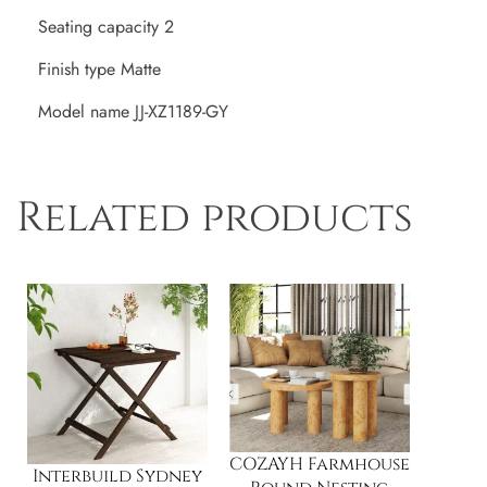
Seating capacity 2
Finish type Matte
Model name JJ-XZ1189-GY
Related products
COZAYH Farmhouse
Interbuild Sydney