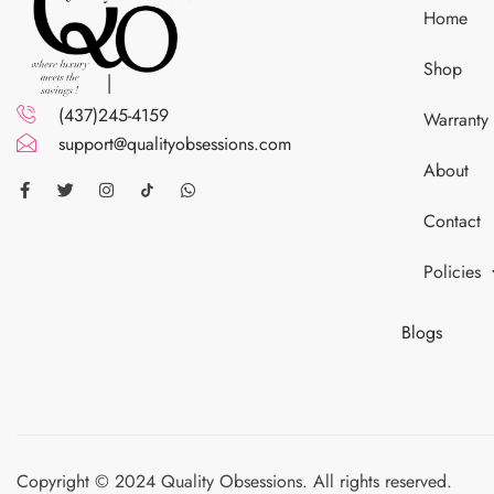
Home
Shop
(437)245-4159
Warranty
support@qualityobsessions.com
About
Contact
Policies
Blogs
Copyright © 2024 Quality Obsessions. All rights reserved.