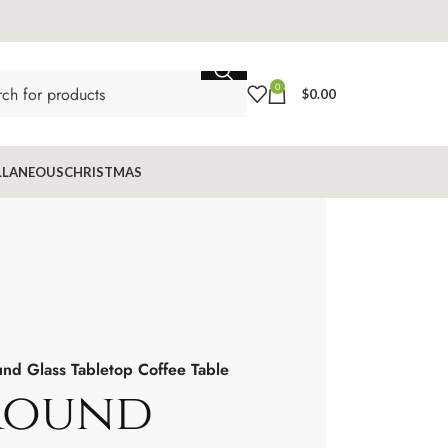
0
$
0.00
LLANEOUS
CHRISTMAS
nd Glass Tabletop Coffee Table
Round