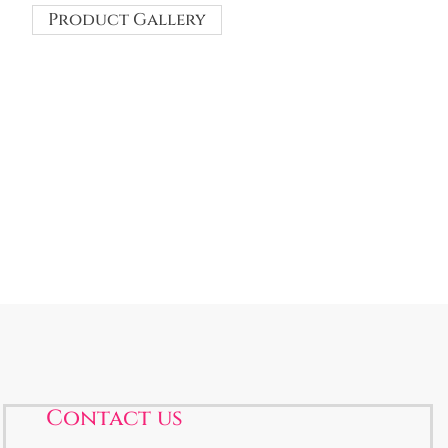
Product Gallery
Contact us