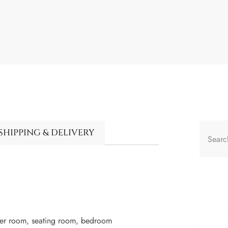
SHIPPING & DELIVERY
ger room, seating room, bedroom