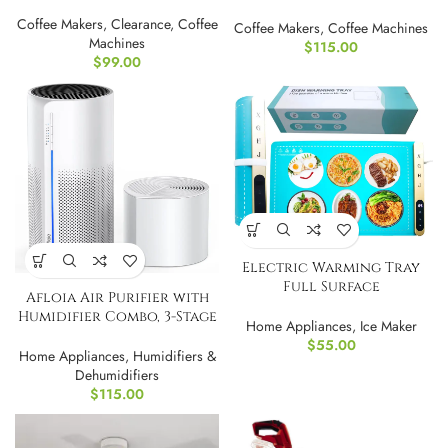
Espresso Machine by
Breville
Coffee Makers
,
Clearance
,
Coffee
Coffee Makers
,
Coffee Machines
Machines
$
115.00
$
99.00
Electric Warming Tray
Full Surface
Afloia Air Purifier with
Heating,Rollable &
Humidifier Combo, 3-Stage
Portable
Home Appliances
,
Ice Maker
Filters
$
55.00
Home Appliances
,
Humidifiers &
Dehumidifiers
$
115.00