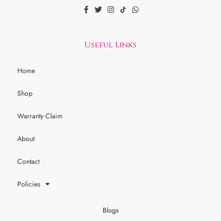
Useful Links
Home
Shop
Warranty Claim
About
Contact
Policies
Blogs