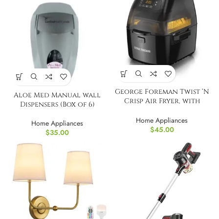
George Foreman Twist ‘N
Aloe Med Manual wall
Crisp Air Fryer, with
Dispensers (Box of 6)
Rotisserie
Home Appliances
Home Appliances
$
45.00
$
35.00