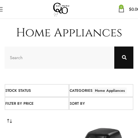
0
$
0.0
Home Appliances
STOCK STATUS
CATEGORIES
Home Appliances
FILTER BY PRICE
SORT BY