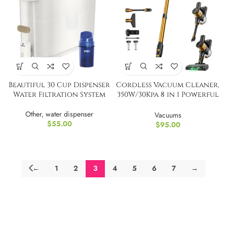
Beautiful 30 Cup Dispenser
Cordless Vacuum Cleaner,
Water Filtration System
350W/30Kpa 8 in 1 Powerful
Stick Vacuum
Other
,
water dispenser
Vacuums
$
55.00
$
95.00
←
1
2
3
4
5
6
7
→