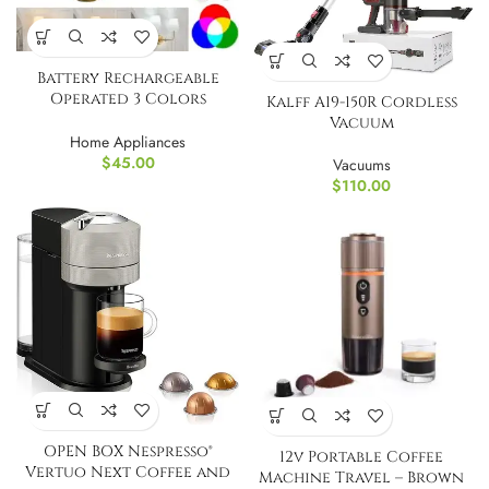
Battery Rechargeable
Operated 3 Colors
Kalff A19-150R Cordless
Dimmable Wall Sconce
Vacuum
Home Appliances
$
45.00
Vacuums
$
110.00
OPEN BOX Nespresso®
12v Portable Coffee
Vertuo Next Coffee and
Machine Travel – Brown