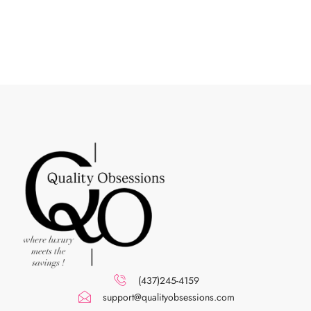
(437)245-4159
support@qualityobsessions.com