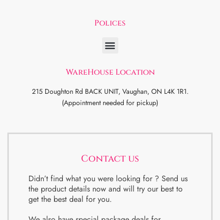
Polices
WareHouse Location
215 Doughton Rd BACK UNIT, Vaughan, ON L4K 1R1.
(Appointment needed for pickup)
Contact us
Didn’t find what you were looking for ? Send us
the product details now and will try our best to
get the best deal for you.
We also have special package deals for