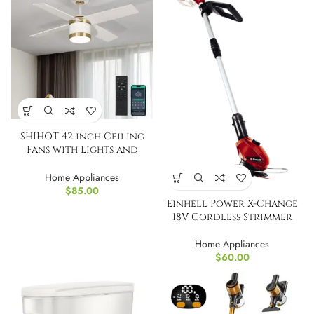
SHIHOT 42 inch Ceiling
Fans with Lights and
Remote
Home Appliances
$
85.00
Einhell Power X-Change
18V Cordless Strimmer
Home Appliances
$
60.00