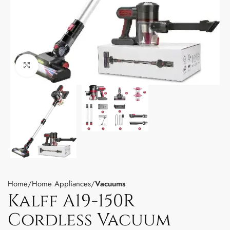
Click to enlarge
Home
Home Appliances
Vacuums
Kalff A19-150R
Cordless Vacuum