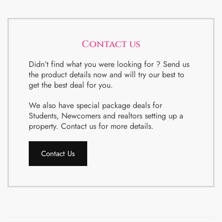
Contact us
Didn’t find what you were looking for ? Send us
the product details now and will try our best to
get the best deal for you.
We also have special package deals for
Students, Newcomers and realtors setting up a
property. Contact us for more details.
Contact Us