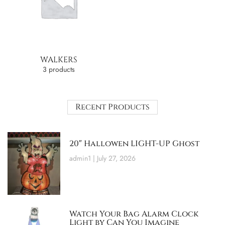
WALKERS
3 products
Recent Products
20″ Hallowen LIGHT-UP Ghost
admin1
July 27, 2026
Watch Your Bag Alarm Clock
Light by Can You Imagine