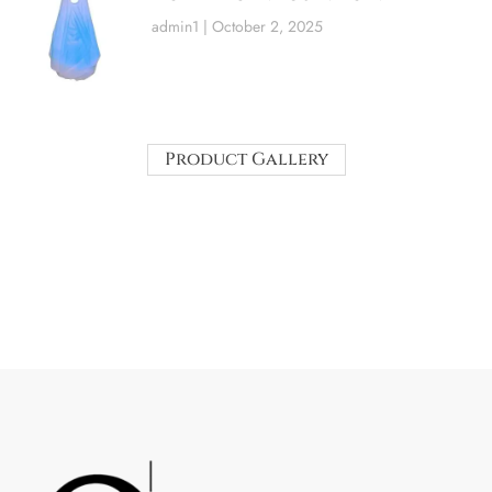
admin1
October 2, 2025
Product Gallery