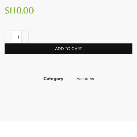
$
110.00
ADD TO CART
Category
Vacuums