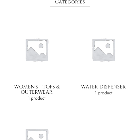
Categories
WOMEN'S - TOPS &
WATER DISPENSER
OUTERWEAR
1 product
1 product