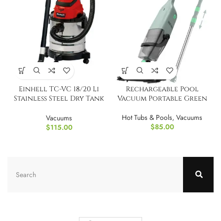
Einhell TC-VC 18/20 Li
Rechargeable Pool
Stainless Steel Dry Tank
Vacuum Portable Green
TOOL ONLY
Hot Tubs & Pools
,
Vacuums
Vacuums
$
85.00
$
115.00