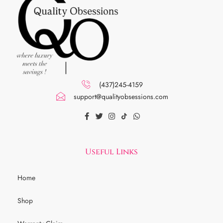
(437)245-4159
support@qualityobsessions.com
Useful Links
Home
Shop