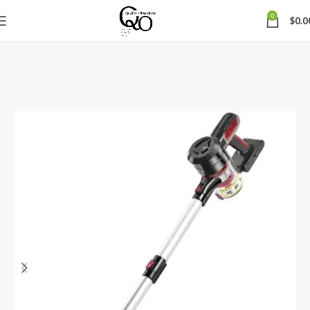
0
$
0.0