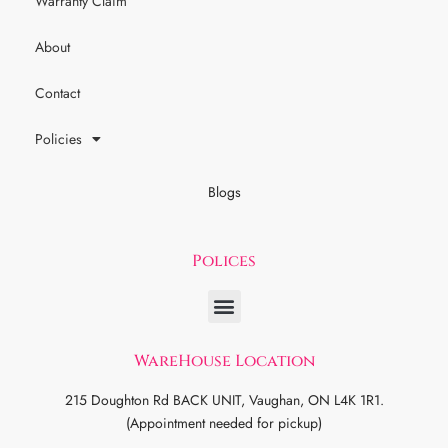
Warranty Claim
About
Contact
Policies
Blogs
Polices
WareHouse Location
215 Doughton Rd BACK UNIT, Vaughan, ON L4K 1R1.
(Appointment needed for pickup)