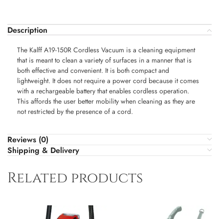
Description
The Kalff A19-150R Cordless Vacuum is a cleaning equipment
that is meant to clean a variety of surfaces in a manner that is
both effective and convenient. It is both compact and
lightweight. It does not require a power cord because it comes
with a rechargeable battery that enables cordless operation.
This affords the user better mobility when cleaning as they are
not restricted by the presence of a cord.
Reviews (0)
Shipping & Delivery
Related products