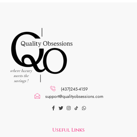
(437)245-4159
support@qualityobsessions.com
Useful Links