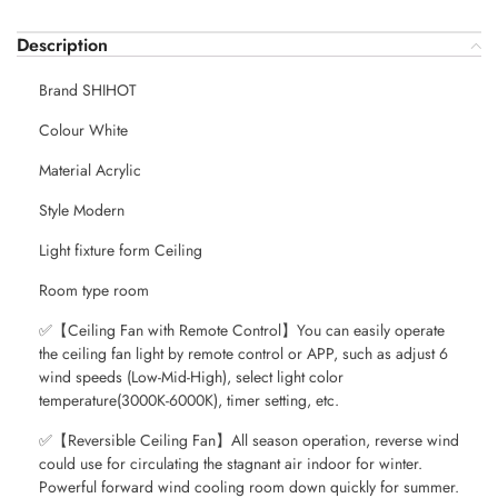
Description
Brand SHIHOT
Colour White
Material Acrylic
Style Modern
Light fixture form Ceiling
Room type room
✅【Ceiling Fan with Remote Control】You can easily operate
the ceiling fan light by remote control or APP, such as adjust 6
wind speeds (Low-Mid-High), select light color
temperature(3000K-6000K), timer setting, etc.
✅【Reversible Ceiling Fan】All season operation, reverse wind
could use for circulating the stagnant air indoor for winter.
Powerful forward wind cooling room down quickly for summer.