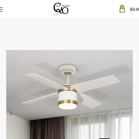
0
$
0.0