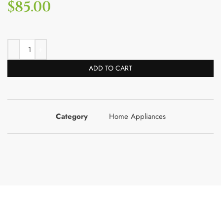
$
85.00
ADD TO CART
Category
Home Appliances