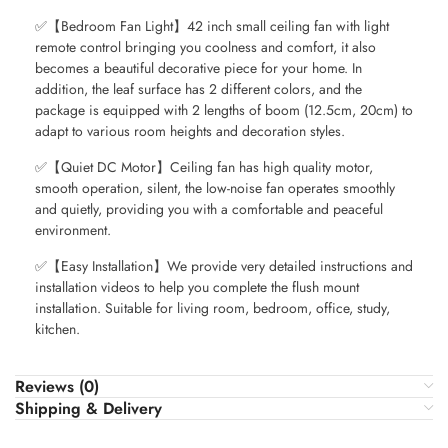
✅【Bedroom Fan Light】42 inch small ceiling fan with light
remote control bringing you coolness and comfort, it also
becomes a beautiful decorative piece for your home. In
addition, the leaf surface has 2 different colors, and the
package is equipped with 2 lengths of boom (12.5cm, 20cm) to
adapt to various room heights and decoration styles.
✅【Quiet DC Motor】Ceiling fan has high quality motor,
smooth operation, silent, the low-noise fan operates smoothly
and quietly, providing you with a comfortable and peaceful
environment.
✅【Easy Installation】We provide very detailed instructions and
installation videos to help you complete the flush mount
installation. Suitable for living room, bedroom, office, study,
kitchen.
Reviews (0)
Shipping & Delivery