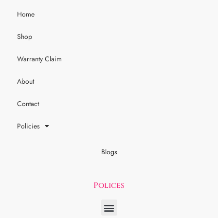
Home
Shop
Warranty Claim
About
Contact
Policies
Blogs
Polices