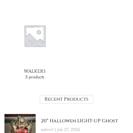
WALKERS
3 products
Recent Products
20″ Hallowen LIGHT-UP Ghost
admin1
July 27, 2026