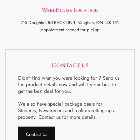
WareHouse Location
215 Doughton Rd BACK UNIT, Vaughan, ON L4K 1R1.
(Appointment needed for pickup)
Contact us
Didn’t find what you were looking for ? Send us
the product details now and will try our best to
get the best deal for you.
We also have special package deals for
Students, Newcomers and realtors setting up a
property. Contact us for more details.
Contact Us