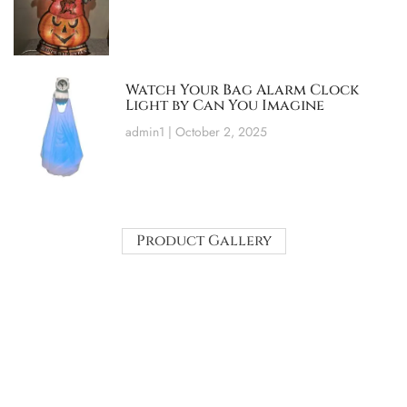
Watch Your Bag Alarm Clock
Light by Can You Imagine
admin1
October 2, 2025
Product Gallery