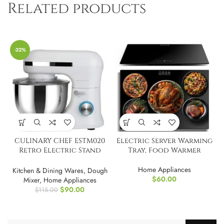
Related products
-22%
CULINARY CHEF ESTM020
Electric Server Warming
Retro Electric Stand
Tray, Food Warmer
Mixer, 4.75 Quart
Home Appliances
Kitchen & Dining Wares
,
Dough
$
60.00
Mixer
,
Home Appliances
$
90.00
$
115.00