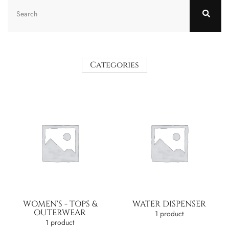
Categories
WOMEN'S - TOPS &
WATER DISPENSER
OUTERWEAR
1 product
1 product