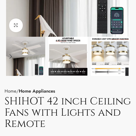
Click to enlarge
Home
Home Appliances
SHIHOT 42 inch Ceiling
Fans with Lights and
Remote