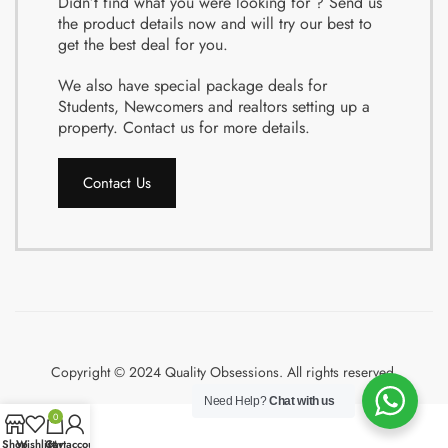
Didn’t find what you were looking for ? Send us
the product details now and will try our best to
get the best deal for you.
We also have special package deals for
Students, Newcomers and realtors setting up a
property. Contact us for more details.
Contact Us
Copyright © 2024 Quality Obsessions. All rights reserved.
Need Help?
Chat with us
0
Shop
Wishlist
Cart
My account