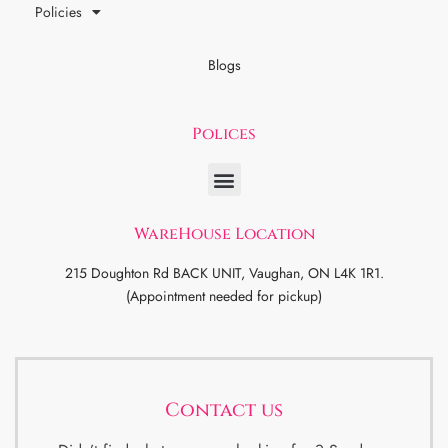
Policies
Blogs
Polices
WareHouse Location
215 Doughton Rd BACK UNIT, Vaughan, ON L4K 1R1.
(Appointment needed for pickup)
Contact us