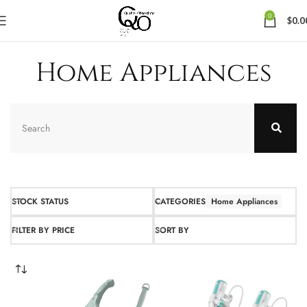
0
$
0.0
Home Appliances
STOCK STATUS
CATEGORIES
Home Appliances
FILTER BY PRICE
SORT BY