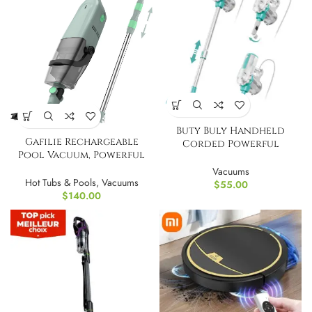
Buty Buly Handheld
Gafilie Rechargeable
Corded Powerful
Pool Vacuum, Powerful
Electric Broom Vacumm
Suction Portable
Vacuums
Hot Tubs & Pools
,
Vacuums
$
55.00
$
140.00