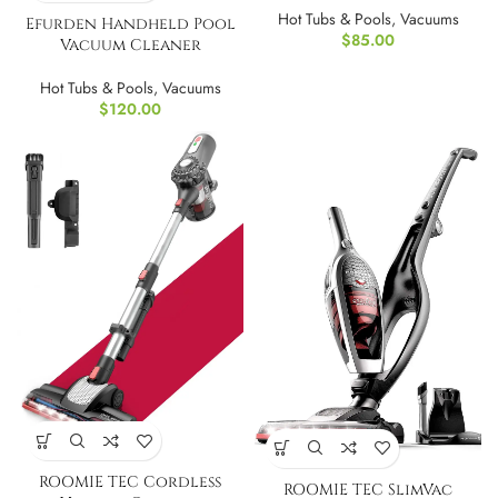
Hot Tubs & Pools
,
Vacuums
Efurden Handheld Pool
$
85.00
Vacuum Cleaner
Hot Tubs & Pools
,
Vacuums
$
120.00
ROOMIE TEC Cordless
ROOMIE TEC SlimVac