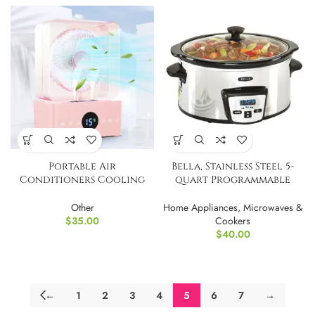
Portable Air
Bella, Stainless Steel 5-
Conditioners Cooling
quart Programmable
Fan w/ 3600mah battery
Slow Cooker UI
Other
Home Appliances
,
Microwaves &
$
35.00
Cookers
$
40.00
←
1
2
3
4
5
6
7
→