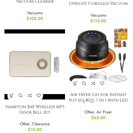
Vacuum Cleaner
Upright Cordless Vacuum
Cleaner
Vacuums
Vacuums
$
105.00
$
115.00
Air Fryer Lid for Instant
Pot 6Q/8Qt, 7 in 1 with LED
Touch
Hampton Bay Wireless MP3
Other
,
Air Fryer
Door Bell Kit
$
65.00
Other
,
Clearance
$
15.00