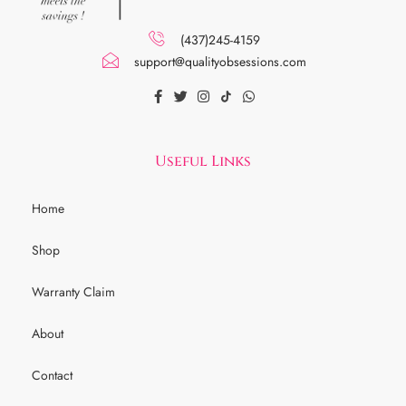
(437)245-4159
support@qualityobsessions.com
Useful Links
Home
Shop
Warranty Claim
About
Contact