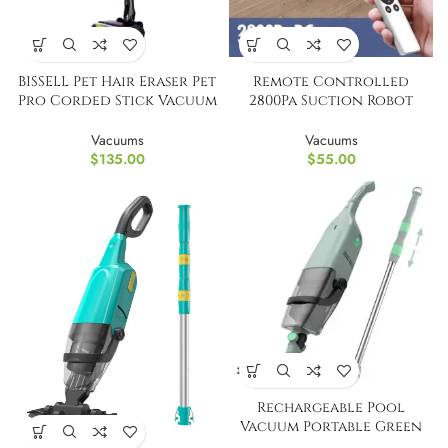
BISSELL Pet Hair Eraser Pet
Remote Controlled
Pro Corded Stick Vacuum
2800Pa Suction Robot
Cleaner
Vacuum Cleaner
Vacuums
Vacuums
$
135.00
$
55.00
Rechargeable Pool
Vacuum Portable Green