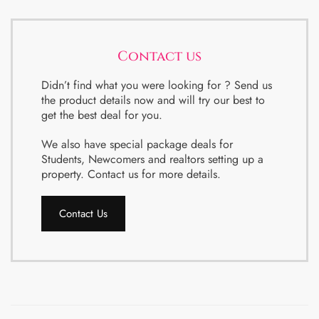
Contact us
Didn’t find what you were looking for ? Send us
the product details now and will try our best to
get the best deal for you.
We also have special package deals for
Students, Newcomers and realtors setting up a
property. Contact us for more details.
Contact Us