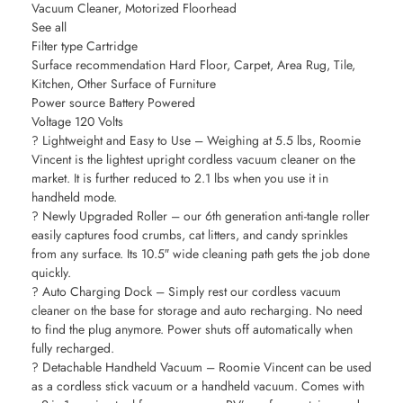
Vacuum Cleaner, Motorized Floorhead
See all
Filter type Cartridge
Surface recommendation Hard Floor, Carpet, Area Rug, Tile,
Kitchen, Other Surface of Furniture
Power source Battery Powered
Voltage 120 Volts
? Lightweight and Easy to Use – Weighing at 5.5 lbs, Roomie
Vincent is the lightest upright cordless vacuum cleaner on the
market. It is further reduced to 2.1 lbs when you use it in
handheld mode.
? Newly Upgraded Roller – our 6th generation anti-tangle roller
easily captures food crumbs, cat litters, and candy sprinkles
from any surface. Its 10.5″ wide cleaning path gets the job done
quickly.
? Auto Charging Dock – Simply rest our cordless vacuum
cleaner on the base for storage and auto recharging. No need
to find the plug anymore. Power shuts off automatically when
fully recharged.
? Detachable Handheld Vacuum – Roomie Vincent can be used
as a cordless stick vacuum or a handheld vacuum. Comes with