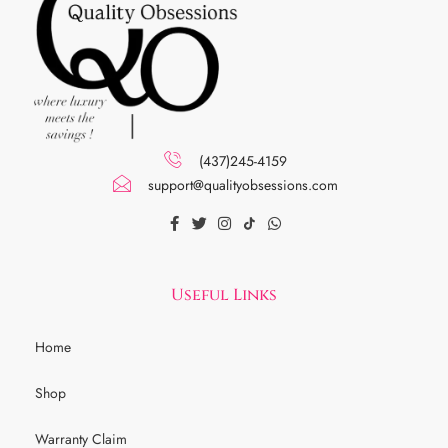
(437)245-4159
support@qualityobsessions.com
Useful Links
Home
Shop
Warranty Claim