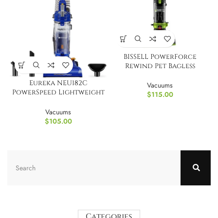
BISSELL PowerForce
Rewind Pet Bagless
Upright Vacuum
Eureka NEU182C
Vacuums
PowerSpeed Lightweight
$
115.00
Bagless Upright Vacuum
Vacuums
$
105.00
Categories