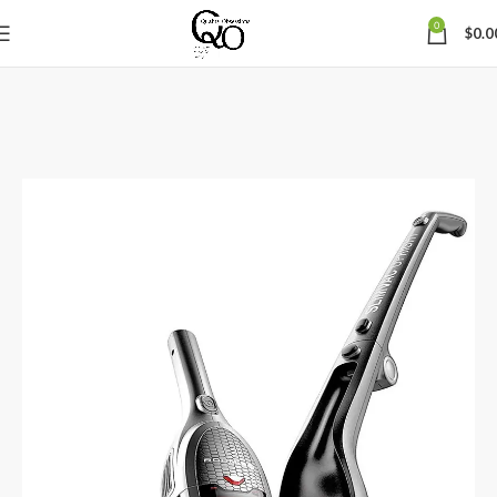
0
$
0.0