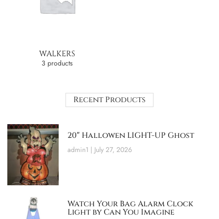
WALKERS
3 products
Recent Products
20″ Hallowen LIGHT-UP Ghost
admin1
July 27, 2026
Watch Your Bag Alarm Clock
Light by Can You Imagine