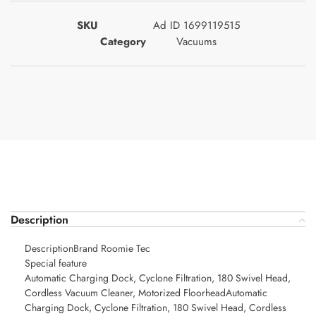
SKU
Ad ID 1699119515
Category
Vacuums
Description
DescriptionBrand Roomie Tec
Special feature
Automatic Charging Dock, Cyclone Filtration, 180 Swivel Head,
Cordless Vacuum Cleaner, Motorized FloorheadAutomatic
Charging Dock, Cyclone Filtration, 180 Swivel Head, Cordless