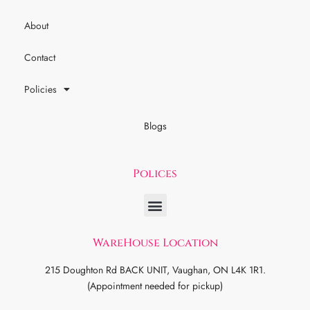
About
Contact
Policies
Blogs
Polices
WareHouse Location
215 Doughton Rd BACK UNIT, Vaughan, ON L4K 1R1.
(Appointment needed for pickup)