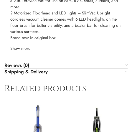
a 2-in-1 crevice tool for use on cars, RV’s, sofas, curtains, and
more.
? Motorized Floorhead and LED lights – SlimVac Upright
cordless vacuum cleaner comes with 6 LED headlights on the
floor brush for better visibility, and a beater bar for cleaning on
various surfaces.
Brand new in original box
Show more
Reviews (0)
Shipping & Delivery
Related products