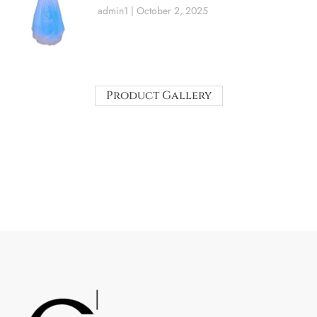
admin1
October 2, 2025
Product Gallery