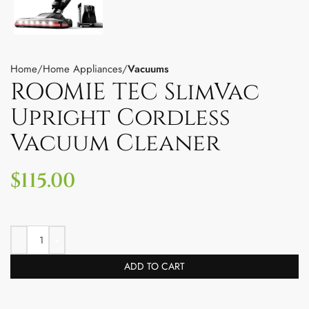
Home
Home Appliances
Vacuums
ROOMIE TEC SlimVac
Upright Cordless
Vacuum Cleaner
$
115.00
ADD TO CART