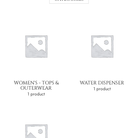
WOMEN'S - TOPS &
WATER DISPENSER
OUTERWEAR
1 product
1 product