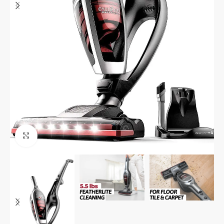
Click to enlarge