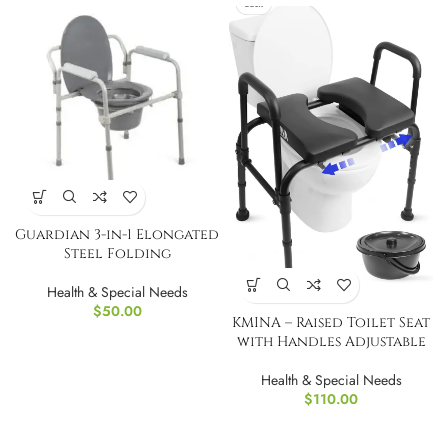
Guardian 3-in-1 Elongated
Steel Folding
Health & Special Needs
$
50.00
KMINA – Raised Toilet Seat
with Handles Adjustable
Health & Special Needs
$
110.00