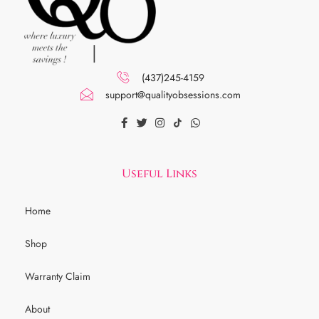
(437)245-4159
support@qualityobsessions.com
Useful Links
Home
Shop
Warranty Claim
About