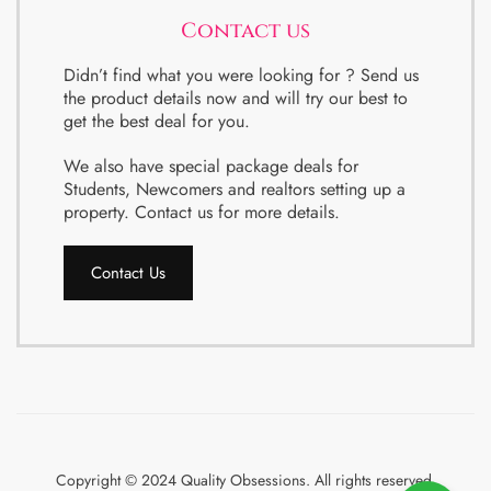
Contact us
Didn’t find what you were looking for ? Send us
the product details now and will try our best to
get the best deal for you.
We also have special package deals for
Students, Newcomers and realtors setting up a
property. Contact us for more details.
Contact Us
Copyright © 2024 Quality Obsessions. All rights reserved.