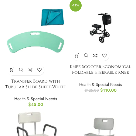
-12%
Knee Scooter,Economical
Foldable Steerable Knee
Walker
Transfer Board with
Health & Special Needs
Tubular Slide Sheet-White
$
110.00
$
125.00
Health & Special Needs
$
45.00