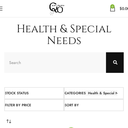
0
$
0.0
Health & Special
Needs
STOCK STATUS
CATEGORIES
Health & Special Needs
FILTER BY PRICE
SORT BY