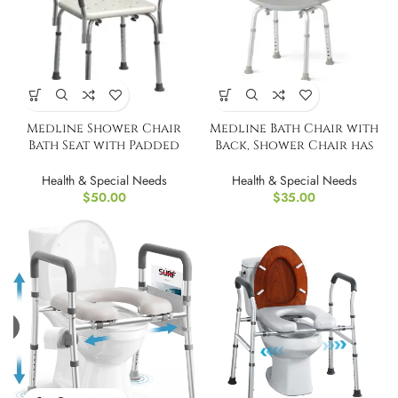
Medline Shower Chair
Medline Bath Chair with
Bath Seat with Padded
Back, Shower Chair has
Armrests
Height Adjustable Legs
Health & Special Needs
Health & Special Needs
$
50.00
$
35.00