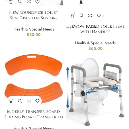
New Soundfuse Toilet
Seat Riser for Seniors
Deewow Raised Toilet Seat
Health & Special Needs
with Handles
$
80.00
Health & Special Needs
$
65.00
Elderly Transfer Board,
Sliding Board Transfer to
Wheelchair
Health & Special Needs