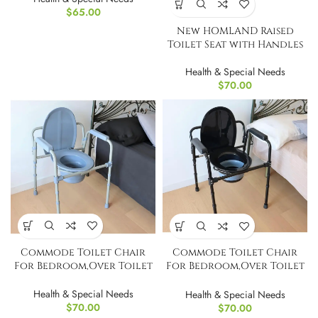
$
65.00
New HOMLAND Raised
Toilet Seat with Handles
Health & Special Needs
$
70.00
Commode Toilet Chair
Commode Toilet Chair
For Bedroom,Over Toilet
For Bedroom,Over Toilet
Chair With Bucket
Chair With Bucket
Health & Special Needs
Health & Special Needs
$
70.00
$
70.00