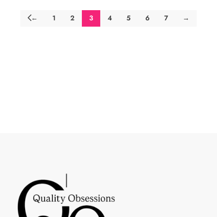
←
1
2
3
4
5
6
7
→