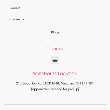
Contact
Policies
Blogs
Polices
WareHouse Location
215 Doughton Rd BACK UNIT, Vaughan, ON L4K 1R1.
(Appointment needed for pickup)