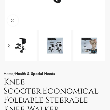
Click to enlarge
Home
Health & Special Needs
Knee
Scooter,Economical
Foldable Steerable
Knee Walker