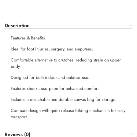
Description
Features & Benefits
Ideal for foot injuries, surgery, and amputees.
Comfortable alternative to crutches, reducing strain on upper
body.
Designed for both indoor and outdoor use.
Features shock absorption for enhanced comfort.
Includes a detachable and durable canvas bag for storage.
Compact design with quick-release folding mechanism for easy
transport.
Reviews (0)