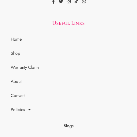
Useful Links
Home
Shop
Warranty Claim
About
Contact
Policies
Blogs