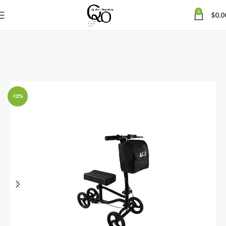
0
$
0.0
-12%