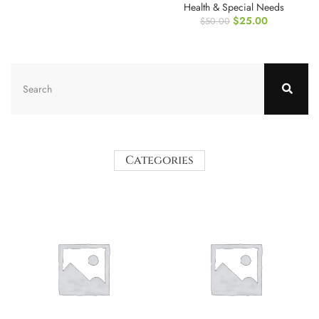
Health & Special Needs
$
25.00
$
50.00
Categories