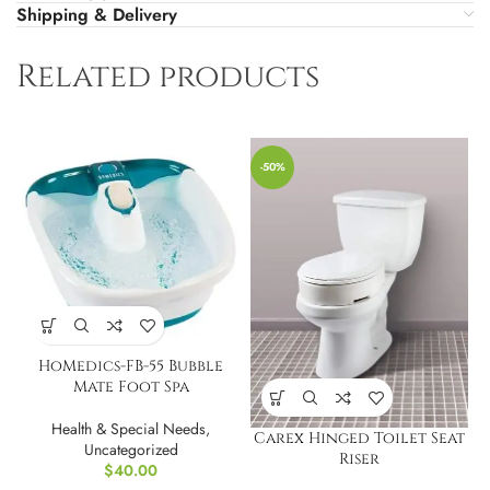
Shipping & Delivery
Related products
-50%
HoMedics-FB-55 Bubble
Mate Foot Spa
Health & Special Needs
,
Carex Hinged Toilet Seat
Uncategorized
Riser
$
40.00