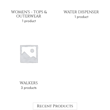
WOMEN'S - TOPS &
WATER DISPENSER
OUTERWEAR
1 product
1 product
WALKERS
3 products
Recent Products