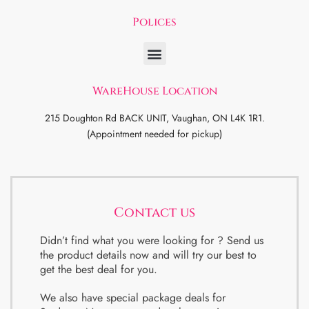
Polices
WareHouse Location
215 Doughton Rd BACK UNIT, Vaughan, ON L4K 1R1.
(Appointment needed for pickup)
Contact us
Didn’t find what you were looking for ? Send us
the product details now and will try our best to
get the best deal for you.
We also have special package deals for