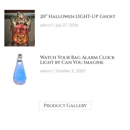
20″ Hallowen LIGHT-UP Ghost
admin1
July 27, 2026
Watch Your Bag Alarm Clock
Light by Can You Imagine
admin1
October 2, 2025
Product Gallery