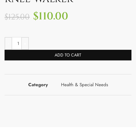
$
110.00
$
125.00
ADD TO CART
Category
Health & Special Needs