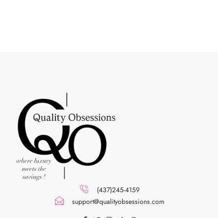
(437)245-4159
support@qualityobsessions.com