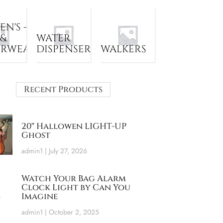
N'S -
 &
WATER
ERWEAR
DISPENSER
WALKERS
Recent Products
20″ Hallowen LIGHT-UP
Ghost
admin1
July 27, 2026
Watch Your Bag Alarm
Clock Light by Can You
Imagine
admin1
October 2, 2025