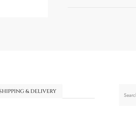
SHIPPING & DELIVERY