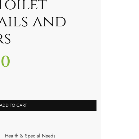
Toilet
ails and
rs
00
ADD TO CART
Health & Special Needs