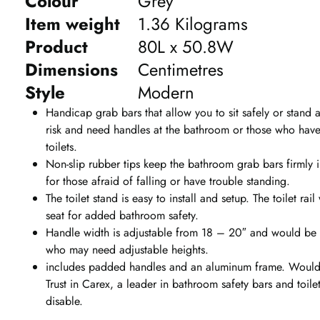
Colour
Grey
Item weight
1.36 Kilograms
Product
80L x 50.8W
Dimensions
Centimetres
Style
Modern
Handicap grab bars that allow you to sit safely or stand at
risk and need handles at the bathroom or those who have 
toilets.
Non-slip rubber tips keep the bathroom grab bars firmly 
for those afraid of falling or have trouble standing.
The toilet stand is easy to install and setup. The toilet ra
seat for added bathroom safety.
Handle width is adjustable from 18 – 20″ and would be pe
who may need adjustable heights.
includes padded handles and an aluminum frame. Would 
Trust in Carex, a leader in bathroom safety bars and toile
disable.