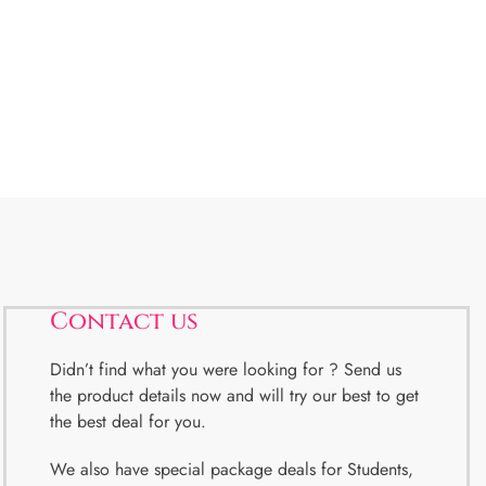
Contact us
Didn’t find what you were looking for ? Send us
the product details now and will try our best to get
the best deal for you.
We also have special package deals for Students,