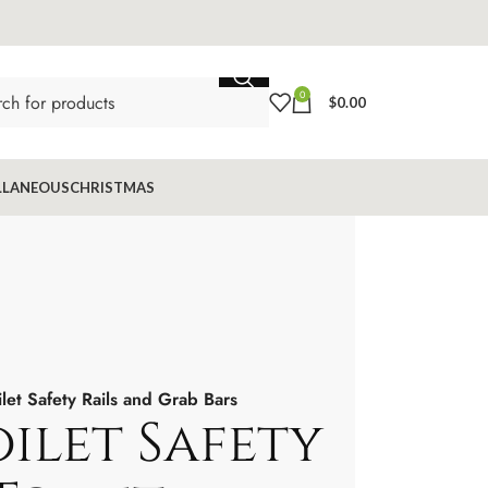
0
$
0.00
LLANEOUS
CHRISTMAS
ilet Safety Rails and Grab Bars
ilet Safety