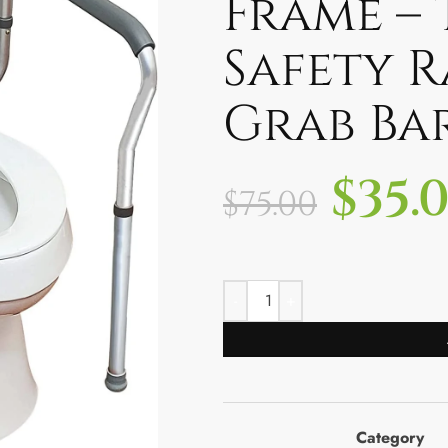
Frame – 
Safety R
Grab Ba
$
35.
$
75.00
Category