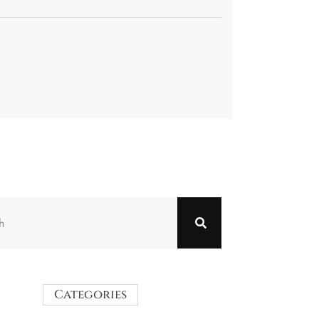
Categories