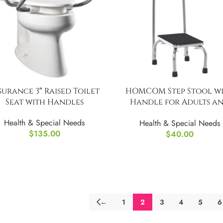
surance 3″ Raised Toilet
HOMCOM Step Stool w
Seat with Handles
Handle for Adults a
Seniors,Portable Stool 
Health & Special Needs
Health & Special Needs
Anti-Slip Design
$
135.00
$
40.00
←
1
2
3
4
5
6