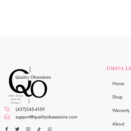
Useful L
Home
Shop
(437)245-4159
Warranty
support@qualityobsessions.com
About