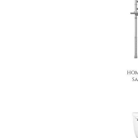
HOM
Sa