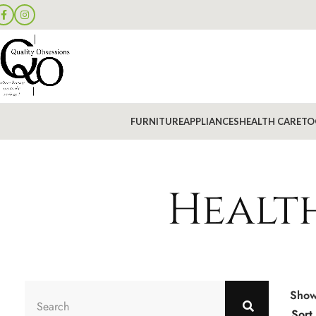
FURNITURE
APPLIANCES
HEALTH CARE
TO
Health
Sho