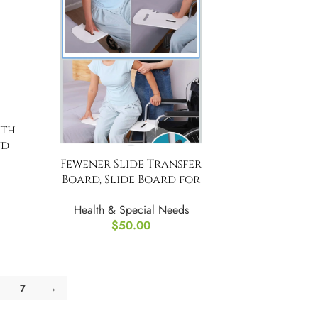
ith
nd
with
Fewener Slide Transfer
Board, Slide Board for
Wheelchair
Health & Special Needs
$
50.00
7
→