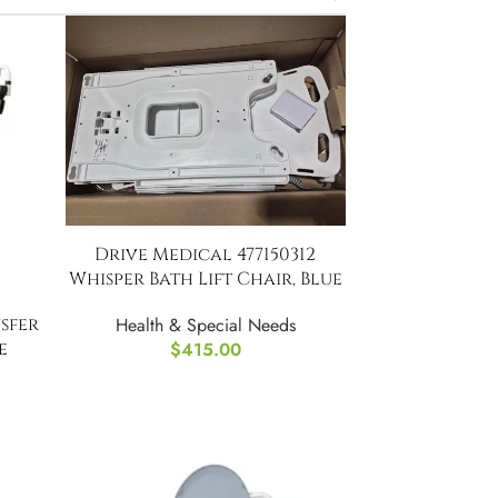
Drive Medical 477150312
Whisper Bath Lift Chair, Blue
nsfer
Health & Special Needs
e
$
415.00
ilet