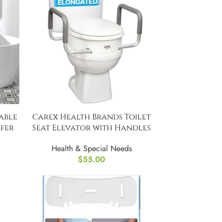
able
Carex Health Brands Toilet
fer
Seat Elevator with Handles
Health & Special Needs
$
55.00