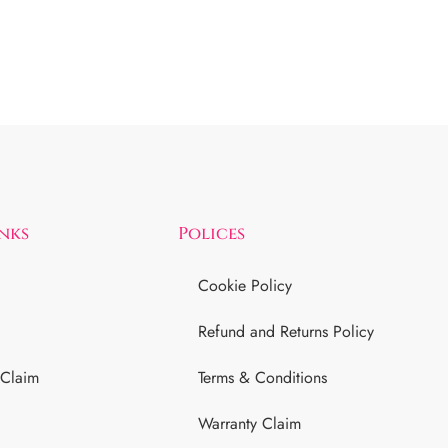
inks
Polices
Cookie Policy
Refund and Returns Policy
 Claim
Terms & Conditions
Warranty Claim