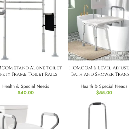
COM Stand Alone Toilet
HOMCOM 6-Level Adjust
fety Frame, Toilet Rails
Bath and Shower Trans
Bench
Health & Special Needs
Health & Special Needs
$
40.00
$
55.00