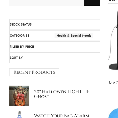
STOCK STATUS
CATEGORIES
Health & Special Needs
FILTER BY PRICE
SORT BY
Recent Products
Mag
20″ Hallowen LIGHT-UP
Ghost
Watch Your Bag Alarm