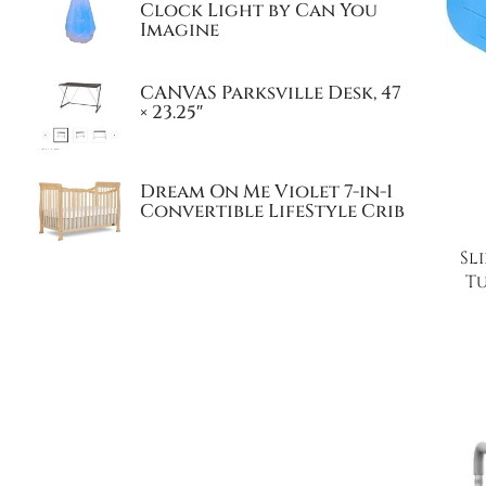
Clock Light by Can You
Imagine
CANVAS Parksville Desk, 47
× 23.25″
Dream On Me Violet 7-in-1
Convertible LifeStyle Crib
Sl
Tu