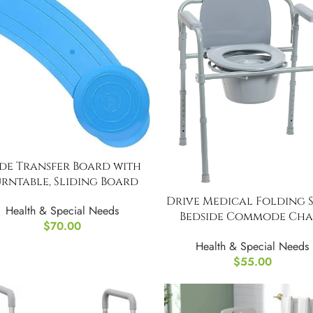
ide Transfer Board with
rntable, Sliding Board
Drive Medical Folding S
Health & Special Needs
Bedside Commode Chai
$
70.00
Portable
Health & Special Needs
$
55.00