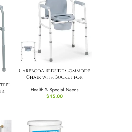
Careboda Bedside Commode
Chair with Bucket for
Seniors,
teel
Health & Special Needs
r,
$
45.00