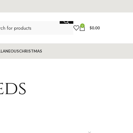
0
$
0.00
LLANEOUS
CHRISTMAS
eds