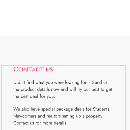
Contact us
Didn’t find what you were looking for ? Send us
the product details now and will try our best to get
the best deal for you.
We also have special package deals for Students,
Newcomers and realtors setting up a property.
Contact us for more details.