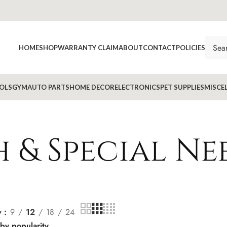
HOME
SHOP
WARRANTY CLAIM
ABOUT
CONTACT
POLICIES
OLS
GYM
AUTO PARTS
HOME DECOR
ELECTRONICS
PET SUPPLIES
MISCE
 & Special Ne
w
9
12
18
24