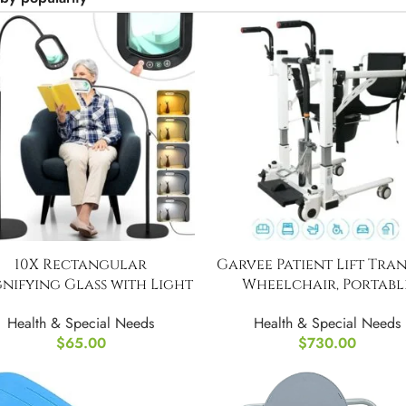
10X Rectangular
Garvee Patient Lift Tra
nifying Glass with Light
Wheelchair, Portabl
and Stand
Bathroom Lift Chair To
Health & Special Needs
Health & Special Needs
$
65.00
$
730.00