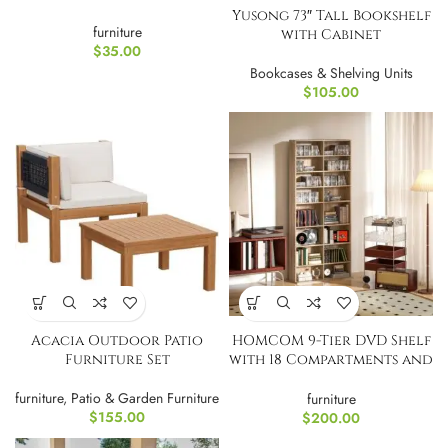
Yusong 73″ Tall Bookshelf
furniture
with Cabinet
$
35.00
Bookcases & Shelving Units
$
105.00
Acacia Outdoor Patio
HOMCOM 9-Tier DVD Shelf
Furniture Set
with 18 Compartments and
14 Shelves,
furniture
,
Patio & Garden Furniture
furniture
$
155.00
$
200.00