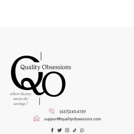
(437)245-4159
support@qualityobsessions.com