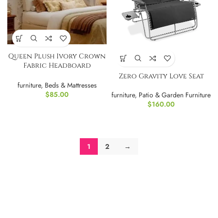
Queen Plush Ivory Crown
Fabric Headboard
Upholstered Headboard
Zero Gravity Love Seat
furniture
,
Beds & Mattresses
$
85.00
furniture
,
Patio & Garden Furniture
$
160.00
1
2
→