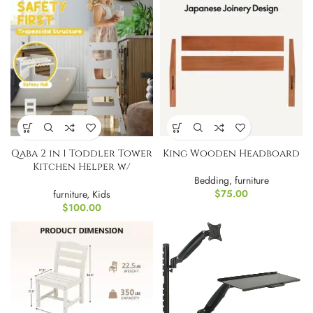
Qaba 2 in 1 Toddler Tower
King Wooden Headboard
Kitchen Helper w/
Chalkboard
Bedding
,
furniture
$
75.00
furniture
,
Kids
$
100.00