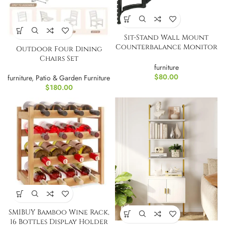
Sit-Stand Wall Mount
Counterbalance Monitor
Outdoor Four Dining
and Keyboard
Chairs Set
Workstation
furniture
$
80.00
furniture
,
Patio & Garden Furniture
$
180.00
SMIBUY Bamboo Wine Rack,
16 Bottles Display Holder