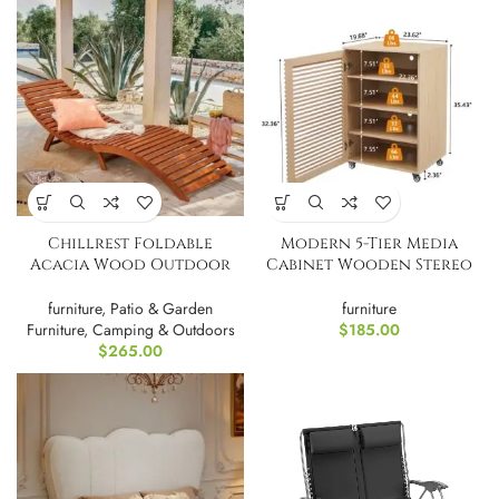
Chillrest Foldable
Modern 5-Tier Media
Acacia Wood Outdoor
Cabinet Wooden Stereo
Chaise Lounge PAIR
Rack
furniture
,
Patio & Garden
furniture
Furniture
,
Camping & Outdoors
$
185.00
$
265.00