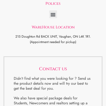
Polices
WareHouse Location
215 Doughton Rd BACK UNIT, Vaughan, ON L4K 1R1.
(Appointment needed for pickup)
Contact us
Didn’t find what you were looking for ? Send us
the product details now and will try our best to
get the best deal for you.
We also have special package deals for
Students, Newcomers and realtors setting up a