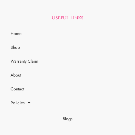
Useful Links
Home
Shop
Warranty Claim
About
Contact
Policies
Blogs