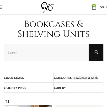
0
$
0.0
Bookcases &
Shelving Units
STOCK STATUS
CATEGORIES
Bookcases & Shelving Un
FILTER BY PRICE
SORT BY