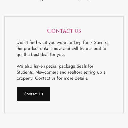
Contact us
Didn’t find what you were looking for ? Send us
the product details now and will try our best to
get the best deal for you.
We also have special package deals for
Students, Newcomers and realtors setting up a
property. Contact us for more details.
Contact Us