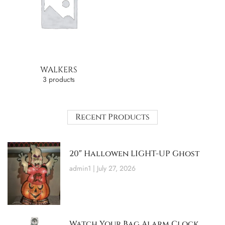
WALKERS
3 products
Recent Products
20″ Hallowen LIGHT-UP Ghost
admin1
July 27, 2026
Watch Your Bag Alarm Clock