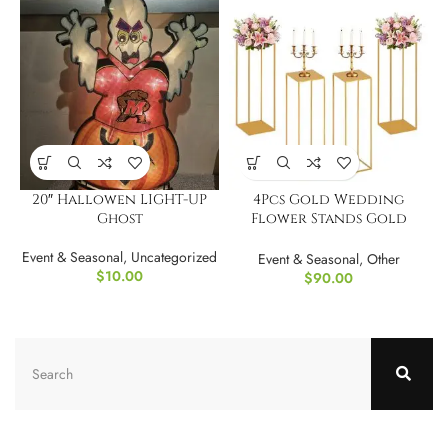
20″ Hallowen LIGHT-UP
4Pcs Gold Wedding
Ghost
Flower Stands Gold
Wedding Vase
Event & Seasonal
,
Uncategorized
Event & Seasonal
,
Other
$
10.00
$
90.00