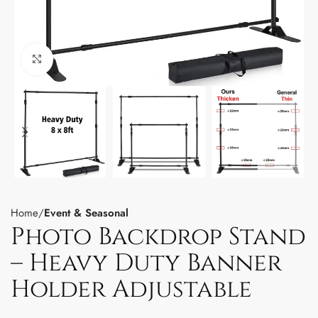
Click to enlarge
Home
Event & Seasonal
Photo Backdrop Stand
– Heavy Duty Banner
Holder Adjustable