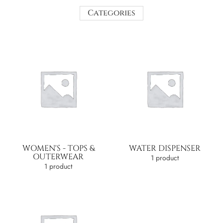
Categories
WOMEN'S - TOPS &
WATER DISPENSER
OUTERWEAR
1 product
1 product