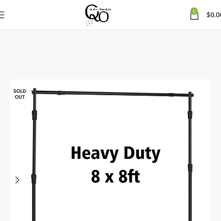
0
$
0.0
SOLD
OUT