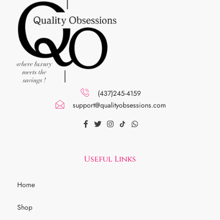
(437)245-4159
support@qualityobsessions.com
Useful Links
Home
Shop