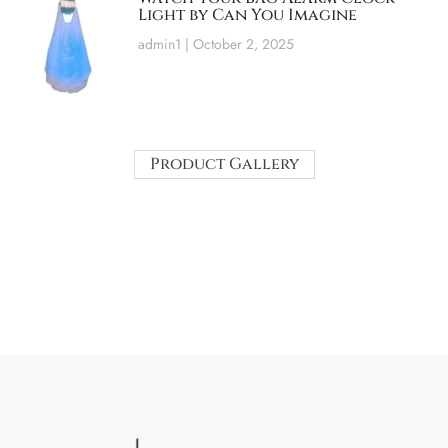
Light by Can You Imagine
admin1
October 2, 2025
Product Gallery