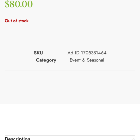
$
80.00
Out of stock
SKU
Ad ID 1705381464
Category
Event & Seasonal
Description