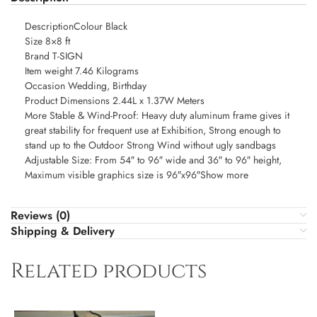
DescriptionColour Black
Size 8×8 ft
Brand T-SIGN
Item weight 7.46 Kilograms
Occasion Wedding, Birthday
Product Dimensions 2.44L x 1.37W Meters
More Stable & Wind-Proof: Heavy duty aluminum frame gives it
great stability for frequent use at Exhibition, Strong enough to
stand up to the Outdoor Strong Wind without ugly sandbags
Adjustable Size: From 54″ to 96″ wide and 36″ to 96″ height,
Maximum visible graphics size is 96″x96″Show more
Reviews (0)
Shipping & Delivery
Related products