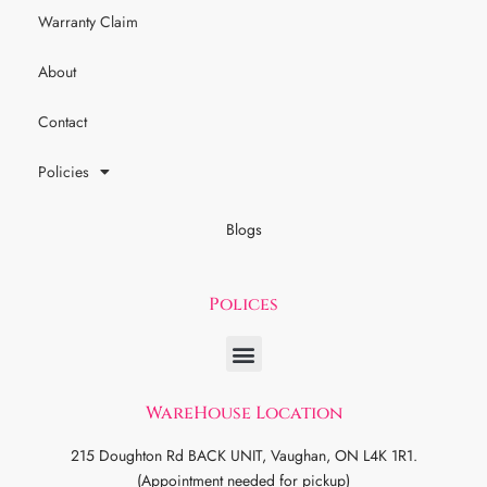
Warranty Claim
About
Contact
Policies
Blogs
Polices
WareHouse Location
215 Doughton Rd BACK UNIT, Vaughan, ON L4K 1R1.
(Appointment needed for pickup)