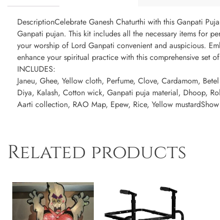
DescriptionCelebrate Ganesh Chaturthi with this Ganpati Puja
Ganpati pujan. This kit includes all the necessary items for p
your worship of Lord Ganpati convenient and auspicious. Em
enhance your spiritual practice with this comprehensive set of
INCLUDES:
Janeu, Ghee, Yellow cloth, Perfume, Clove, Cardamom, Betel 
Diya, Kalash, Cotton wick, Ganpati puja material, Dhoop, Ro
Aarti collection, RAO Map, Epew, Rice, Yellow mustardSho
Related products