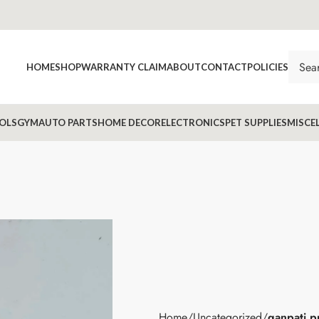
HOME
SHOP
WARRANTY CLAIM
ABOUT
CONTACT
POLICIES
OLS
GYM
AUTO PARTS
HOME DECOR
ELECTRONICS
PET SUPPLIES
MISCE
Home
Uncategorized
ganpati p