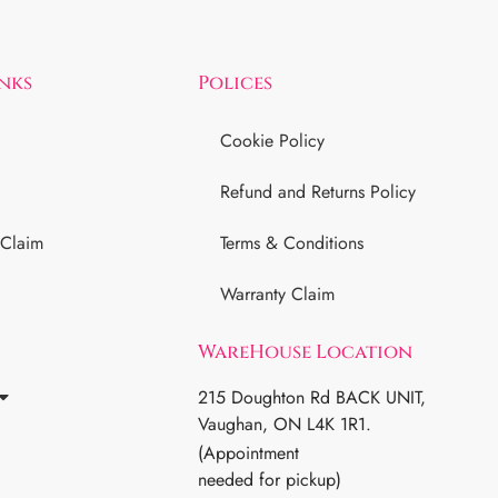
inks
Polices
Cookie Policy
Refund and Returns Policy
 Claim
Terms & Conditions
Warranty Claim
WareHouse Location
215 Doughton Rd BACK UNIT,
Vaughan, ON L4K 1R1.
(Appointment
needed for pickup)