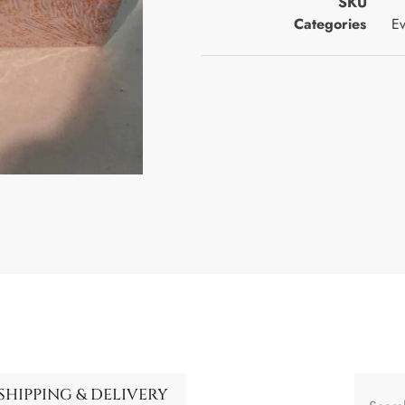
SKU
Categories
Ev
SHIPPING & DELIVERY