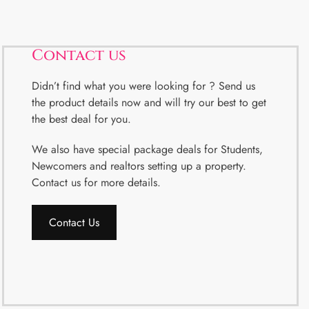
Contact us
Didn’t find what you were looking for ? Send us
the product details now and will try our best to get
the best deal for you.
We also have special package deals for Students,
Newcomers and realtors setting up a property.
Contact us for more details.
Contact Us