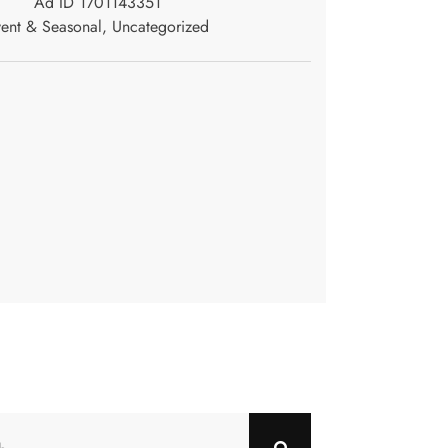
Ad ID 1701143351
ent & Seasonal
,
Uncategorized