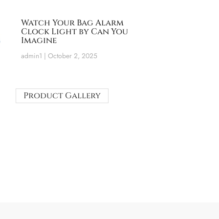
Watch Your Bag Alarm
Clock Light by Can You
Imagine
admin1
October 2, 2025
Product Gallery