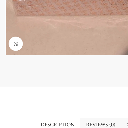
Click to enlarge
DESCRIPTION
REVIEWS (0)