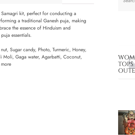
 Samagri kit, perfect for conducting a
erforming a traditional Ganesh puja, making
brace the essence of Hinduism and
 puja essentials.
nut, Sugar candy, Photo, Turmeric, Honey,
li Moli, Gaga water, Agarbatti, Coconut,
WOME
TOPS
w more
OUT