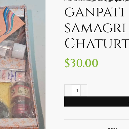
ganpati 
samagri
Chaturt
$
30.00