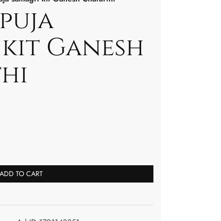
puja
 kit Ganesh
hi
ADD TO CART