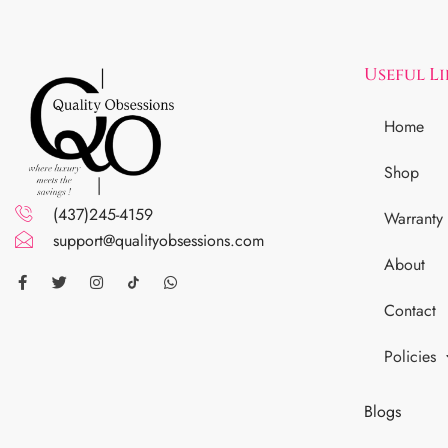
Useful L
Home
Shop
(437)245-4159
Warranty
support@qualityobsessions.com
About
Contact
Policies
Blogs