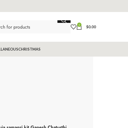
0
$
0.00
LLANEOUS
CHRISTMAS
uja samagri kit Ganesh Chaturthi