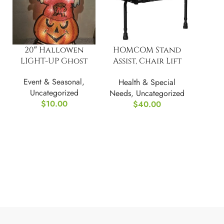
20″ Hallowen
HOMCOM Stand
LIGHT-UP Ghost
Assist, Chair Lift
Assist Devices
Event & Seasonal
,
Health & Special
Uncategorized
Needs
,
Uncategorized
$
10.00
$
40.00