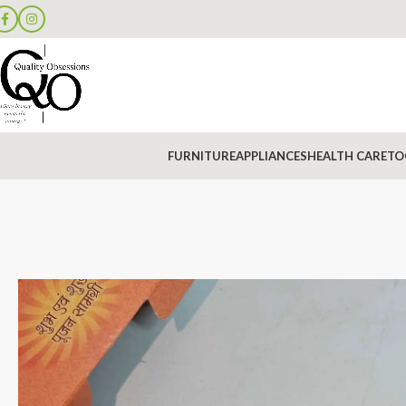
FURNITURE
APPLIANCES
HEALTH CARE
TO