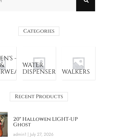
Categories
N'S -
 &
WATER
ERWEAR
DISPENSER
WALKERS
Recent Products
20″ Hallowen LIGHT-UP
Ghost
admin1
July 27, 2026